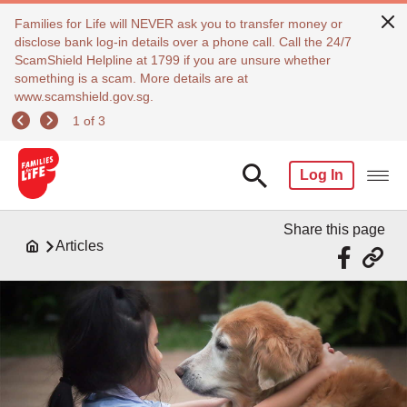
Families for Life will NEVER ask you to transfer money or
disclose bank log-in details over a phone call. Call the 24/7
ScamShield Helpline at 1799 if you are unsure whether
something is a scam. More details are at
www.scamshield.gov.sg.
1 of 3
Log In
Share this page
Articles