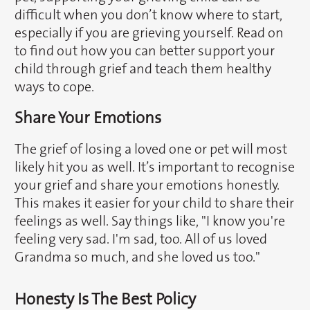
difficult when you don’t know where to start,
especially if you are grieving yourself. Read on
to find out how you can better support your
child through grief and teach them healthy
ways to cope.
Share Your Emotions
The grief of losing a loved one or pet will most
likely hit you as well. It’s important to recognise
your grief and share your emotions honestly.
This makes it easier for your child to share their
feelings as well. Say things like, "I know you're
feeling very sad. I'm sad, too. All of us loved
Grandma so much, and she loved us too."
Honesty Is The Best Policy