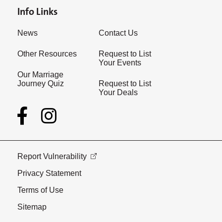
Info Links
News
Contact Us
Other Resources
Request to List
Your Events
Our Marriage
Journey Quiz
Request to List
Your Deals
Report Vulnerability
Privacy Statement
Terms of Use
Sitemap