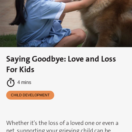
Saying Goodbye: Love and Loss
For Kids
4 mins
CHILD DEVELOPMENT
Whether it’s the loss of a loved one or even a
pet, supporting your grieving child can be