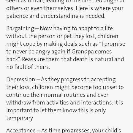
see it as unfair, leading to misdirected anger at
others or even themselves. Here is where your
patience and understanding is needed.
Bargaining – Now having to adapt to a life
without the person or pet they lost, children
might cope by making deals such as “I promise
to never be angry again if Grandpa comes
back”. Reassure them that death is natural and
no fault of theirs.
Depression – As they progress to accepting
their loss, children might become too upset to
continue their normal routines and even
withdraw from activities and interactions. It is
important to let them know this is only
temporary.
Acceptance – As time progresses, your child’s