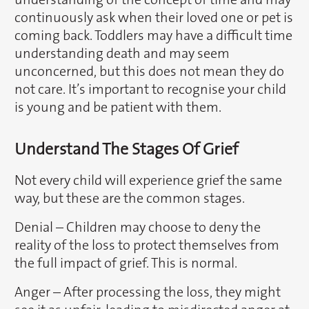
continuously ask when their loved one or pet is
coming back. Toddlers may have a difficult time
understanding death and may seem
unconcerned, but this does not mean they do
not care. It’s important to recognise your child
is young and be patient with them.
Understand The Stages Of Grief
Not every child will experience grief the same
way, but these are the common stages.
Denial – Children may choose to deny the
reality of the loss to protect themselves from
the full impact of grief. This is normal.
Anger – After processing the loss, they might