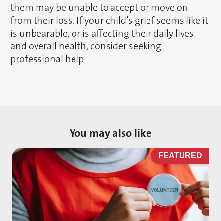
them may be unable to accept or move on
from their loss. If your child’s grief seems like it
is unbearable, or is affecting their daily lives
and overall health, consider seeking
professional help
You may also like
D
FEATURED