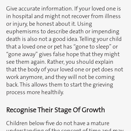
Give accurate information. If your loved one is
in hospital and might not recover from illness
or injury, be honest about it. Using
euphemisms to describe death or impending
death is also not a good idea. Telling your child
that a loved one or pet has “gone to sleep” or
“gone away” gives false hope that they might
see them again. Rather, you should explain
that the body of your loved one or pet does not
work anymore, and they will not be coming
back. This allows them to start the grieving
process more healthily.
Recognise Their Stage Of Growth
Children below five do not have a mature
understanding of the concept of time and may