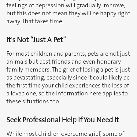
feelings of depression will gradually improve,
but this does not mean they will be happy right
away. That takes time.
It's Not “Just A Pet”
For most children and parents, pets are not just
animals but best friends and even honorary
family members. The grief of losing a pet is just
as devastating, especially since it could likely be
the first time your child experiences the loss of
a loved one, so the information here applies to
these situations too.
Seek Professional Help If You Need It
While most children overcome grief, some of