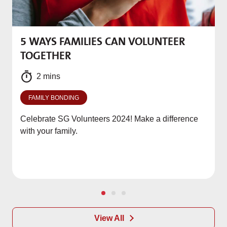
5 WAYS FAMILIES CAN VOLUNTEER
M
TOGETHER
f
2 mins
FAMILY BONDING
Celebrate SG Volunteers 2024! Make a difference
with your family.
View All