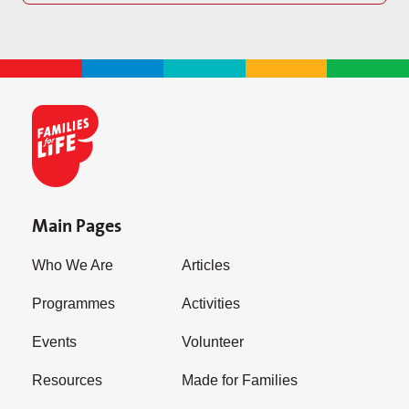
Main Pages
Who We Are
Articles
Programmes
Activities
Events
Volunteer
Resources
Made for Families