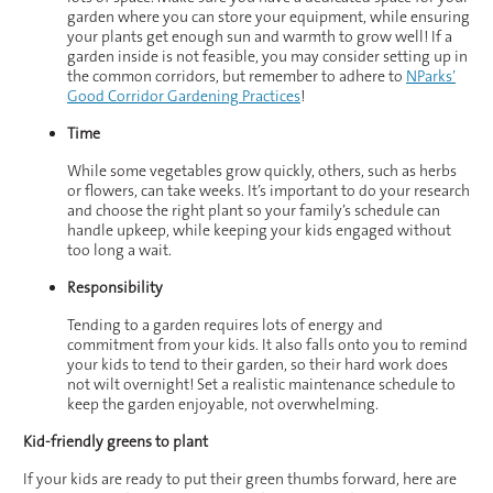
garden where you can store your equipment, while ensuring
your plants get enough sun and warmth to grow well! If a
garden inside is not feasible, you may consider setting up in
the common corridors, but remember to adhere to
NParks’
Good Corridor Gardening Practices
!
Time
While some vegetables grow quickly, others, such as herbs
or flowers, can take weeks. It’s important to do your research
and choose the right plant so your family’s schedule can
handle upkeep, while keeping your kids engaged without
too long a wait.
Responsibility
Tending to a garden requires lots of energy and
commitment from your kids. It also falls onto you to remind
your kids to tend to their garden, so their hard work does
not wilt overnight! Set a realistic maintenance schedule to
keep the garden enjoyable, not overwhelming.
Kid-friendly greens to plant
If your kids are ready to put their green thumbs forward, here are