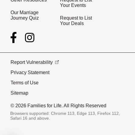
Your Events
Our Marriage
Journey Quiz
Request to List
Your Deals
Report Vulnerability
Privacy Statement
Terms of Use
Sitemap
© 2026 Families for Life. All Rights Reserved
Browsers supported: Chrome 113, Edge 113, Firefox 112,
Safari 16 and above.