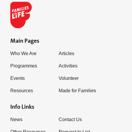
Main Pages
Who We Are
Articles
Programmes
Activities
Events
Volunteer
Resources
Made for Families
Info Links
News
Contact Us
Other Resources
Request to List