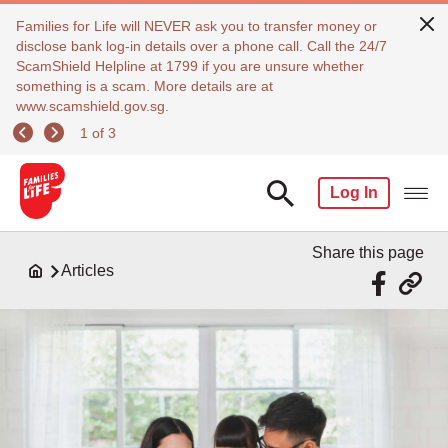
Families for Life will NEVER ask you to transfer money or
disclose bank log-in details over a phone call. Call the 24/7
ScamShield Helpline at 1799 if you are unsure whether
something is a scam. More details are at
www.scamshield.gov.sg.
1 of 3
Log In
Share this page
Articles