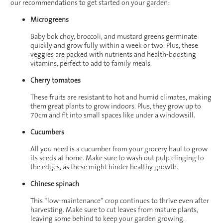
our recommendations to get started on your garden:
Microgreens
Baby bok choy, broccoli, and mustard greens germinate
quickly and grow fully within a week or two. Plus, these
veggies are packed with nutrients and health-boosting
vitamins, perfect to add to family meals.
Cherry tomatoes
These fruits are resistant to hot and humid climates, making
them great plants to grow indoors. Plus, they grow up to
70cm and fit into small spaces like under a windowsill.
Cucumbers
All you need is a cucumber from your grocery haul to grow
its seeds at home. Make sure to wash out pulp clinging to
the edges, as these might hinder healthy growth.
Chinese spinach
This “low-maintenance” crop continues to thrive even after
harvesting. Make sure to cut leaves from mature plants,
leaving some behind to keep your garden growing.