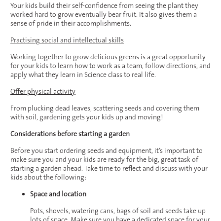
Your kids build their self-confidence from seeing the plant they
worked hard to grow eventually bear fruit. It also gives them a
sense of pride in their accomplishments.
Practising social and intellectual skills
Working together to grow delicious greens is a great opportunity
for your kids to learn how to work as a team, follow directions, and
apply what they learn in Science class to real life.
Offer physical activity
From plucking dead leaves, scattering seeds and covering them
with soil, gardening gets your kids up and moving!
Considerations before starting a garden
Before you start ordering seeds and equipment, it’s important to
make sure you and your kids are ready for the big, great task of
starting a garden ahead. Take time to reflect and discuss with your
kids about the following:
Space and location
Pots, shovels, watering cans, bags of soil and seeds take up
lots of space. Make sure you have a dedicated space for your