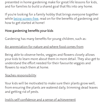
presented in home gardening make for great life lessons for kids,
and for families to build a shared goal that fits into any home.
If you’re looking for a family hobby that brings everyone together
while
being screen-free
, read on for the benefits of gardening and
how to get started at home!
How gardening benefits your kids
Gardening has many benefits for young children, such as:
An appreciation for nature and where food comes from
Being able to observe herbs, veggies and flowers closely allows
your kids to learn more about them in more detail. They also get to
understand the effort needed for their favourite veggies and
flowers to reach them at home.
Teaches responsibility
Your kids will be motivated to make sure their plants grow well,
from ensuring the plants are watered daily, trimming dead leaves
and getting rid of pests.
Instils self-confidence and a sense of achievement