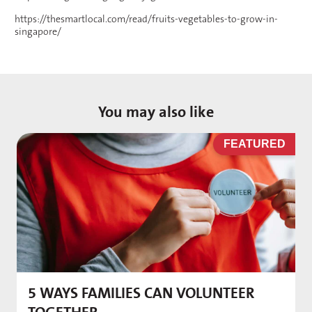
https://thesmartlocal.com/read/fruits-vegetables-to-grow-in-
singapore/
You may also like
D
FEATURED
5 WAYS FAMILIES CAN VOLUNTEER
M