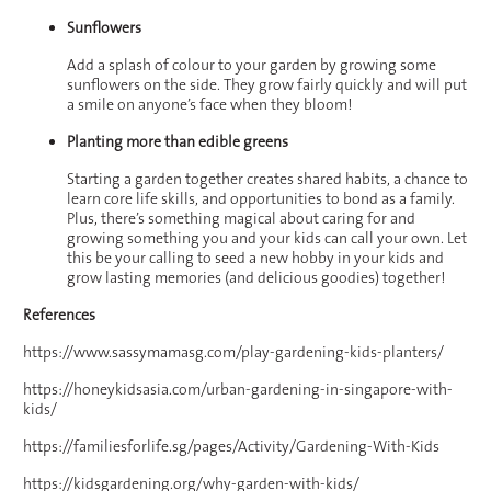
Sunflowers
Add a splash of colour to your garden by growing some
sunflowers on the side. They grow fairly quickly and will put
a smile on anyone’s face when they bloom!
Planting more than edible greens
Starting a garden together creates shared habits, a chance to
learn core life skills, and opportunities to bond as a family.
Plus, there’s something magical about caring for and
growing something you and your kids can call your own. Let
this be your calling to seed a new hobby in your kids and
grow lasting memories (and delicious goodies) together!
References
https://www.sassymamasg.com/play-gardening-kids-planters/
https://honeykidsasia.com/urban-gardening-in-singapore-with-
kids/
https://familiesforlife.sg/pages/Activity/Gardening-With-Kids
https://kidsgardening.org/why-garden-with-kids/