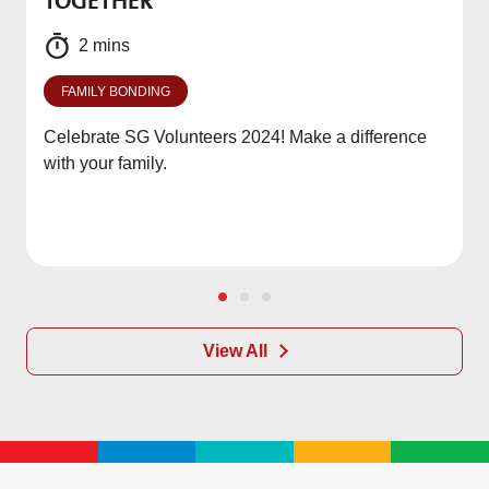
TOGETHER
f
2 mins
FAMILY BONDING
Celebrate SG Volunteers 2024! Make a difference
with your family.
View All