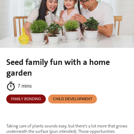
Seed family fun with a home
garden
7 mins
FAMILY BONDING
CHILD DEVELOPMENT
Taking care of plants sounds easy, but there’s a lot more that grows
underneath the surface (pun intended). Those opportunities