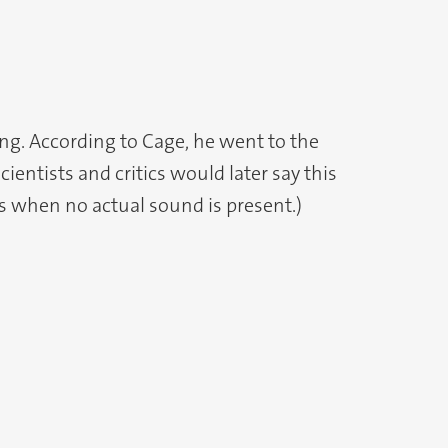
ing. According to Cage, he went to the
ientists and critics would later say this
rs when no actual sound is present.)