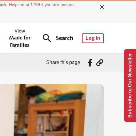
ield Helpline at 1799 if you are unsure
View
Made for
Search
Log In
Families
Subscribe to Our Newsletter
Share this page