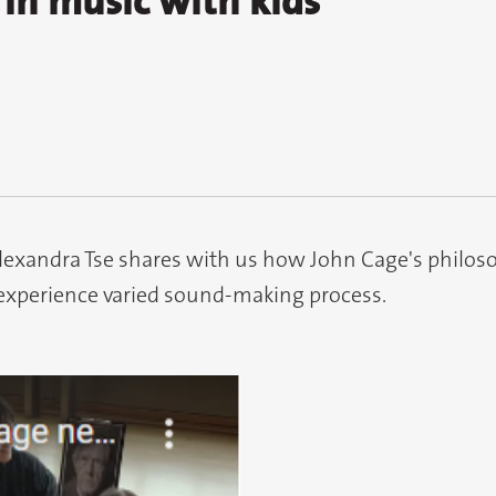
in music with kids
Alexandra Tse shares with us how John Cage's philos
experience varied sound-making process.