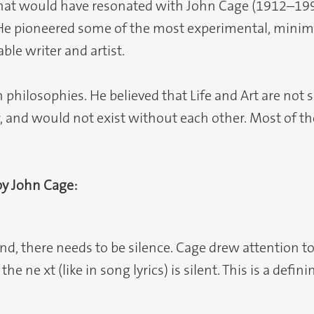
 that would have resonated with John Cage (1912–1
He pioneered some of the most experimental, minima
le writer and artist.
 philosophies. He believed that Life and Art are not 
er, and would not exist without each other. Most of 
by John Cage:
d, there needs to be silence. Cage drew attention t
e ne xt (like in song lyrics) is silent. This is a def