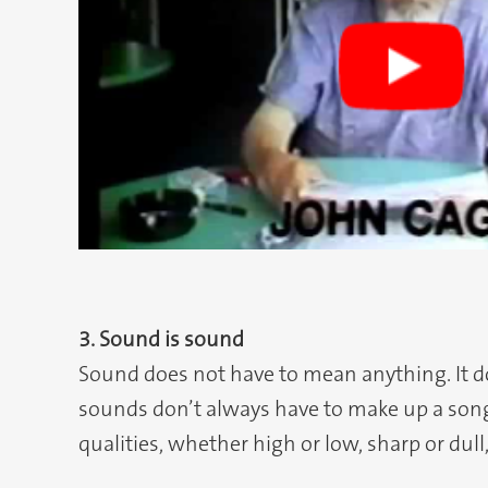
3. Sound is sound
Sound does not have to mean anything. It doe
sounds don’t always have to make up a song 
qualities, whether high or low, sharp or dull,