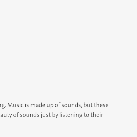
ing. Music is made up of sounds, but these
uty of sounds just by listening to their