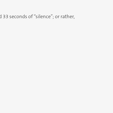
33 seconds of “silence”; or rather,