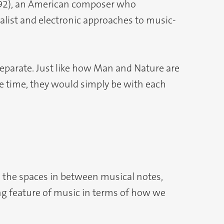
992), an American composer who
list and electronic approaches to music-
separate. Just like how Man and Nature are
the time, they would simply be with each
o the spaces in between musical notes,
ining feature of music in terms of how we