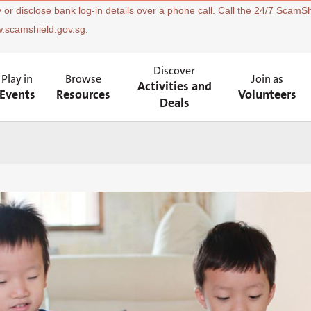
 or disclose bank log-in details over a phone call. Call the 24/7 ScamSh
w.scamshield.gov.sg.
Discover
Play in
Browse
Join as
Activities and
Events
Resources
Volunteers
Deals