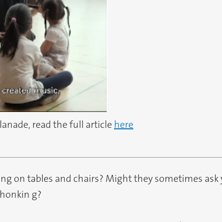
planade, read the full article
here
ing on tables and chairs? Might they sometimes ask 
 honkin g?