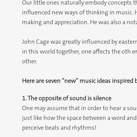
Our little ones naturally embody concepts
influenced new ways of thinking in music. 
making and appreciation. He was also a notab
John Cage was greatly influenced by eastern
in this world together, one affects the oth 
other.
Here are seven “new” music ideas inspired 
1. The opposite of sound is silence
One may assume that in order to hear a soun
just like how the space between a word and th
perceive beats and rhythms!