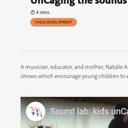
UnCaging the sounds 
4 mins
CHILD DEVELOPMENT
A musician, educator, and mother, Natalie 
shows which encourage young children to 