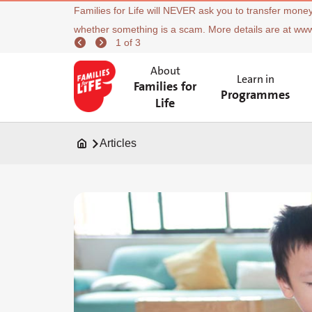
Families for Life will NEVER ask you to transfer money
whether something is a scam. More details are at ww
1 of 3
About
Learn in
Families for
Programmes
Life
Articles