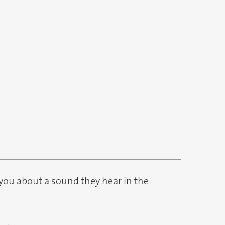
you about a sound they hear in the