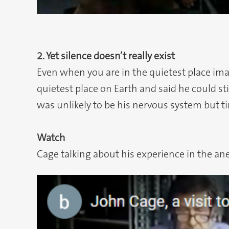
2. Yet silence doesn’t really exist
Even when you are in the quietest place imag
quietest place on Earth and said he could sti
was unlikely to be his nervous system but ti
Watch
Cage talking about his experience in the an