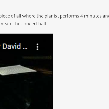
iece of all where the pianist performs 4 minutes and 
meate the concert hall.