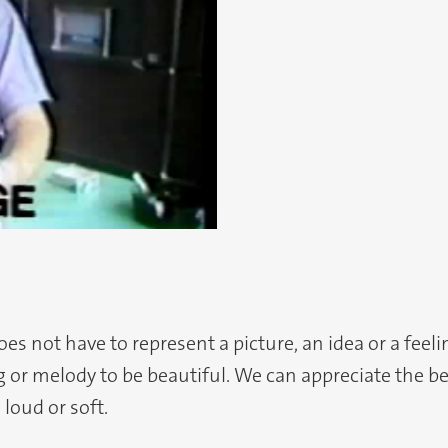
s not have to represent a picture, an idea or a feel
or melody to be beautiful. We can appreciate the bea
 loud or soft.