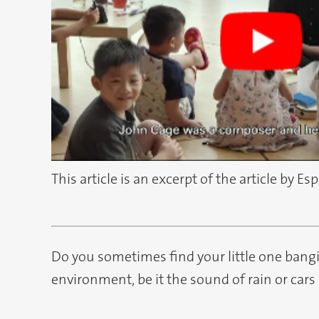
This article is an excerpt of the article by Es
Do you sometimes find your little one bang
environment, be it the sound of rain or cars