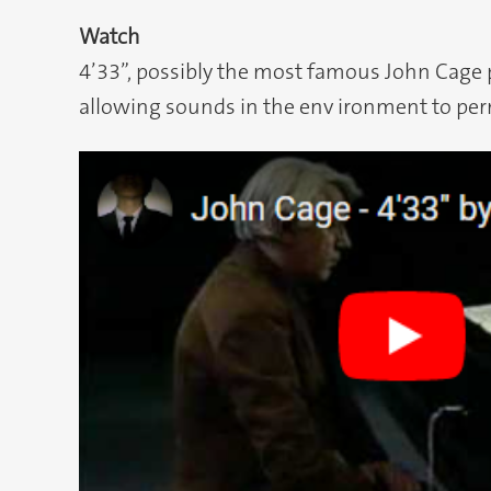
Watch
4’33”, possibly the most famous John Cage p
allowing sounds in the env ironment to per