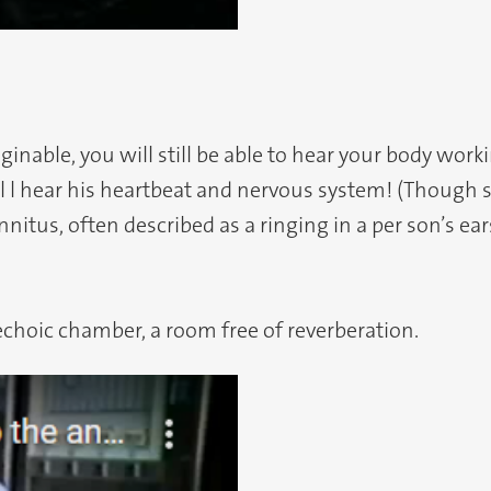
inable, you will still be able to hear your body work
l l hear his heartbeat and nervous system! (Though sc
nnitus, often described as a ringing in a per son’s ea
echoic chamber, a room free of reverberation.