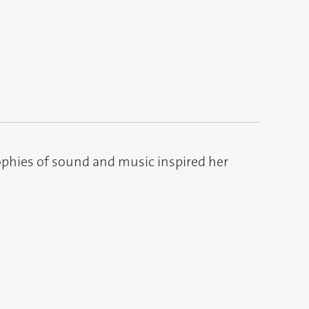
ophies of sound and music inspired her