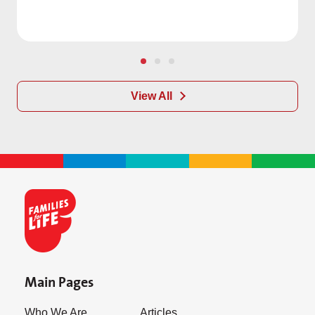
View All
Main Pages
Who We Are
Articles