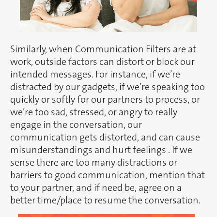
Similarly, when Communication Filters are at
work, outside factors can distort or block our
intended messages. For instance, if we’re
distracted by our gadgets, if we’re speaking too
quickly or softly for our partners to process, or
we’re too sad, stressed, or angry to really
engage in the conversation, our
communication gets distorted, and can cause
misunderstandings and hurt feelings . If we
sense there are too many distractions or
barriers to good communication, mention that
to your partner, and if need be, agree on a
better time/place to resume the conversation.