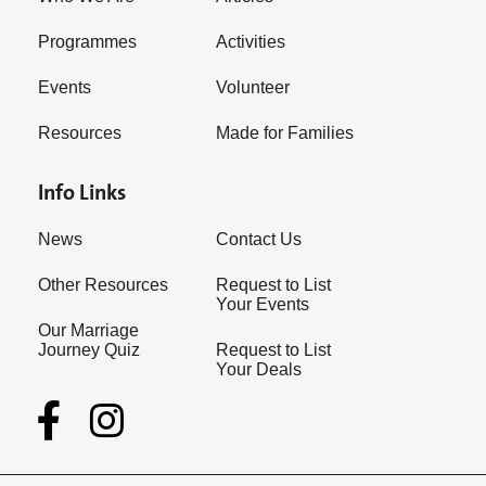
Programmes
Activities
Events
Volunteer
Resources
Made for Families
Info Links
News
Contact Us
Other Resources
Request to List
Your Events
Our Marriage
Journey Quiz
Request to List
Your Deals