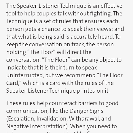
The Speaker-Listener Technique is an effective
tool to help couples talk without fighting. The
Technique is a set of rules that ensures each
person gets a chance to speak their views; and
that what is being said is accurately heard. To
keep the conversation on track, the person
holding “The Floor” will direct the
conversation. “The Floor” can be any object to
indicate that it is their turn to speak
uninterrupted, but we recommend “The Floor
Card,” which is a card with the rules of the
Speaker-Listener Technique printed on it.
These rules help counteract barriers to good
communication, like the Danger Signs
(Escalation, Invalidation, Withdrawal, and
Negative Interpretation). When you need to