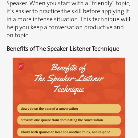
Speaker. When you start with a “friendly” topic,
it’s easier to practice the skill before applying it
in a more intense situation. This technique will
help you keep a conversation productive and
on topic.
Benefits of The Speaker-Listener Technique