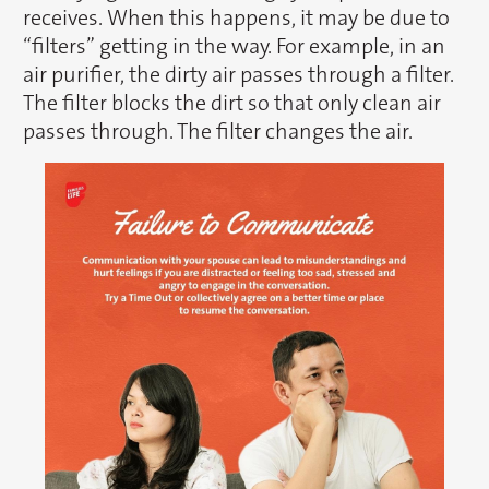
receives. When this happens, it may be due to
“filters” getting in the way. For example, in an
air purifier, the dirty air passes through a filter.
The filter blocks the dirt so that only clean air
passes through. The filter changes the air.