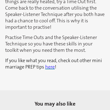
things are really heated, try a Time Out first.
Come back to the conversation utilising the
Speaker-Listener Technique after you both have
had a chance to cool off. This is why it is
important to practise!
Practise Time Outs and the Speaker-Listener
Technique so you have these skills in your
toolkit when you need them the most.
If you like what you read, check out other mini
marriage PREP tips
here
!
You may also like