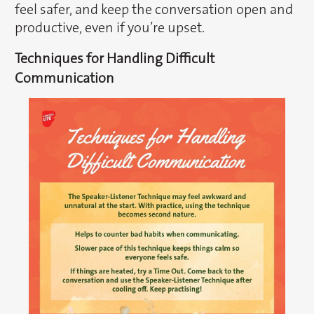
feel safer, and keep the conversation open and
productive, even if you’re upset.
Techniques for Handling Difficult
Communication