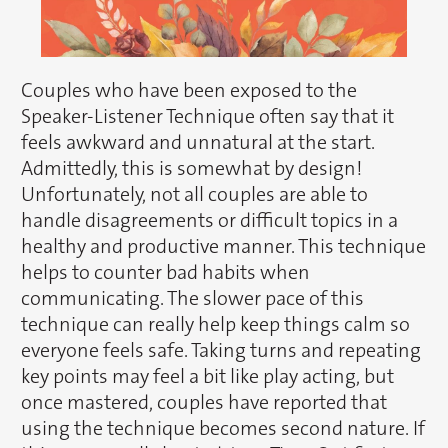
Couples who have been exposed to the
Speaker-Listener Technique often say that it
feels awkward and unnatural at the start.
Admittedly, this is somewhat by design!
Unfortunately, not all couples are able to
handle disagreements or difficult topics in a
healthy and productive manner. This technique
helps to counter bad habits when
communicating. The slower pace of this
technique can really help keep things calm so
everyone feels safe. Taking turns and repeating
key points may feel a bit like play acting, but
once mastered, couples have reported that
using the technique becomes second nature. If