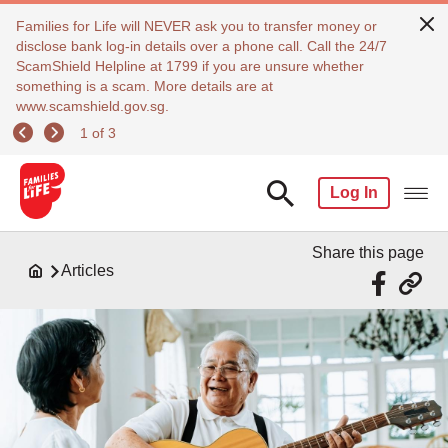
Families for Life will NEVER ask you to transfer money or
disclose bank log-in details over a phone call. Call the 24/7
ScamShield Helpline at 1799 if you are unsure whether
something is a scam. More details are at
www.scamshield.gov.sg.
1 of 3
Log In
Share this page
Articles