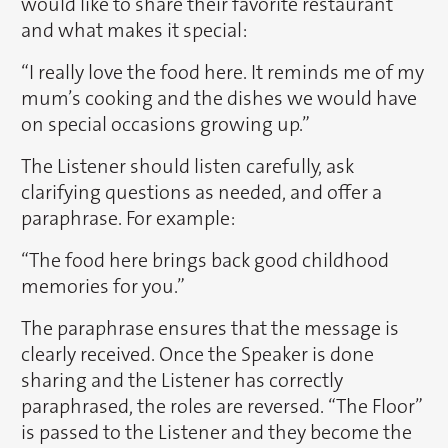
would like to share their favorite restaurant
and what makes it special:
“I really love the food here. It reminds me of my
mum’s cooking and the dishes we would have
on special occasions growing up.”
The Listener should listen carefully, ask
clarifying questions as needed, and offer a
paraphrase. For example:
“The food here brings back good childhood
memories for you.”
The paraphrase ensures that the message is
clearly received. Once the Speaker is done
sharing and the Listener has correctly
paraphrased, the roles are reversed. “The Floor”
is passed to the Listener and they become the