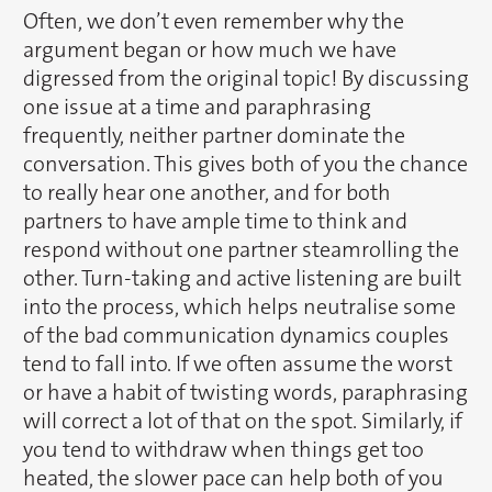
Often, we don’t even remember why the
argument began or how much we have
digressed from the original topic! By discussing
one issue at a time and paraphrasing
frequently, neither partner dominate the
conversation. This gives both of you the chance
to really hear one another, and for both
partners to have ample time to think and
respond without one partner steamrolling the
other. Turn-taking and active listening are built
into the process, which helps neutralise some
of the bad communication dynamics couples
tend to fall into. If we often assume the worst
or have a habit of twisting words, paraphrasing
will correct a lot of that on the spot. Similarly, if
you tend to withdraw when things get too
heated, the slower pace can help both of you