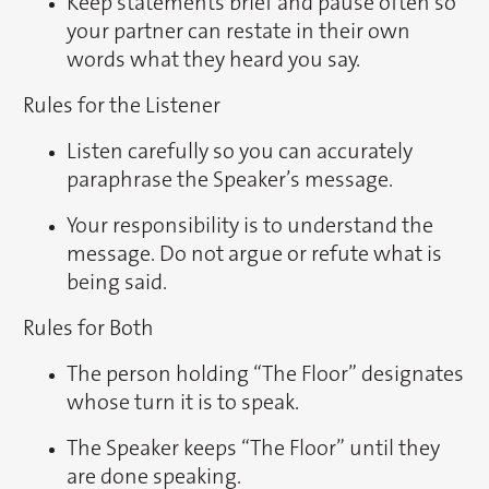
Keep statements brief and pause often so
your partner can restate in their own
words what they heard you say.
Rules for the Listener
Listen carefully so you can accurately
paraphrase the Speaker’s message.
Your responsibility is to understand the
message. Do not argue or refute what is
being said.
Rules for Both
The person holding “The Floor” designates
whose turn it is to speak.
The Speaker keeps “The Floor” until they
are done speaking.