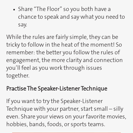
Share “The Floor” so you both have a
chance to speak and say what you need to
say.
While the rules are fairly simple, they can be
tricky to follow in the heat of the moment! So
remember: the better you follow the rules of
engagement, the more clarity and connection
you’ll feel as you work through issues
together.
Practise The Speaker-Listener Technique
If you want to try the Speaker-Listener
Technique with your partner, start small – silly
even. Share your views on your favorite movies,
hobbies, bands, foods, or sports teams.