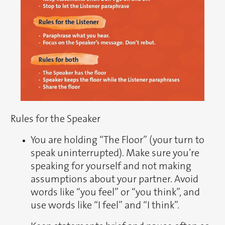
Rules for the Speaker
You are holding “The Floor” (your turn to
speak uninterrupted). Make sure you’re
speaking for yourself and not making
assumptions about your partner. Avoid
words like “you feel” or “you think”, and
use words like “I feel” and “I think”.