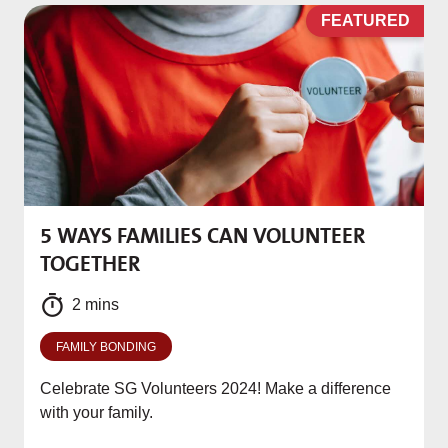
D
FEATURED
5 WAYS FAMILIES CAN VOLUNTEER
M
TOGETHER
f
2 mins
FAMILY BONDING
Celebrate SG Volunteers 2024! Make a difference
with your family.