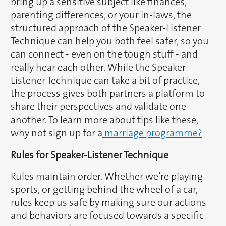
bring up a sensitive subject like finances,
parenting differences, or your in-laws, the
structured approach of the Speaker-Listener
Technique can help you both feel safer, so you
can connect - even on the tough stuff - and
really hear each other. While the Speaker-
Listener Technique can take a bit of practice,
the process gives both partners a platform to
share their perspectives and validate one
another. To learn more about tips like these,
why not sign up for a
marriage programme?
Rules for Speaker-Listener Technique
Rules maintain order. Whether we’re playing
sports, or getting behind the wheel of a car,
rules keep us safe by making sure our actions
and behaviors are focused towards a specific