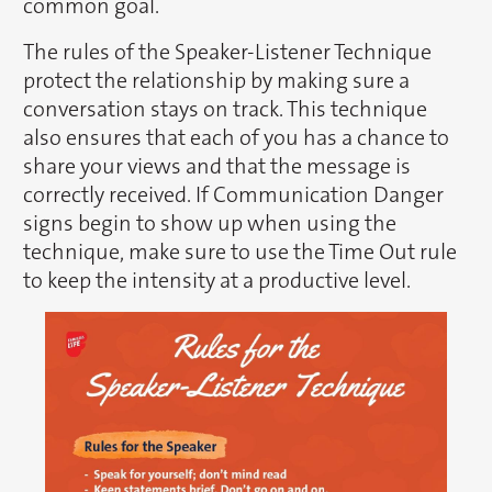
common goal.
The rules of the Speaker-Listener Technique
protect the relationship by making sure a
conversation stays on track. This technique
also ensures that each of you has a chance to
share your views and that the message is
correctly received. If Communication Danger
signs begin to show up when using the
technique, make sure to use the Time Out rule
to keep the intensity at a productive level.