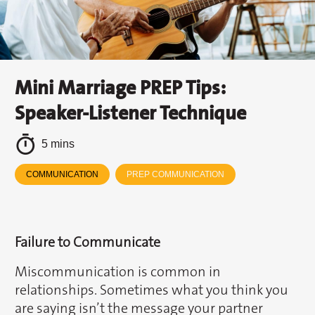
Mini Marriage PREP Tips:
Speaker-Listener Technique
5 mins
COMMUNICATION
PREP COMMUNICATION
Failure to Communicate
Miscommunication is common in
relationships. Sometimes what you think you
are saying isn’t the message your partner