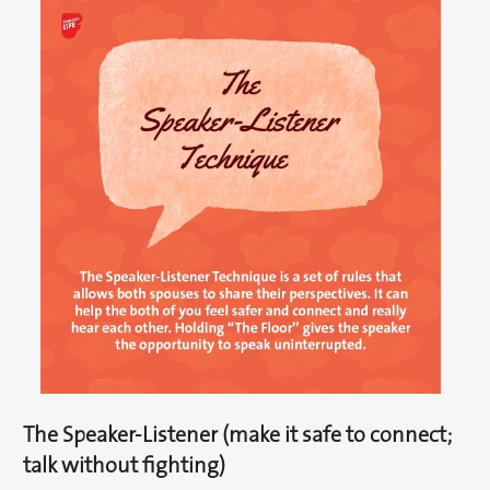
The Speaker-Listener (make it safe to connect;
talk without fighting)