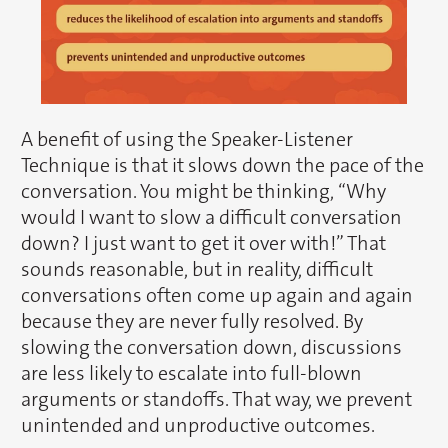
A benefit of using the Speaker-Listener
Technique is that it slows down the pace of the
conversation. You might be thinking, “Why
would I want to slow a difficult conversation
down? I just want to get it over with!” That
sounds reasonable, but in reality, difficult
conversations often come up again and again
because they are never fully resolved. By
slowing the conversation down, discussions
are less likely to escalate into full-blown
arguments or standoffs. That way, we prevent
unintended and unproductive outcomes.