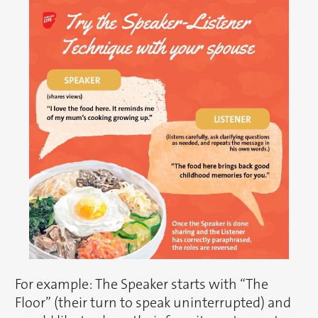
For example: The Speaker starts with “The
Floor” (their turn to speak uninterrupted) and