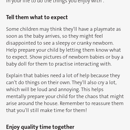
in your life to do the things you enjoy with”.
Tell them what to expect
Some children may think they’ll have a playmate as
soon as the baby arrives, so they might feel
disappointed to see a sleepy or cranky newborn.
Help prepare your child by letting them know what
to expect. Show pictures of newborn babies or buy a
baby doll for them to practise interacting with.
Explain that babies need a lot of help because they
can’t do things on their own. They’ll also cry a lot,
which will be loud and annoying. This helps
mentally prepare your child for the chaos that might
arise around the house. Remember to reassure them
that you’ll still make time for them!
Enjoy quality time together