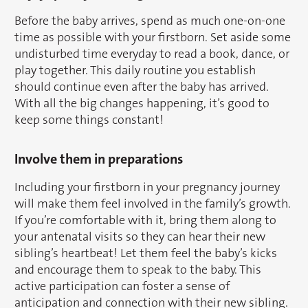
Before the baby arrives, spend as much one-on-one
time as possible with your firstborn. Set aside some
undisturbed time everyday to read a book, dance, or
play together. This daily routine you establish
should continue even after the baby has arrived.
With all the big changes happening, it’s good to
keep some things constant!
Involve them in preparations
Including your firstborn in your pregnancy journey
will make them feel involved in the family’s growth.
If you’re comfortable with it, bring them along to
your antenatal visits so they can hear their new
sibling’s heartbeat! Let them feel the baby’s kicks
and encourage them to speak to the baby. This
active participation can foster a sense of
anticipation and connection with their new sibling.