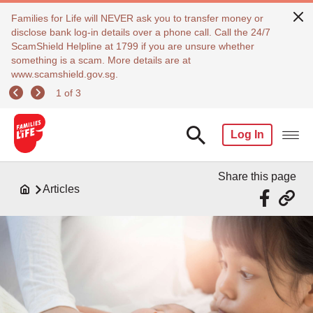
Families for Life will NEVER ask you to transfer money or
disclose bank log-in details over a phone call. Call the 24/7
ScamShield Helpline at 1799 if you are unsure whether
something is a scam. More details are at
www.scamshield.gov.sg.
1 of 3
Log In
Share this page
Articles