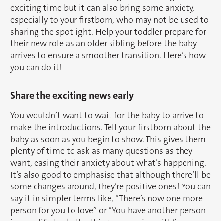
exciting time but it can also bring some anxiety,
especially to your firstborn, who may not be used to
sharing the spotlight. Help your toddler prepare for
their new role as an older sibling before the baby
arrives to ensure a smoother transition. Here’s how
you can do it!
Share the exciting news early
You wouldn’t want to wait for the baby to arrive to
make the introductions. Tell your firstborn about the
baby as soon as you begin to show. This gives them
plenty of time to ask as many questions as they
want, easing their anxiety about what’s happening.
It’s also good to emphasise that although there’ll be
some changes around, they’re positive ones! You can
say it in simpler terms like, “There’s now one more
person for you to love” or “You have another person