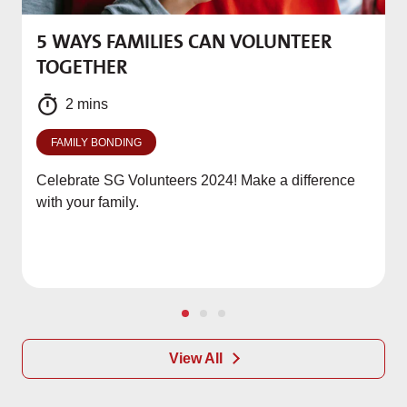
5 WAYS FAMILIES CAN VOLUNTEER
M
TOGETHER
f
2 mins
FAMILY BONDING
Celebrate SG Volunteers 2024! Make a difference
with your family.
View All