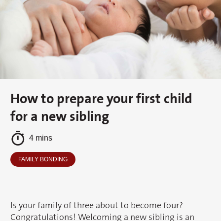
How to prepare your first child
for a new sibling
4 mins
FAMILY BONDING
Is your family of three about to become four?
Congratulations! Welcoming a new sibling is an