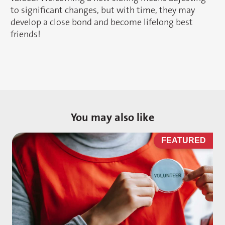
to significant changes, but with time, they may
develop a close bond and become lifelong best
friends!
You may also like
D
FEATURED