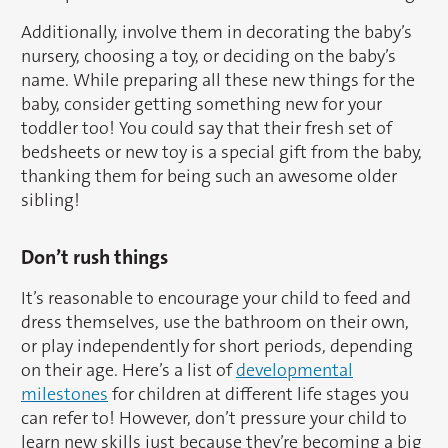
Additionally, involve them in decorating the baby’s
nursery, choosing a toy, or deciding on the baby’s
name. While preparing all these new things for the
baby, consider getting something new for your
toddler too! You could say that their fresh set of
bedsheets or new toy is a special gift from the baby,
thanking them for being such an awesome older
sibling!
Don’t rush things
It’s reasonable to encourage your child to feed and
dress themselves, use the bathroom on their own,
or play independently for short periods, depending
on their age. Here’s a list of
developmental
milestones
for children at different life stages you
can refer to! However, don’t pressure your child to
learn new skills just because they’re becoming a big