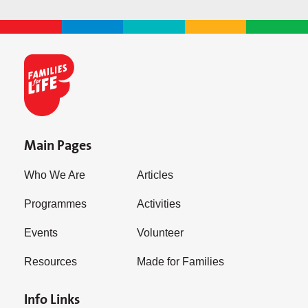
Main Pages
Who We Are
Articles
Programmes
Activities
Events
Volunteer
Resources
Made for Families
Info Links