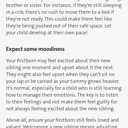
brother or sister. For instance, if they’re still sleeping
in a crib, there’s no rush to move them to a bed if
they’re not ready. This could make them feel like
they’re being pushed out of their safe space. Let
your child develop at their own pace!
Expect some moodiness
Your firstborn may feel excited about their new
sibling one moment and upset about it the next.
They might also feel upset when they can’t sit on
your lap or be carried as your tummy grows heavier.
It’s normal, especially for a child who is still learning
how to manage their emotions. The key is to listen
to their feelings and not make them feel guilty for
not always feeling excited about the new sibling.
Above all, ensure your firstborn still feels loved and
valued. Welcoming a new sibling means adjusting