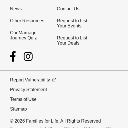
News
Contact Us
Other Resources
Request to List
Your Events
Our Marriage
Journey Quiz
Request to List
Your Deals
Report Vulnerability
Privacy Statement
Terms of Use
Sitemap
© 2026 Families for Life. All Rights Reserved