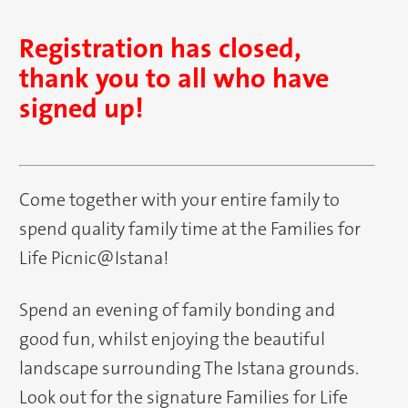
Registration has closed,
thank you to all who have
signed up!
Come together with your entire family to
spend quality family time at the Families for
Life Picnic@Istana!
Spend an evening of family bonding and
good fun, whilst enjoying the beautiful
landscape surrounding The Istana grounds.
Look out for the signature Families for Life