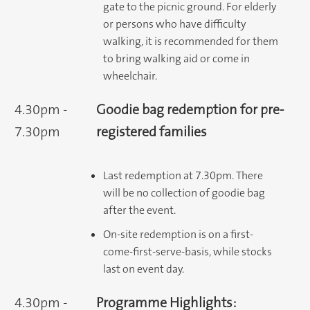
gate to the picnic ground. For elderly
or persons who have difficulty
walking, it is recommended for them
to bring walking aid or come in
wheelchair.
4.30pm -
Goodie bag redemption for pre-
7.30pm
registered families
Last redemption at 7.30pm. There
will be no collection of goodie bag
after the event.
On-site redemption is on a first-
come-first-serve-basis, while stocks
last on event day.
4.30pm -
Programme Highlights: