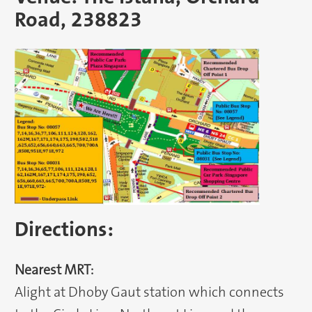
Road, 238823
Directions:
Nearest MRT:
Alight at Dhoby Gaut station which connects