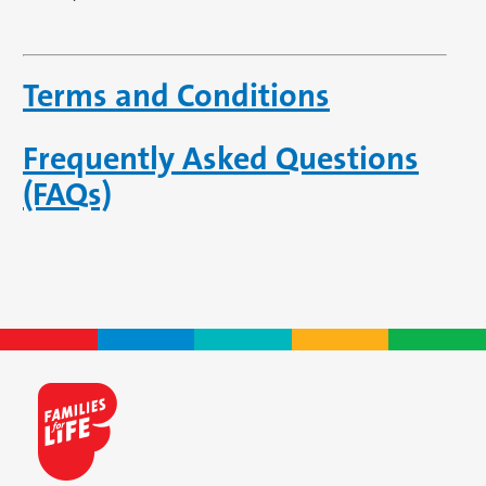
Terms and Conditions
Frequently Asked Questions
(FAQs)