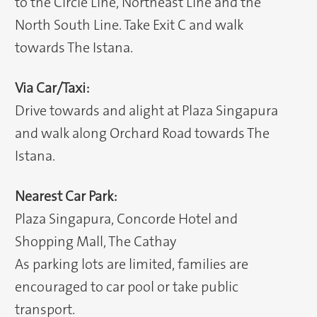
to the Circle Line, Northeast Line and the
North South Line. Take Exit C and walk
towards The Istana.
Via Car/Taxi:
Drive towards and alight at Plaza Singapura
and walk along Orchard Road towards The
Istana.
Nearest Car Park:
Plaza Singapura, Concorde Hotel and
Shopping Mall, The Cathay
As parking lots are limited, families are
encouraged to car pool or take public
transport.