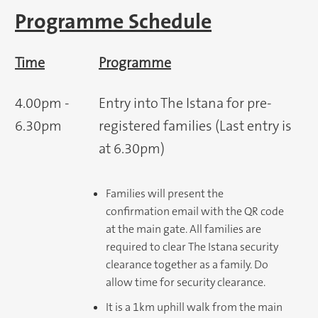
Programme Schedule
Time
Programme
4.00pm -
Entry into The Istana for pre-
6.30pm
registered families (Last entry is
at 6.30pm)
Families will present the
confirmation email with the QR code
at the main gate. All families are
required to clear The Istana security
clearance together as a family. Do
allow time for security clearance.
It is a 1km uphill walk from the main