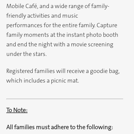
Mobile Café, and a wide range of family-
friendly activities and music
performances for the entire family. Capture
family moments at the instant photo booth
and end the night with a movie screening
under the stars.
Registered families will receive a goodie bag,
which includes a picnic mat.
To Note:
All families must adhere to the following: