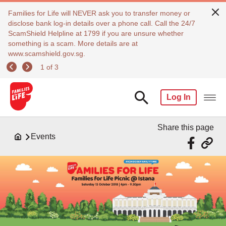
Families for Life will NEVER ask you to transfer money or
disclose bank log-in details over a phone call. Call the 24/7
ScamShield Helpline at 1799 if you are unsure whether
something is a scam. More details are at
www.scamshield.gov.sg.
1 of 3
Log In
Share this page
Events