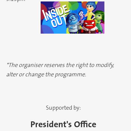
*The organiser reserves the right to modify,
alter or change the programme.
Supported by:
President's Office