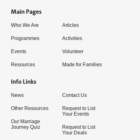
Main Pages
Who We Are
Articles
Programmes
Activities
Events
Volunteer
Resources
Made for Families
Info Links
News
Contact Us
Other Resources
Request to List
Your Events
Our Marriage
Journey Quiz
Request to List
Your Deals