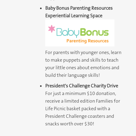
Baby Bonus Parenting Resources
Experiential Learning Space
For parents with younger ones, learn
to make puppets and skills to teach
your little ones about emotions and
build their language skills!
President's Challenge Charity Drive
For just a minimum $10 donation,
receive a limited edition Families for
Life Picnic basket packed with a
President Challenge coasters and
snacks worth over $30!