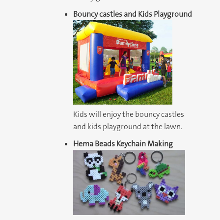
Bouncy castles and Kids Playground
Kids will enjoy the bouncy castles
and kids playground at the lawn.
Hema Beads Keychain Making