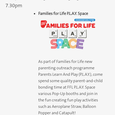
7.30pm
Families for Life P.L.A.Y. Space
As part of Families for Life new
parenting outreach programme
Parents Learn And Play (P.L.A.Y.), come
spend some quality parent-and-child
bonding time at FFL P.L.A.Y. Space
various Pop-Up booths and join in
the fun creating fun play activities
such as Aeroplane Straw, Balloon
Popper and Catapult!