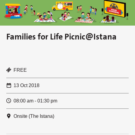
Families for Life Picnic@Istana
FREE
13 Oct 2018
08:00 am - 01:30 pm
Onsite (The Istana)