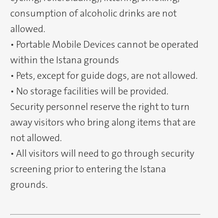
consumption of alcoholic drinks are not
allowed.
• Portable Mobile Devices cannot be operated
within the Istana grounds
• Pets, except for guide dogs, are not allowed.
• No storage facilities will be provided.
Security personnel reserve the right to turn
away visitors who bring along items that are
not allowed.
• All visitors will need to go through security
screening prior to entering the Istana
grounds.