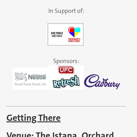
In Support of:
Sponsors:
Getting There
Venue: The Istana, Orchard