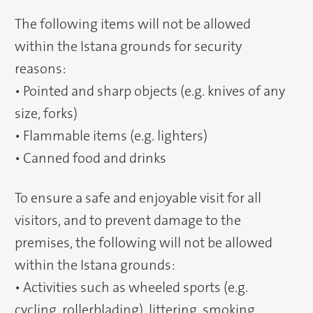
The following items will not be allowed
within the Istana grounds for security
reasons:
• Pointed and sharp objects (e.g. knives of any
size, forks)
• Flammable items (e.g. lighters)
• Canned food and drinks
To ensure a safe and enjoyable visit for all
visitors, and to prevent damage to the
premises, the following will not be allowed
within the Istana grounds:
• Activities such as wheeled sports (e.g.
cycling, rollerblading), littering, smoking,