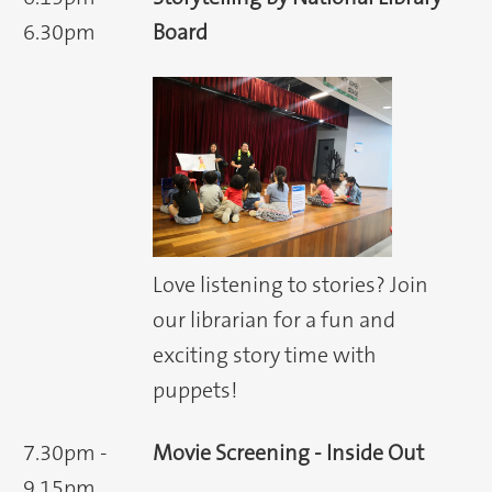
6.30pm
Board
Love listening to stories? Join
our librarian for a fun and
exciting story time with
puppets!
7.30pm -
Movie Screening - Inside Out
9.15pm