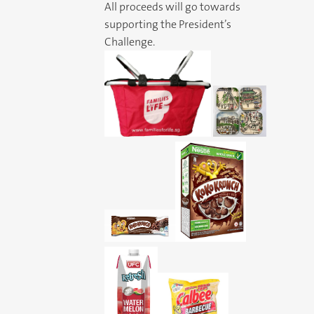
All proceeds will go towards
supporting the President’s
Challenge.