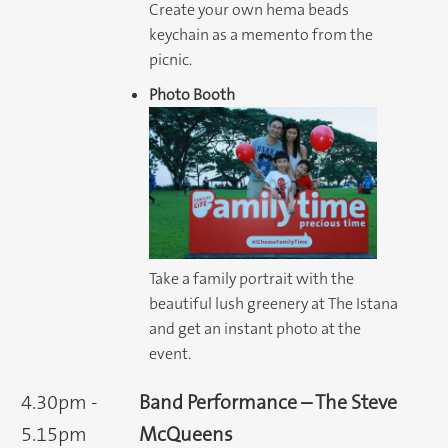
Create your own hema beads
keychain as a memento from the
picnic.
Photo Booth
Take a family portrait with the
beautiful lush greenery at The Istana
and get an instant photo at the
event.
4.30pm -
Band Performance – The Steve
5.15pm
McQueens