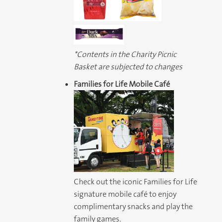
*Contents in the Charity Picnic
Basket are subjected to changes
Families for Life Mobile Café
Check out the iconic Families for Life
signature mobile café to enjoy
complimentary snacks and play the
family games.