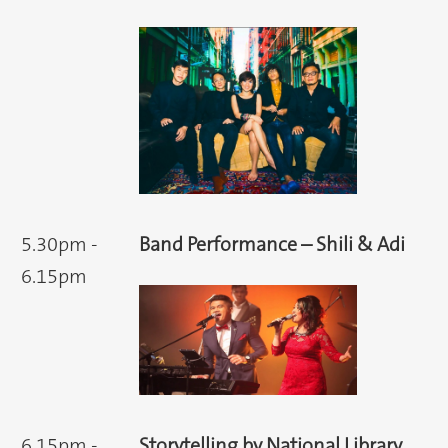
5.30pm -
Band Performance – Shili & Adi
6.15pm
6.15pm -
Storytelling by National Library