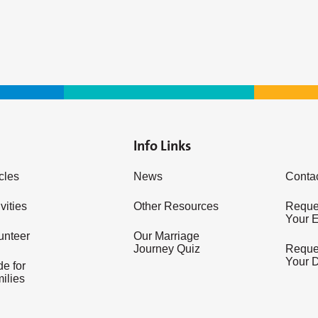
Info Links
icles
News
Conta
vities
Other Resources
Reques
Your 
unteer
Our Marriage
Journey Quiz
Reques
Your 
e for
ilies