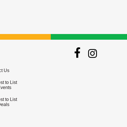
ct Us
t to List
Events
t to List
Deals