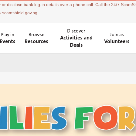
 or disclose bank log-in details over a phone call. Call the 24/7 ScamSh
w.scamshield.gov.sg.
Discover
Play in
Browse
Join as
Activities and
Events
Resources
Volunteers
Deals