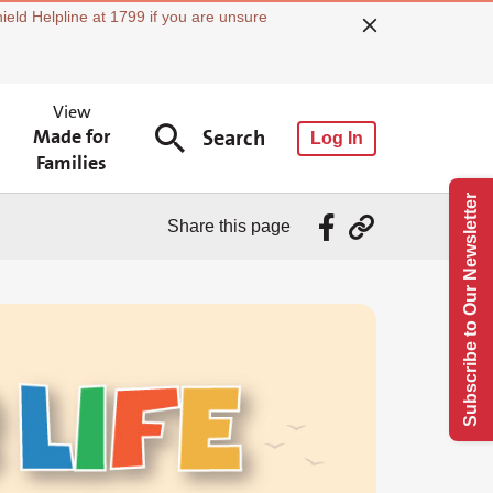
ield Helpline at 1799 if you are unsure
View
Made for
Search
Log In
Families
Subscribe to Our Newsletter
Share this page