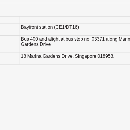
Bayfront station (CE1/DT16)
Bus 400 and alight at bus stop no. 03371 along Mari
Gardens Drive
18 Marina Gardens Drive, Singapore 018953.