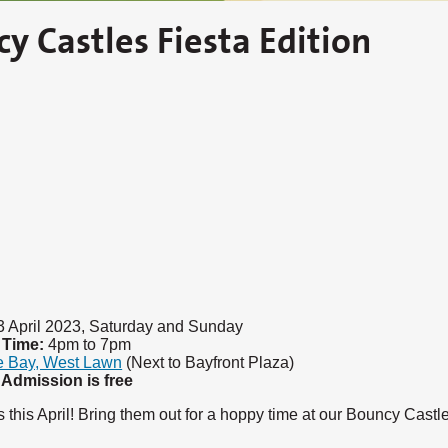
cy Castles Fiesta Edition
3 April 2023, Saturday and Sunday
Time:
4pm to 7pm
e Bay, West Lawn
(Next to Bayfront Plaza)
Admission is free
 this April! Bring them out for a hoppy time at our Bouncy Castl