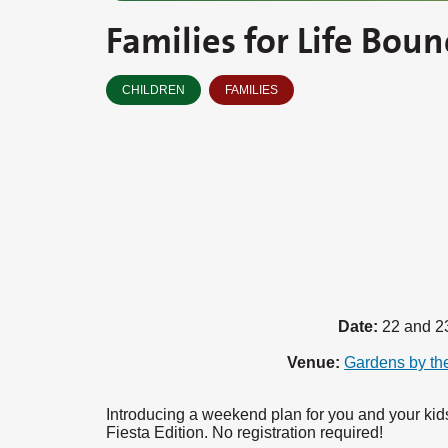
Families for Life Boun
CHILDREN
FAMILIES
Date:
22 and 2
Venue:
Gardens by th
Introducing a weekend plan for you and your kids
Fiesta Edition. No registration required!