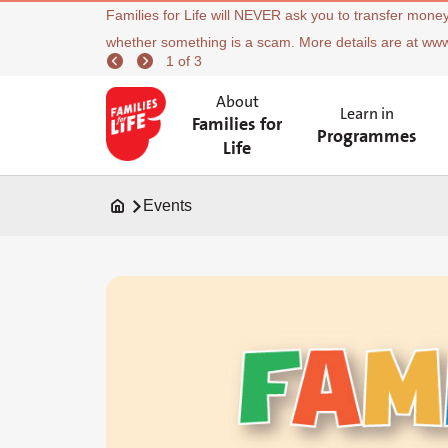
Families for Life will NEVER ask you to transfer money
whether something is a scam. More details are at ww
1 of 3
About
Learn in
Families for
Programmes
Life
Events