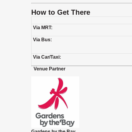
How to Get There
Via MRT:
Via Bus:
Via Car/Taxi:
Venue Partner
Gardens by the Bay