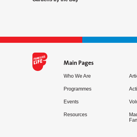
Main Pages
Who We Are
Art
Programmes
Acti
Events
Vol
Resources
Mad
Fam