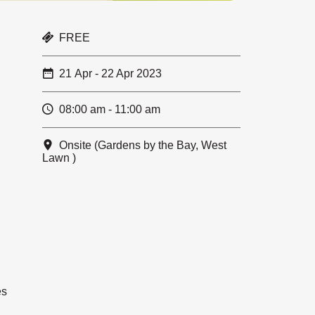
FREE
21 Apr - 22 Apr 2023
08:00 am - 11:00 am
Onsite (Gardens by the Bay, West
Lawn )
es