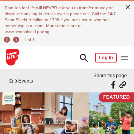
Families for Life will NEVER ask you to transfer money or
disclose bank log-in details over a phone call. Call the 24/7
ScamShield Helpline at 1799 if you are unsure whether
something is a scam. More details are at
www.scamshield.gov.sg.
1 of 3
Log In
Share this page
Events
FEATURED