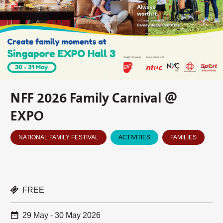
NFF 2026 Family Carnival @
EXPO
NATIONAL FAMILY FESTIVAL
ACTIVITIES
FAMILIES
FREE
29 May - 30 May 2026