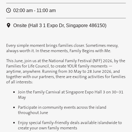
02:00 am - 11:00 am
Onsite (Hall 3 1 Expo Dr, Singapore 486150)
Every simple moment brings families closer. Sometimes messy,
always worth it. In these moments, Family Begins with Me.
This June, join us at the National Family Festival (NFF) 2026, by the
Families for Life Council, to create YOUR family moments —
anytime, anywhere. Running from 30 May to 28 June 2026, and
together with our partners, there are exciting activities for families
of all interests:
Join the Family Carnival at Singapore Expo Hall 3 on 30–31
May
Participate in community events across the island
throughout June
Enjoy special family‑friendly deals available islandwide to
create your own family moments