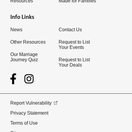
Resources
Made for Families
Info Links
News
Contact Us
Other Resources
Request to List
Your Events
Our Marriage
Journey Quiz
Request to List
Your Deals
Report Vulnerability
Privacy Statement
Terms of Use