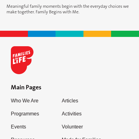
Meaningful family moments begin with the everyday choices we
make together. Family Begins with Me.
Main Pages
Who We Are
Articles
Programmes
Activities
Events
Volunteer