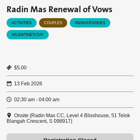
Radin Mas Renewal of Vows
ACTIVITIES
COUPLES
ANNIVERSARIES
VALENTINE'S DAY
$5.00
13 Feb 2026
02:30 am - 04:00 am
Onsite (Radin Mas CC, Level 4 Blisshouse, 51 Telok
Blangah Crescent, S 098917)