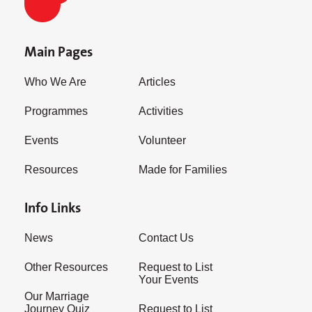
Main Pages
Who We Are
Articles
Programmes
Activities
Events
Volunteer
Resources
Made for Families
Info Links
News
Contact Us
Other Resources
Request to List
Your Events
Our Marriage
Journey Quiz
Request to List