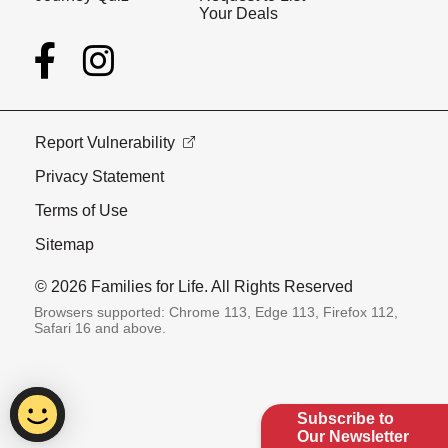
Your Deals
Report Vulnerability
Privacy Statement
Terms of Use
Sitemap
© 2026 Families for Life. All Rights Reserved
Browsers supported: Chrome 113, Edge 113, Firefox 112,
Safari 16 and above.
Subscribe to
Our Newsletter