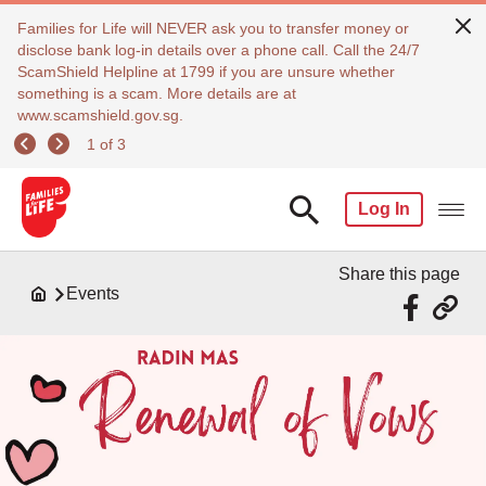
Families for Life will NEVER ask you to transfer money or
disclose bank log-in details over a phone call. Call the 24/7
ScamShield Helpline at 1799 if you are unsure whether
something is a scam. More details are at
www.scamshield.gov.sg.
1 of 3
Log In
Share this page
Events