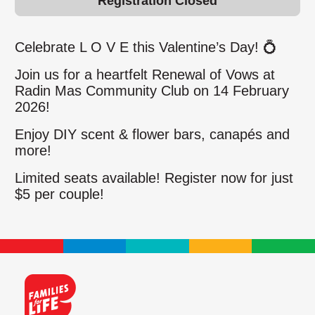
Registration Closed
Celebrate L O V E this Valentine’s Day!
💍
Join us for a heartfelt Renewal of Vows at
Radin Mas Community Club on 14 February
2026!
Enjoy DIY scent & flower bars, canapés and
more!
Limited seats available! Register now for just
$5 per couple!