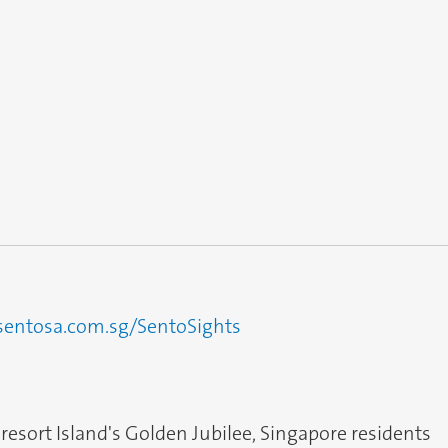
sentosa.com.sg/SentoSights
 resort Island's Golden Jubilee, Singapore residents