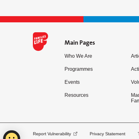
Main Pages
Who We Are
Art
Programmes
Acti
Events
Vol
Resources
Mad
Fam
Report Vulnerability
Privacy Statement