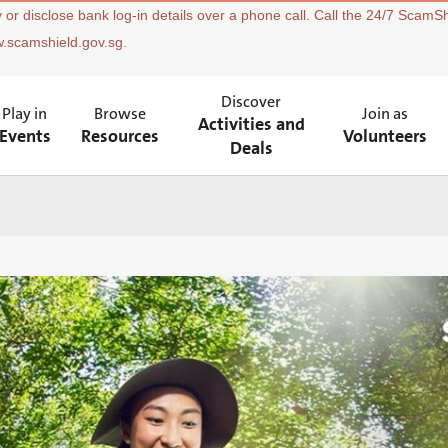
 or disclose bank log-in details over a phone call. Call the 24/7 ScamSh
w.scamshield.gov.sg.
Discover
Play in
Browse
Join as
Activities and
Events
Resources
Volunteers
Deals