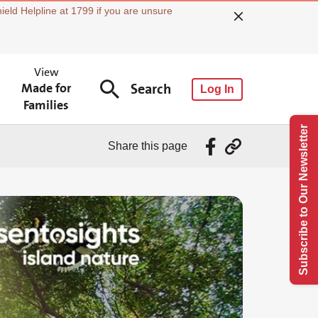
ield Helpline at 1799 if you are unsure
View
Made for
Search
Log In
Families
Subscribe to Our Newsletter
Share this page