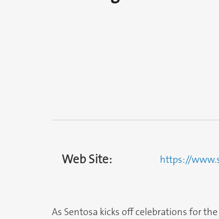
Web Site:
https://www.
As Sentosa kicks off celebrations for the