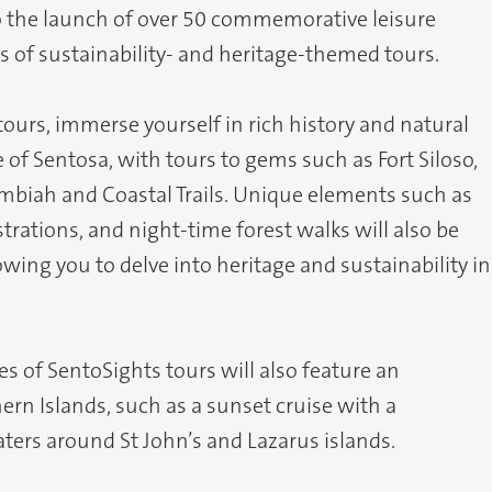
o the launch of over 50 commemorative leisure
s of sustainability- and heritage-themed tours.
urs, immerse yourself in rich history and natural
 of Sentosa, with tours to gems such as Fort Siloso,
Imbiah and Coastal Trails. Unique elements such as
ations, and night-time forest walks will also be
owing you to delve into heritage and sustainability in
s of SentoSights tours will also feature an
ern Islands, such as a sunset cruise with a
aters around St John’s and Lazarus islands.