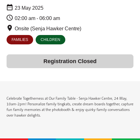
23 May 2025
02:00 am - 06:00 am
Onsite (Senja Hawker Centre)
FAMILIES
CHILDREN
Registration Closed
Celebrate Togetherness at Our Family Table - Senja Hawker Centre, 24 May,
10am-2pm! Personalize family tingkats, create dream boards together, capture
fun family memories at the photobooth & enjoy quirky family conversations
over hawker delights.