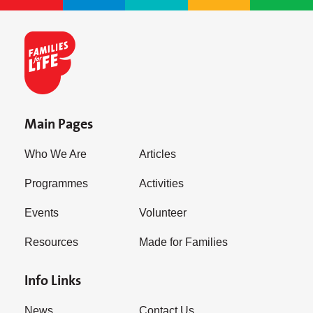
Main Pages
Who We Are
Articles
Programmes
Activities
Events
Volunteer
Resources
Made for Families
Info Links
News
Contact Us