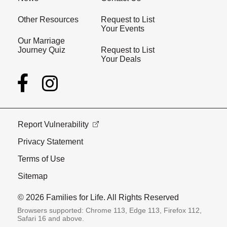
Other Resources
Request to List
Your Events
Our Marriage
Journey Quiz
Request to List
Your Deals
Report Vulnerability
Privacy Statement
Terms of Use
Sitemap
© 2026 Families for Life. All Rights Reserved
Browsers supported: Chrome 113, Edge 113, Firefox 112,
Safari 16 and above.