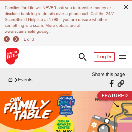
Families for Life will NEVER ask you to transfer money or
disclose bank log-in details over a phone call. Call the 24/7
ScamShield Helpline at 1799 if you are unsure whether
something is a scam. More details are at
www.scamshield.gov.sg.
1 of 3
Log In
Share this page
Events
FEATURED