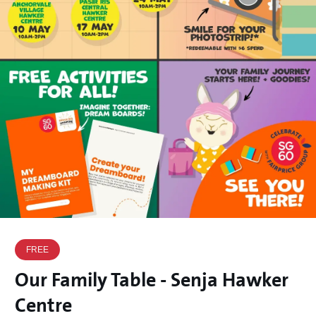
FREE
Our Family Table - Senja Hawker
Centre