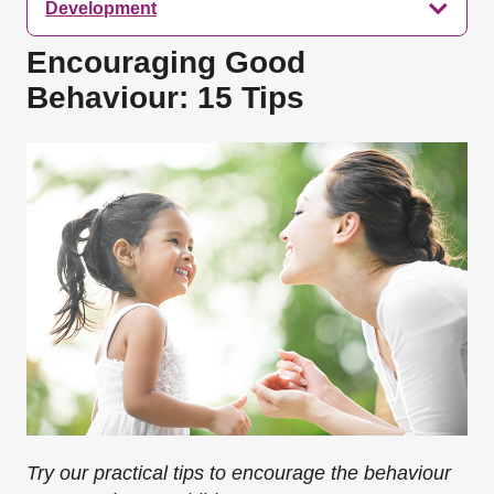
Development
Encouraging Good
Behaviour: 15 Tips
Try our practical tips to encourage the behaviour