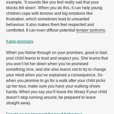
example, ‘It sounds like you feel really sad that your
blocks fell down’. When you do this, it can help young
children cope with tension and big emotions like
frustration, which sometimes lead to unwanted
behaviour. It also makes them feel respected and
comforted. It can even diffuse potential
temper tantrums
.
Keep promises
When you follow through on your promises, good or bad,
your child learns to trust and respect you. She learns that
you won’t let her down when you’ve promised
something nice, and she also learns not to try to change
your mind when you’ve explained a consequence. So
when you promise to go for a walk after your child picks
up her toys, make sure you have your walking shoes
handy. When you say you’ll leave the library if your child
doesn’t stop running around, be prepared to leave
straight away.