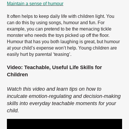
Maintain a sense of humour
It often helps to keep daily life with children light. You
can do this by using songs, humour and fun. For
example, you can pretend to be the menacing tickle
monster who needs the toys picked up off the floor.
Humour that has you both laughing is great, but humour
at your child’s expense won’t help. Young children are
easily hurt by parental ‘teasing’.
Video: Teachable, Useful Life Skills for
Children
Watch this video and learn tips on how to
inculcate emotion-regulating and decision-making
skills into everyday teachable moments for your
child.