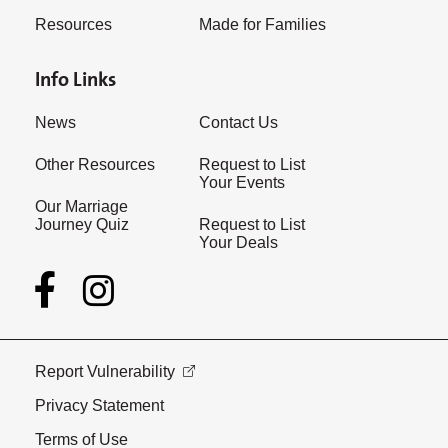
Resources
Made for Families
Info Links
News
Contact Us
Other Resources
Request to List
Your Events
Our Marriage
Journey Quiz
Request to List
Your Deals
Report Vulnerability
Privacy Statement
Terms of Use