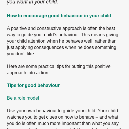
you want in your child.
How to encourage good behaviour in your child
A positive and constructive approach is often the best
way to guide your child’s behaviour. This means giving
your child attention when he behaves well, rather than
just applying consequences when he does something
you don’t like.
Here are some practical tips for putting this positive
approach into action.
Tips for good behaviour
Be a role model
Use your own behaviour to guide your child. Your child
watches you to get clues on how to behave – and what
you do is often much more important than what you say.