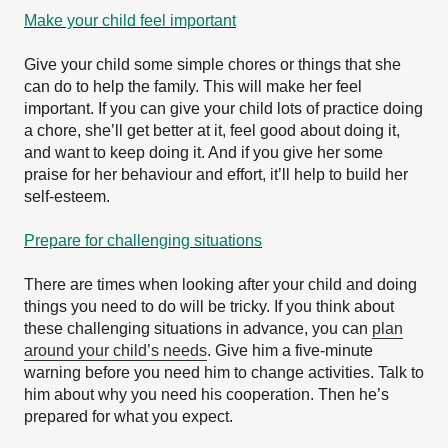
Make your child feel important
Give your child some simple chores or things that she
can do to help the family. This will make her feel
important. If you can give your child lots of practice doing
a chore, she’ll get better at it, feel good about doing it,
and want to keep doing it. And if you give her some
praise for her behaviour and effort, it’ll help to build her
self-esteem.
Prepare for challenging situations
There are times when looking after your child and doing
things you need to do will be tricky. If you think about
these challenging situations in advance, you can
plan
around your child’s needs
. Give him a five-minute
warning before you need him to change activities. Talk to
him about why you need his cooperation. Then he’s
prepared for what you expect.