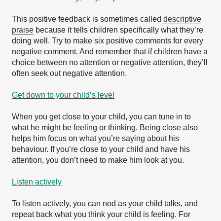
This positive feedback is sometimes called
descriptive
praise
because it tells children specifically what they’re
doing well. Try to make six positive comments for every
negative comment. And remember that if children have a
choice between no attention or negative attention, they’ll
often seek out negative attention.
Get down to your child’s level
When you get close to your child, you can tune in to
what he might be feeling or thinking. Being close also
helps him focus on what you’re saying about his
behaviour. If you’re close to your child and have his
attention, you don’t need to make him look at you.
Listen actively
To listen actively, you can nod as your child talks, and
repeat back what you think your child is feeling. For