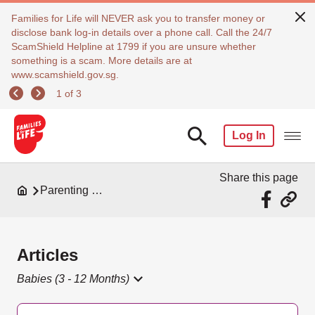
Families for Life will NEVER ask you to transfer money or
disclose bank log-in details over a phone call. Call the 24/7
ScamShield Helpline at 1799 if you are unsure whether
something is a scam. More details are at
www.scamshield.gov.sg.
1 of 3
Log In
Share this page
Parenting Resources
Articles
Babies (3 - 12 Months)