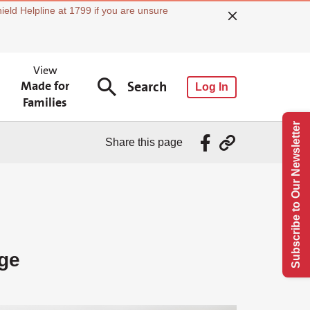
ield Helpline at 1799 if you are unsure
View
Made for
Search
Log In
Families
Subscribe to Our Newsletter
Share this page
ge