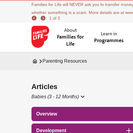
Families for Life will NEVER ask you to transfer money
whether something is a scam. More details are at ww
1 of 3
About
Learn in
Families for
Programmes
Life
Parenting Resources
Articles
Babies (3 - 12 Months)
Overview
Development