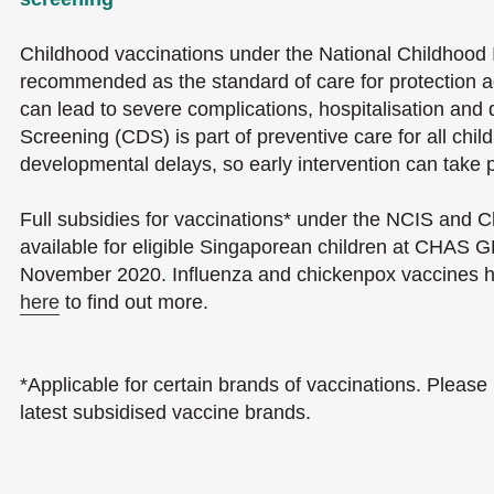
Childhood vaccinations under the National Childhood
recommended as the standard of care for protection a
can lead to severe complications, hospitalisation an
Screening (CDS) is part of preventive care for all childr
developmental delays, so early intervention can take 
Full subsidies for vaccinations* under the NCIS and
available for eligible Singaporean children at CHAS GP
November 2020. Influenza and chickenpox vaccines h
here
to find out more.
*Applicable for certain brands of vaccinations. Please 
latest subsidised vaccine brands.