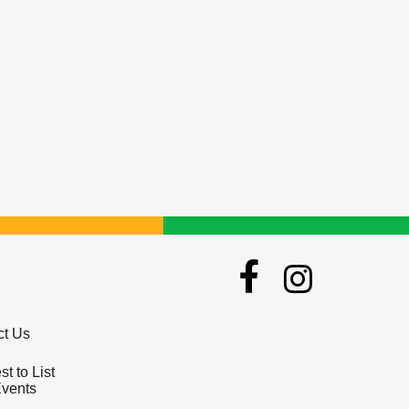
ct Us
t to List
Events