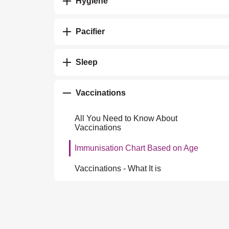
Hygiene
Pacifier
Sleep
Vaccinations
All You Need to Know About
Vaccinations
Immunisation Chart Based on Age
Vaccinations - What It is