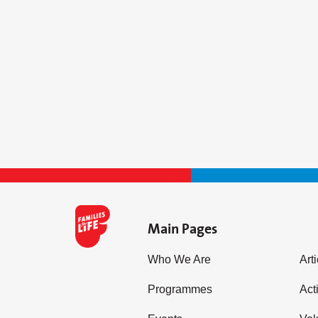
Main Pages
Who We Are
Art
Programmes
Acti