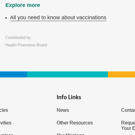
Explore more
All you need to know about vaccinations
Contributed by:
Health Promotion Board
Info Links
icles
News
Conta
vities
Other Resources
Reques
Your 