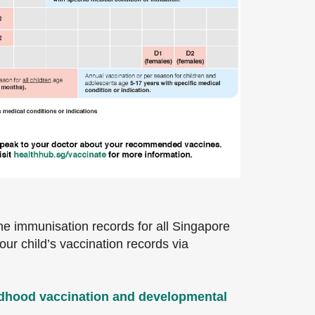
he immunisation records for all Singapore
r child’s vaccination records via
ldhood vaccination and developmental