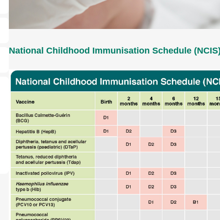
National Childhood Immunisation Schedule (NCIS