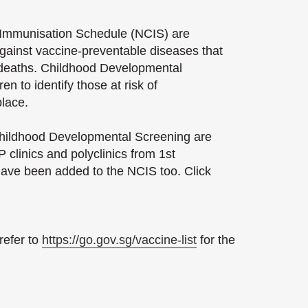
 Immunisation Schedule (NCIS) are
gainst vaccine-preventable diseases that
d deaths. Childhood Developmental
en to identify those at risk of
place.
 Childhood Developmental Screening are
 clinics and polyclinics from 1st
ave been added to the NCIS too. Click
refer to
https://go.gov.sg/vaccine-list
for the