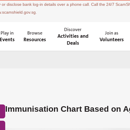
 or disclose bank log-in details over a phone call. Call the 24/7 ScamSh
w.scamshield.gov.sg.
Discover
Play in
Browse
Join as
Activities and
Events
Resources
Volunteers
Deals
Immunisation Chart Based on A