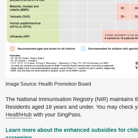
Image Source: Health Promotion Board
The National Immunisation Registry (NIR) maintains t
Residents aged 18 years and under. You may check you
HealthHub
with your SingPass.
Learn more about the enhanced subsidies for chi
screening