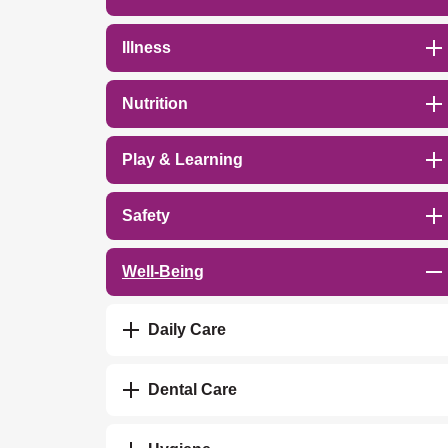
Illness
Nutrition
Play & Learning
Safety
Well-Being
Daily Care
Dental Care