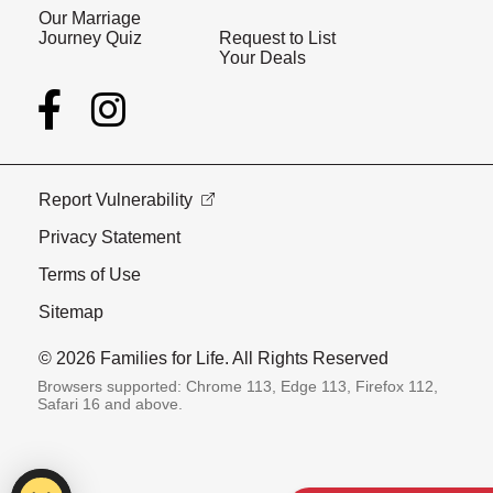
Our Marriage
Journey Quiz
Request to List
Your Deals
Report Vulnerability
Privacy Statement
Terms of Use
Sitemap
© 2026 Families for Life. All Rights Reserved
Browsers supported: Chrome 113, Edge 113, Firefox 112,
Safari 16 and above.