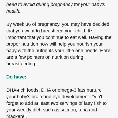
need to avoid during pregnancy for your baby's
health.
By week 36 of pregnancy, you may have decided
that you want to
breastfeed
your child. It's
important that you continue to eat well. Having the
proper nutrition now will help you nourish your
baby with the nutrients your little one needs. Here
are a few pointers on nutrition during
breastfeeding:
Do have:
DHA-rich foods: DHA or omega-3 fats nurture
your baby's brain and eye development. Don't
forget to add at least two servings of fatty fish to
your weekly diet, such as salmon, tuna and
mackerel.