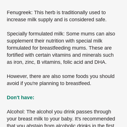
Fenugreek: This herb is traditionally used to
increase milk supply and is considered safe.
Specially formulated milk: Some mums can also
supplement their nutrition with special milk
formulated for breastfeeding mums. These are
fortified with certain vitamins and minerals such
as iron, zinc, B vitamins, folic acid and DHA.
However, there are also some foods you should
avoid if you're planning to breastfeed.
Don't have:
Alcohol: The alcohol you drink passes through
your breast milk to your baby. It's recommended
that you abstain from alcoholic drinks in the first