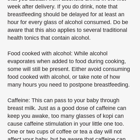
week after delivery. If you do drink, note that
breastfeeding should be delayed for at least an
hour for every glass of alcohol consumed. Do be
aware that this also applies to several traditional
health tonics that contain alcohol.
Food cooked with alcohol: While alcohol
evaporates when added to food during cooking,
some will still be present. Either avoid consuming
food cooked with alcohol, or take note of how
many hours you need to postpone breastfeeding.
Caffeine: This can pass to your baby through
breast milk. Just as a good dose of caffeine can
keep you awake, too many glasses of kopi can
cause caffeine stimulation in your little one too.
One or two cups of coffee or tea a day will not
affect your baby, but be aware that caffeine can