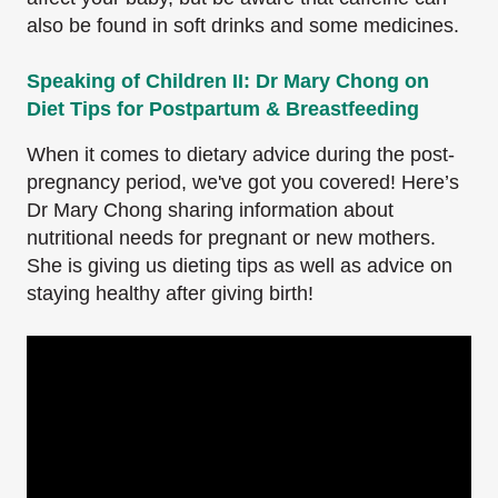
also be found in soft drinks and some medicines.
Speaking of Children II: Dr Mary Chong on
Diet Tips for Postpartum & Breastfeeding
When it comes to dietary advice during the post-
pregnancy period, we've got you covered! Here’s
Dr Mary Chong sharing information about
nutritional needs for pregnant or new mothers.
She is giving us dieting tips as well as advice on
staying healthy after giving birth!