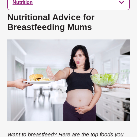
Nutrition
Nutritional Advice for
Breastfeeding Mums
Want to breastfeed? Here are the top foods you