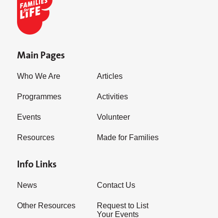
Main Pages
Who We Are
Articles
Programmes
Activities
Events
Volunteer
Resources
Made for Families
Info Links
News
Contact Us
Other Resources
Request to List
Your Events