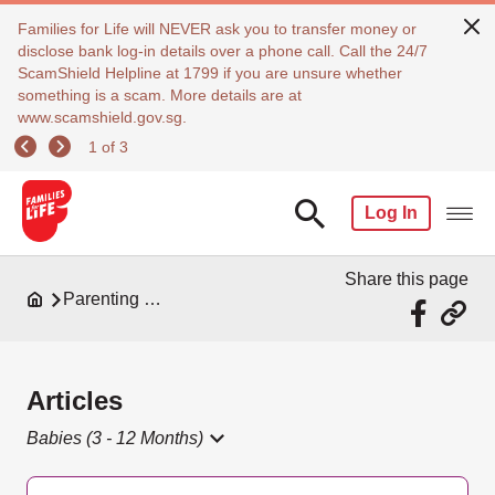
Families for Life will NEVER ask you to transfer money or
disclose bank log-in details over a phone call. Call the 24/7
ScamShield Helpline at 1799 if you are unsure whether
something is a scam. More details are at
www.scamshield.gov.sg.
1 of 3
Log In
Share this page
Parenting Resources
Articles
Babies (3 - 12 Months)