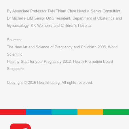
By Associate Professor TAN Thiam Chye Head & Senior Consultant,
Dr Michelle LIM Senior O&G Resident, Department of Obstetrics and
Gynaecology, KK Women's and Children's Hospital
Sources:
The New Art and Science of Pregnancy and Childbirth 2008, World
Scientific
Healthy Start for your Pregnancy 2012, Health Promotion Board
Singapore
Copyright © 2016 HealthHub.sg. All rights reserved.