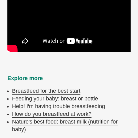
Explore more
Breastfeed for the best start
Feeding your baby: breast or bottle
Help! I'm having trouble breastfeeding
How do you breastfeed at work?
Nature's best food: breast milk (nutrition for
baby)