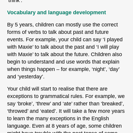
‘think’.
Vocabulary and language development
By 5 years, children can mostly use the correct
forms of verbs to talk about past and future
events. For example, your child can say ‘I played
with Maxie’ to talk about the past and ‘I will play
with Maxie’ to talk about the future. Children also
begin to understand and use words that explain
when things happen – for example, ‘night’, ‘day’
and ‘yesterday’.
Your child will start to realise that there are
exceptions to grammatical rules. For example, we
say ‘broke’, ‘threw’ and ‘ate’ rather than ‘breaked’,
‘throwed’ and ‘eated’. It will take a few more years
to learn the many exceptions in the English
language. Even at 8 years of age, some children