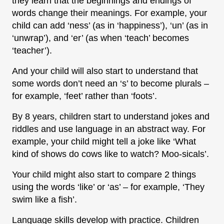
they learn that the beginnings and endings of
words change their meanings. For example, your
child can add ‘ness’ (as in ‘happiness’), ‘un’ (as in
‘unwrap’), and ‘er’ (as when ‘teach’ becomes
‘teacher’).
And your child will also start to understand that
some words don’t need an ‘s’ to become plurals –
for example, ‘feet’ rather than ‘foots’.
By 8 years, children start to understand jokes and
riddles and use language in an abstract way. For
example, your child might tell a joke like ‘What
kind of shows do cows like to watch? Moo-sicals’.
Your child might also start to compare 2 things
using the words ‘like’ or ‘as’ – for example, ‘They
swim like a fish’.
Language skills develop with practice. Children