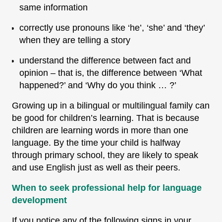
same information
correctly use pronouns like ‘he’, ‘she’ and ‘they’
when they are telling a story
understand the difference between fact and
opinion – that is, the difference between ‘What
happened?’ and ‘Why do you think … ?’
Growing up in a bilingual or multilingual family can
be good for children’s learning. That is because
children are learning words in more than one
language. By the time your child is halfway
through primary school, they are likely to speak
and use English just as well as their peers.
When to seek professional help for language
development
If you notice any of the following signs in your