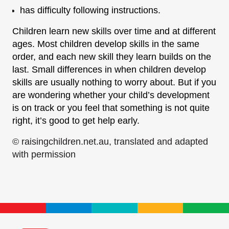
has difficulty following instructions.
Children learn new skills over time and at different
ages. Most children develop skills in the same
order, and each new skill they learn builds on the
last. Small differences in when children develop
skills are usually nothing to worry about. But if you
are wondering whether your child’s development
is on track or you feel that something is not quite
right, it’s good to get help early.
© raisingchildren.net.au, translated and adapted
with permission