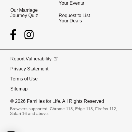
Your Events
Our Marriage
Journey Quiz
Request to List
Your Deals
Report Vulnerability
Privacy Statement
Terms of Use
Sitemap
© 2026 Families for Life. All Rights Reserved
Browsers supported: Chrome 113, Edge 113, Firefox 112,
Safari 16 and above.