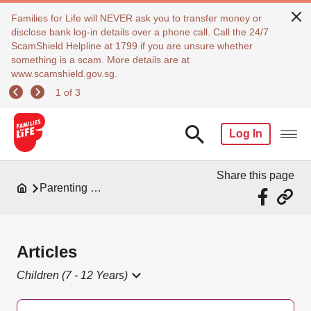
Families for Life will NEVER ask you to transfer money or
disclose bank log-in details over a phone call. Call the 24/7
ScamShield Helpline at 1799 if you are unsure whether
something is a scam. More details are at
www.scamshield.gov.sg.
1 of 3
Log In
Share this page
Parenting Resources
Articles
Children (7 - 12 Years)