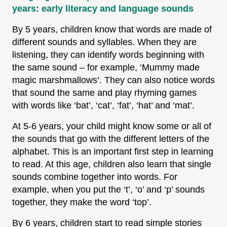
years: early literacy and language sounds
By 5 years, children know that words are made of
different sounds and syllables. When they are
listening, they can identify words beginning with
the same sound – for example, ‘Mummy made
magic marshmallows’. They can also notice words
that sound the same and play rhyming games
with words like ‘bat’, ‘cat’, ‘fat’, ‘hat’ and ‘mat’.
At 5-6 years, your child might know some or all of
the sounds that go with the different letters of the
alphabet. This is an important first step in learning
to read. At this age, children also learn that single
sounds combine together into words. For
example, when you put the ‘t’, ‘o’ and ‘p’ sounds
together, they make the word ‘top’.
By 6 years, children start to read simple stories