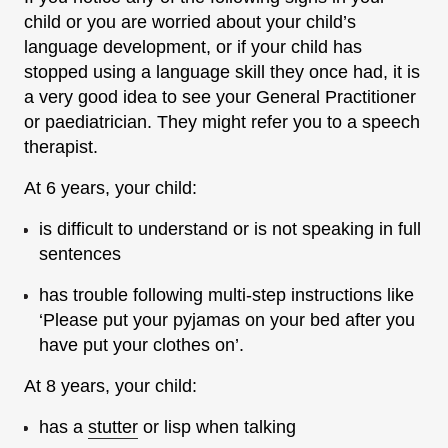
child or you are worried about your child’s
language development, or if your child has
stopped using a language skill they once had, it is
a very good idea to see your General Practitioner
or paediatrician. They might refer you to a speech
therapist.
At 6 years, your child:
is difficult to understand or is not speaking in full
sentences
has trouble following multi-step instructions like
‘Please put your pyjamas on your bed after you
have put your clothes on’.
At 8 years, your child:
has a
stutter
or lisp when talking