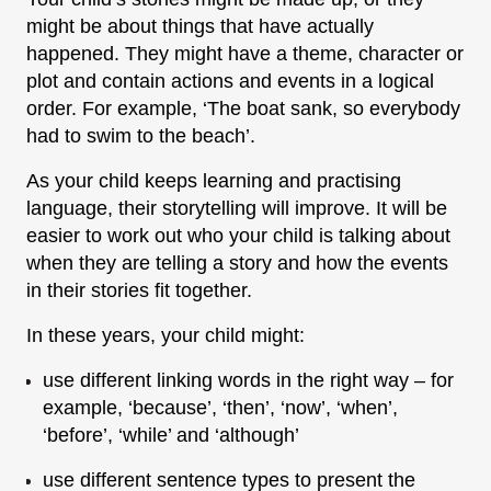
might be about things that have actually
happened. They might have a theme, character or
plot and contain actions and events in a logical
order. For example, ‘The boat sank, so everybody
had to swim to the beach’.
As your child keeps learning and practising
language, their storytelling will improve. It will be
easier to work out who your child is talking about
when they are telling a story and how the events
in their stories fit together.
In these years, your child might:
use different linking words in the right way – for
example, ‘because’, ‘then’, ‘now’, ‘when’,
‘before’, ‘while’ and ‘although’
use different sentence types to present the