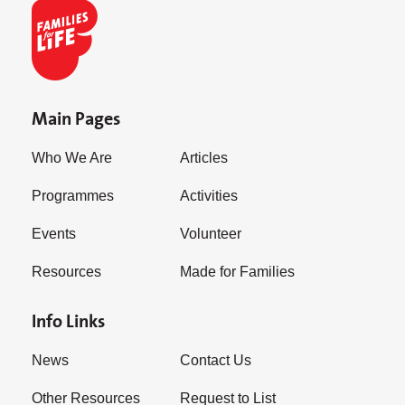
Main Pages
Who We Are
Articles
Programmes
Activities
Events
Volunteer
Resources
Made for Families
Info Links
News
Contact Us
Other Resources
Request to List