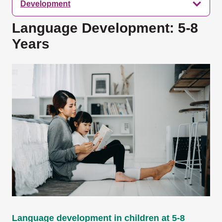
Development
Language Development: 5-8
Years
Language development in children at 5-8