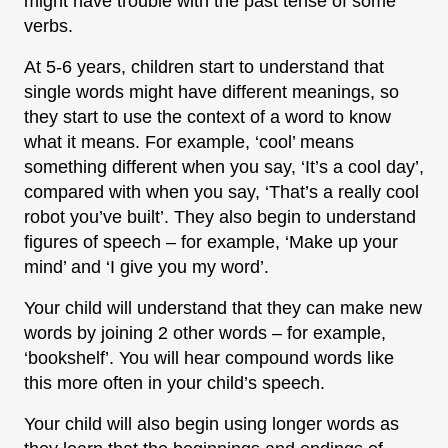
might have trouble with the past tense of some
verbs.
At 5-6 years, children start to understand that
single words might have different meanings, so
they start to use the context of a word to know
what it means. For example, ‘cool’ means
something different when you say, ‘It’s a cool day’,
compared with when you say, ‘That’s a really cool
robot you’ve built’. They also begin to understand
figures of speech – for example, ‘Make up your
mind’ and ‘I give you my word’.
Your child will understand that they can make new
words by joining 2 other words – for example,
‘bookshelf’. You will hear compound words like
this more often in your child’s speech.
Your child will also begin using longer words as