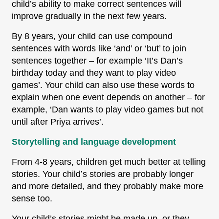
child’s ability to make correct sentences will
improve gradually in the next few years.
By 8 years, your child can use compound
sentences with words like ‘and’ or ‘but’ to join
sentences together – for example ‘It’s Dan’s
birthday today and they want to play video
games’. Your child can also use these words to
explain when one event depends on another – for
example, ‘Dan wants to play video games but not
until after Priya arrives’.
Storytelling and language development
From 4-8 years, children get much better at telling
stories. Your child’s stories are probably longer
and more detailed, and they probably make more
sense too.
Your child’s stories might be made up, or they