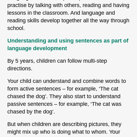
practise by talking with others, reading and having
lessons in the classroom. And language and
reading skills develop together all the way through
school.
Understanding and using sentences as part of
language development
By 5 years, children can follow multi-step
directions.
Your child can understand and combine words to
form active sentences – for example, ‘The cat
chased the dog’. They also start to understand
passive sentences – for example, ‘The cat was
chased by the dog’.
But when children are describing pictures, they
might mix up who is doing what to whom. Your