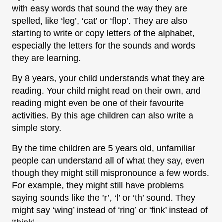
with easy words that sound the way they are
spelled, like ‘leg’, ‘cat’ or ‘flop’. They are also
starting to write or copy letters of the alphabet,
especially the letters for the sounds and words
they are learning.
By 8 years, your child understands what they are
reading. Your child might read on their own, and
reading might even be one of their favourite
activities. By this age children can also write a
simple story.
By the time children are 5 years old, unfamiliar
people can understand all of what they say, even
though they might still mispronounce a few words.
For example, they might still have problems
saying sounds like the ’r’, ‘l’ or ‘th’ sound. They
might say ‘wing’ instead of ‘ring’ or ‘fink’ instead of