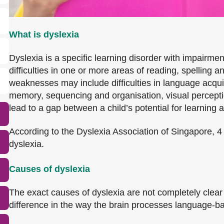
What is dyslexia
Dyslexia is a specific learning disorder with impairment
difficulties in one or more areas of reading, spelling
weaknesses may include difficulties in language acqui
memory, sequencing and organisation, visual perception
lead to a gap between a child’s potential for learning
According to the Dyslexia Association of Singapore, 4
dyslexia.
Causes of dyslexia
The exact causes of dyslexia are not completely clear
difference in the way the brain processes language-b