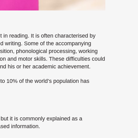
 in reading. It is often characterised by
 and writing. Some of the accompanying
sition, phonological processing, working
 and motor skills. These difficulties could
 and his or her academic achievement.
 to 10% of the world’s population has
 but it is commonly explained as a
ased information.