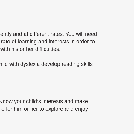
rently and at different rates. You will need
ate of learning and interests in order to
th his or her difficulties.
ld with dyslexia develop reading skills
. Know your child’s interests and make
e for him or her to explore and enjoy