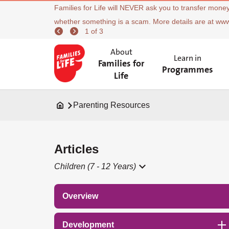
Families for Life will NEVER ask you to transfer money
whether something is a scam. More details are at ww
1 of 3
About
Learn in
Families for
Programmes
Life
Parenting Resources
Articles
Children (7 - 12 Years)
Overview
Development