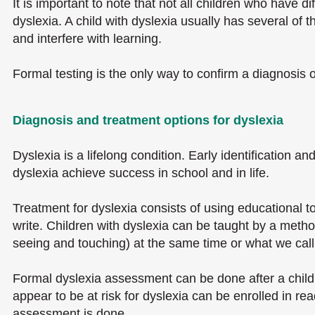
It is important to note that not all children who have 
dyslexia. A child with dyslexia usually has several of 
and interfere with learning.
Formal testing is the only way to confirm a diagnosis 
Diagnosis and treatment options for dyslexia
Dyslexia is a lifelong condition. Early identification a
dyslexia achieve success in school and in life.
Treatment for dyslexia consists of using educational to
write. Children with dyslexia can be taught by a metho
seeing and touching) at the same time or what we cal
Formal dyslexia assessment can be done after a child 
appear to be at risk for dyslexia can be enrolled in 
assessment is done.