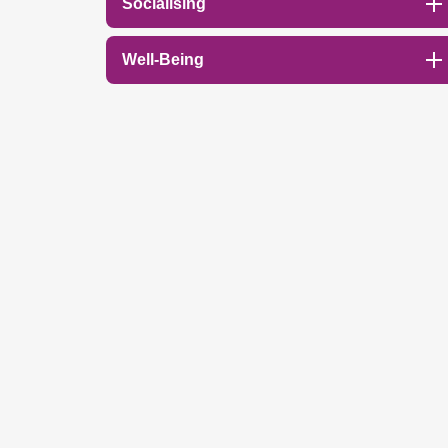
Socialising
Well-Being