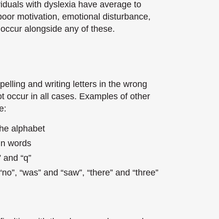
ividuals with dyslexia have average to
f poor motivation, emotional disturbance,
 occur alongside any of these.
pelling and writing letters in the wrong
ot occur in all cases. Examples of other
e:
the alphabet
 in words
” and “q”
“no”, “was” and “saw”, “there” and “three”