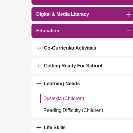
Digital & Media Literacy
Education
Co-Curricular Activities
Getting Ready For School
Learning Needs
Dyslexia (Children)
Reading Difficulty (Children)
Life Skills