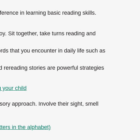
erence in learning basic reading skills.
y. Sit together, take turns reading and
rds that you encounter in daily life such as
d rereading stories are powerful strategies
 your child
sory approach. Involve their sight, smell
ters in the alphabet)