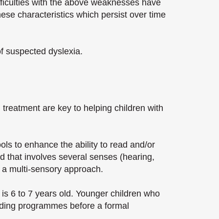
difficulties with the above weaknesses have
these characteristics which persist over time
of suspected dyslexia.
nd treatment are key to helping children with
ols to enhance the ability to read and/or
d that involves several senses (hearing,
l a multi-sensory approach.
is 6 to 7 years old. Younger children who
reading programmes before a formal