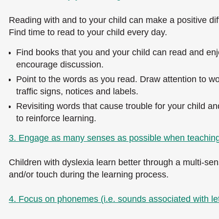
Reading with and to your child can make a positive diff
Find time to read to your child every day.
Find books that you and your child can read and enjo
encourage discussion.
Point to the words as you read. Draw attention to wo
traffic signs, notices and labels.
Revisiting words that cause trouble for your child an
to reinforce learning.
3. Engage as many senses as possible when teaching
Children with dyslexia learn better through a multi-sen
and/or touch during the learning process.
4. Focus on phonemes (i.e. sounds associated with let