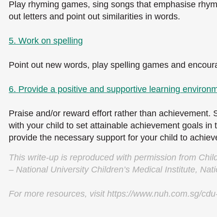
Play rhyming games, sing songs that emphasise rhyme
out letters and point out similarities in words.
5. Work on spelling
Point out new words, play spelling games and encourag
6. Provide a positive and supportive learning environm
Praise and/or reward effort rather than achievement. 
with your child to set attainable achievement goals in
provide the necessary support for your child to achie
This write-up is reproduced with permission from Chi
– National University Children’s Medical Institute, Nati
For more resources, visit https://www.nuh.com.sg/cdu