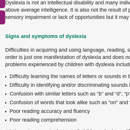
Dyslexia is not an intellectual disability and many ind
above average intelligence. It is also not the result o
sensory impairment or lack of opportunities but it may
Signs and symptoms of dyslexia
Difficulties in acquiring and using language, reading, s
order is just one manifestation of dyslexia and does n
problems experienced by children with dyslexia includ
Difficulty learning the names of letters or sounds in 
Difficulty in identifying and/or discriminating sounds
Confusion with similar letters such as “b” and “d”, “p
Confusion of words that look alike such as “on” and 
Poor reading accuracy and fluency
Poor reading comprehension