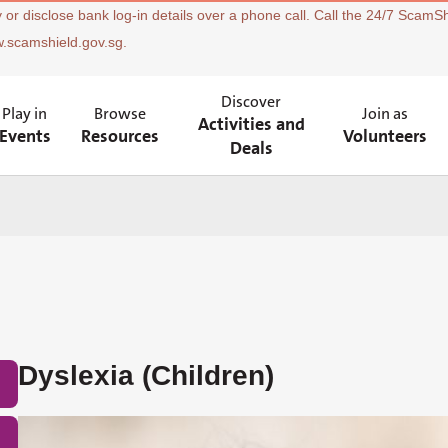
 or disclose bank log-in details over a phone call. Call the 24/7 ScamSh
w.scamshield.gov.sg.
Discover
Play in
Browse
Join as
Activities and
Events
Resources
Volunteers
Deals
Dyslexia (Children)