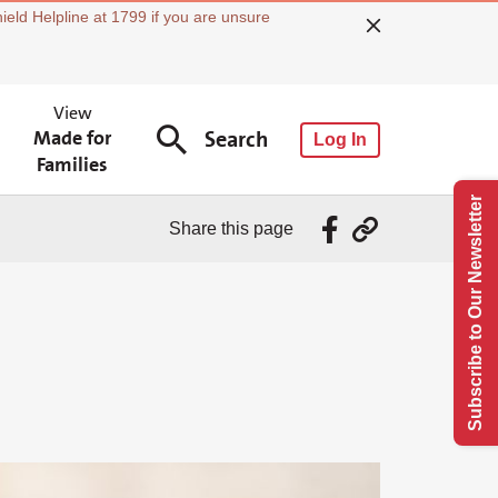
ield Helpline at 1799 if you are unsure
View
Made for
Search
Log In
Families
Subscribe to Our Newsletter
Share this page