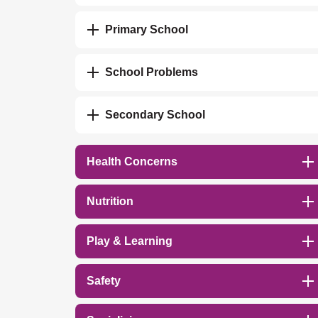
Primary School
School Problems
Secondary School
Health Concerns
Nutrition
Play & Learning
Safety