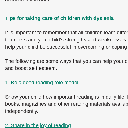
Tips for taking care of children with dyslexia
It is important to remember that all children learn diffe
to understand your child’s strengths and weaknesses, r
help your child be successful in overcoming or coping wi
The following are some ways that you can help your chi
and boost self-esteem.
1. Be a good reading role model
Show your child how important reading is in daily life
books, magazines and other reading materials availabl
independently.
2. Share in the joy of reading