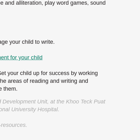
 and alliteration, play word games, sound
e your child to write.
ent for your child
Set your child up for success by working
 the areas of reading and writing and
ve them.
ld Development Unit, at the Khoo Teck Puat
onal University Hospital.
-resources.