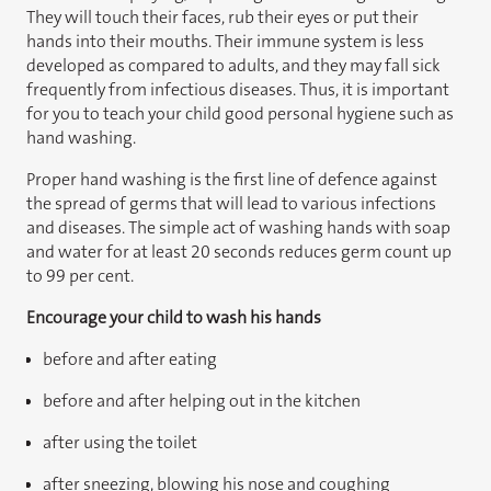
They will touch their faces, rub their eyes or put their
hands into their mouths. Their immune system is less
developed as compared to adults, and they may fall sick
frequently from infectious diseases. Thus, it is important
for you to teach your child good personal hygiene such as
hand washing.
Proper hand washing is the first line of defence against
the spread of germs that will lead to various infections
and diseases. The simple act of washing hands with soap
and water for at least 20 seconds reduces germ count up
to 99 per cent.
Encourage your child to wash his hands
before and after eating
before and after helping out in the kitchen
after using the toilet
after sneezing, blowing his nose and coughing