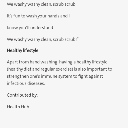
We washy washy clean, scrub scrub
It’s fun to wash your hands and I
know you’ll understand
We washy washy clean, scrub scrub!”
Healthy lifestyle
Apart from hand washing, having a healthy lifestyle
(healthy diet and regular exercise) is also important to
strengthen one's immune system to fight against
infectious diseases.
Contributed by:
Health Hub