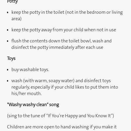
Potty
keep the potty in the toilet (not in the bedroom or living
area)
keep the potty away from your child when not in use
flush the contents down the toilet bowl, wash and
disinfect the potty immediately after each use
Toys
buy washable toys.
wash (with warm, soapy water) and disinfect toys
regularly, especially if your child likes to put them into
his/her mouth.
"Washy washy clean" song
(sing to the tune of “If You’re Happy and You Know It”)
Children are more open to hand washing if you make it