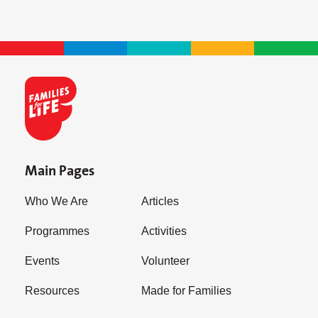
Main Pages
Who We Are
Articles
Programmes
Activities
Events
Volunteer
Resources
Made for Families