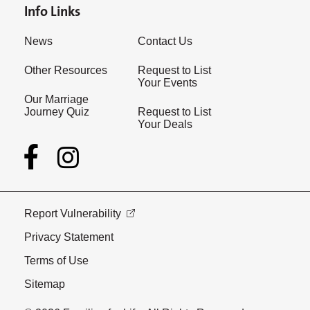
Info Links
News
Contact Us
Other Resources
Request to List
Your Events
Our Marriage
Journey Quiz
Request to List
Your Deals
Report Vulnerability
Privacy Statement
Terms of Use
Sitemap