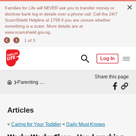
Families for Life will NEVER ask you to transfer money or
disclose bank log-in details over a phone call. Call the 24/7
ScamShield Helpline at 1799 if you are unsure whether
something is a scam. More details are at
www.scamshield.gov.sg.
1 of 3
Log In
Share this page
Parenting Resources
Articles
<
Caring for Your Toddler
<
Daily Must Knows