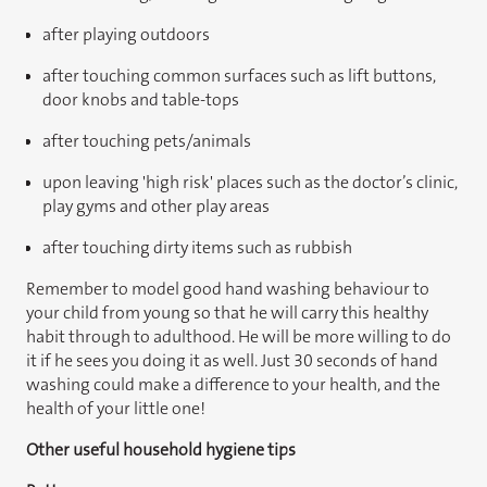
after playing outdoors
after touching common surfaces such as lift buttons,
door knobs and table-tops
after touching pets/animals
upon leaving 'high risk' places such as the doctor’s clinic,
play gyms and other play areas
after touching dirty items such as rubbish
Remember to model good hand washing behaviour to
your child from young so that he will carry this healthy
habit through to adulthood. He will be more willing to do
it if he sees you doing it as well. Just 30 seconds of hand
washing could make a difference to your health, and the
health of your little one!
Other useful household hygiene tips