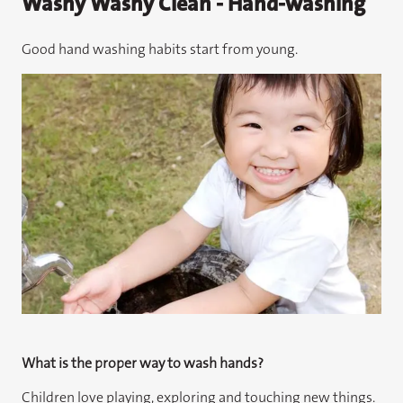
Washy Washy Clean - Hand-washing
Good hand washing habits start from young.
What is the proper way to wash hands?
Children love playing, exploring and touching new things.