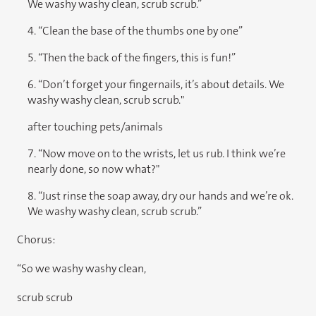
We washy washy clean, scrub scrub.”
4. “Clean the base of the thumbs one by one”
5. “Then the back of the fingers, this is fun!”
6. “Don’t forget your fingernails, it’s about details. We
washy washy clean, scrub scrub."
after touching pets/animals
7. “Now move on to the wrists, let us rub. I think we’re
nearly done, so now what?"
8. “Just rinse the soap away, dry our hands and we’re ok.
We washy washy clean, scrub scrub.”
Chorus:
“So we washy washy clean,
scrub scrub