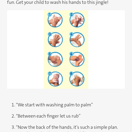
fun. Get your child to wash his hands to this jingle!
1. “​We start with washing palm to palm”
2. “Between each finger let us rub”
3. “Now the back of the hands, it’s such a simple plan.