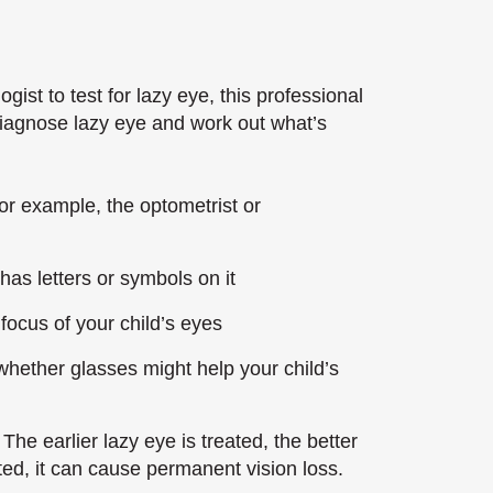
ogist to test for lazy eye, this professional
 diagnose lazy eye and work out what’s
or example, the optometrist or
 has letters or symbols on it
focus of your child’s eyes
whether glasses might help your child’s
The earlier lazy eye is treated, the better
ated, it can cause permanent vision loss.