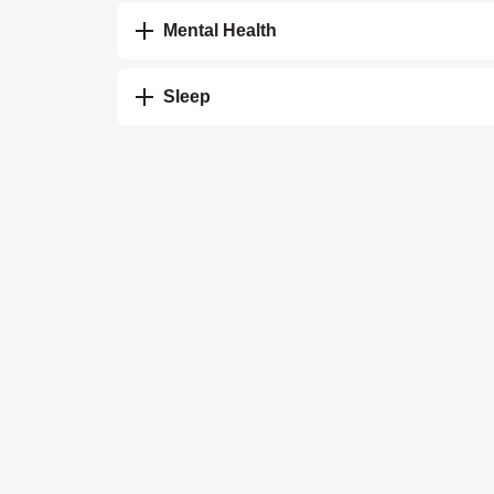
Mental Health
Sleep