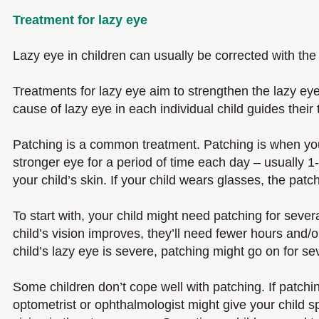
Treatment for lazy eye
Lazy eye in children can usually be corrected with the 
Treatments for lazy eye aim to strengthen the lazy eye
cause of lazy eye in each individual child guides their
Patching is a common treatment. Patching is when your
stronger eye for a period of time each day – usually 1
your child’s skin. If your child wears glasses, the pat
To start with, your child might need patching for seve
child’s vision improves, they’ll need fewer hours and/
child’s lazy eye is severe, patching might go on for se
Some children don’t cope well with patching. If patching
optometrist or ophthalmologist might give your child s