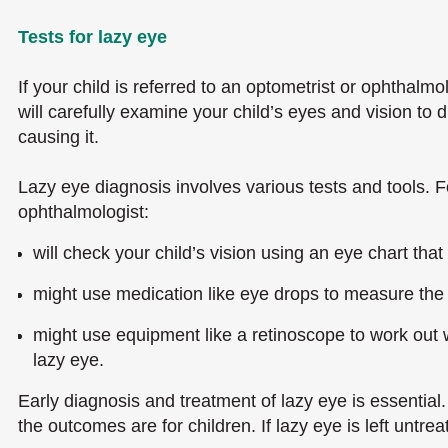
Tests for lazy eye
If your child is referred to an optometrist or ophthalmol
will carefully examine your child’s eyes and vision to
causing it.
Lazy eye diagnosis involves various tests and tools. F
ophthalmologist:
will check your child’s vision using an eye chart that
might use medication like eye drops to measure the 
might use equipment like a retinoscope to work out 
lazy eye.
Early diagnosis and treatment of lazy eye is essential. 
the outcomes are for children. If lazy eye is left untre