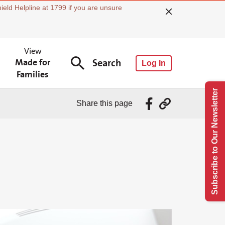
ield Helpline at 1799 if you are unsure
View
Made for
Search
Log In
Families
Subscribe to Our Newsletter
Share this page