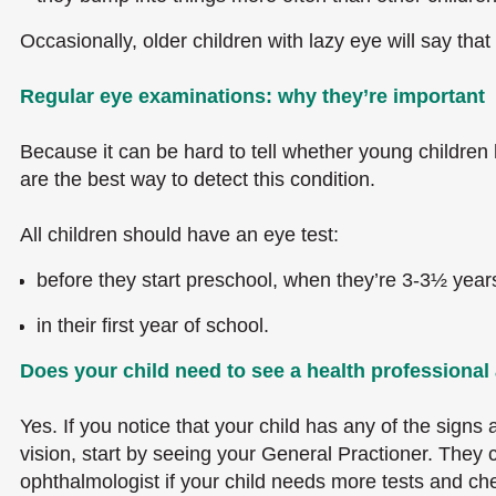
Occasionally, older children with lazy eye will say that 
Regular eye examinations: why they’re important
Because it can be hard to tell whether young children
are the best way to detect this condition.
All children should have an eye test:
before they start preschool, when they’re 3-3½ year
in their first year of school.
Does your child need to see a health professiona
Yes. If you notice that your child has any of the signs
vision, start by seeing your General Practioner. They c
ophthalmologist if your child needs more tests and ch