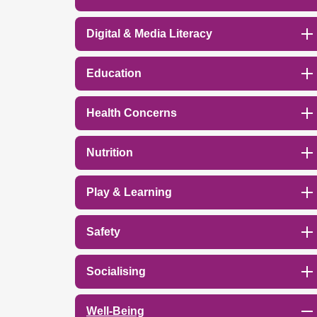
Digital & Media Literacy
Education
Health Concerns
Nutrition
Play & Learning
Safety
Socialising
Well-Being