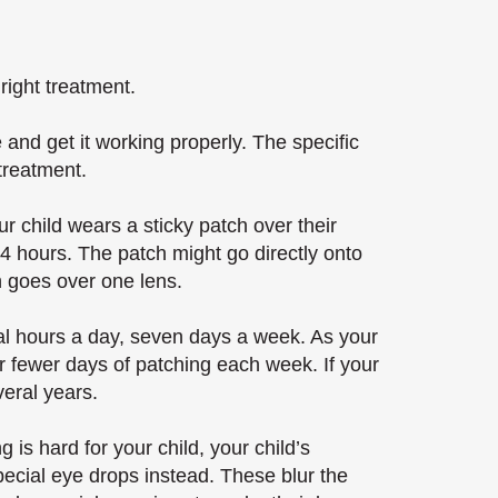
right treatment.
 and get it working properly. The specific
 treatment.
 child wears a sticky patch over their
-4 hours. The patch might go directly onto
ch goes over one lens.
ral hours a day, seven days a week. As your
or fewer days of patching each week. If your
veral years.
 is hard for your child, your child’s
pecial eye drops instead. These blur the