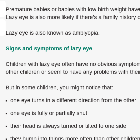
Premature babies or babies with low birth weight have
Lazy eye is also more likely if there’s a family history
Lazy eye is also known as amblyopia.
Signs and symptoms of lazy eye
Children with lazy eye often have no obvious symptom
other children or seem to have any problems with their
But in some children, you might notice that:
one eye turns in a different direction from the other
one eye is fully or partially shut
their head is always turned or tilted to one side
they bump into things more often than other childre