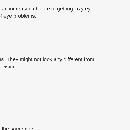
 an increased chance of getting lazy eye.
 of eye problems.
s. They might not look any different from
 vision.
n the same age.