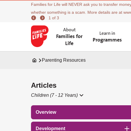
Families for Life will NEVER ask you to transfer money
whether something is a scam. More details are at ww
1 of 3
About
Learn in
Families for
Programmes
Life
Parenting Resources
Articles
Children (7 - 12 Years)
Overview
Development