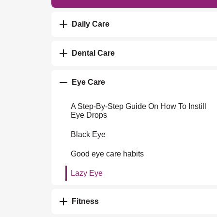
Daily Care
Dental Care
Eye Care
A Step-By-Step Guide On How To Instill
Eye Drops
Black Eye
Good eye care habits
Lazy Eye
Fitness