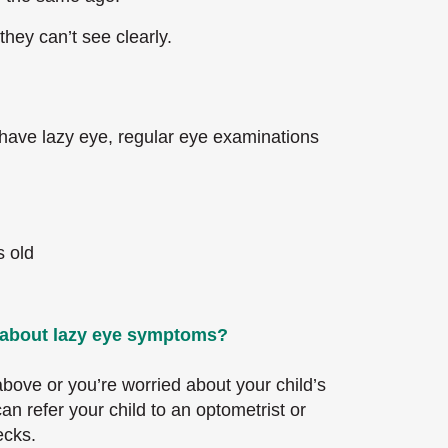
they can’t see clearly.
 have lazy eye, regular eye examinations
s old
l about lazy eye symptoms?
 above or you’re worried about your child’s
an refer your child to an optometrist or
ecks.