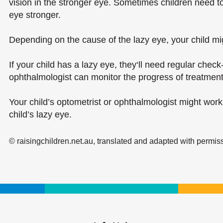
vision in the stronger eye. Sometimes children need to
eye stronger.
Depending on the cause of the lazy eye, your child mi
If your child has a lazy eye, they‘ll need regular check
ophthalmologist can monitor the progress of treatment
Your child’s optometrist or ophthalmologist might work 
child’s lazy eye.
© raisingchildren.net.au, translated and adapted with permis