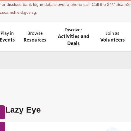
 or disclose bank log-in details over a phone call. Call the 24/7 ScamSh
w.scamshield.gov.sg.
Discover
Play in
Browse
Join as
Activities and
Events
Resources
Volunteers
Deals
Lazy Eye