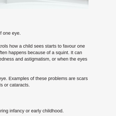
of one eye.
rols how a child sees starts to favour one
ften happens because of a squint. It can
tedness and astigmatism, or when the eyes
 eye. Examples of these problems are scars
s or cataracts.
ring infancy or early childhood.