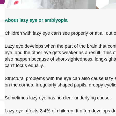
About lazy eye or amblyopia
Children with lazy eye can’t see properly or at all out 
Lazy eye develops when the part of the brain that cont
eye, and the other eye gets weaker as a result. This o
also happen because of short-sightedness, long-sigh
can’t focus equally.
Structural problems with the eye can also cause lazy
on the cornea, irregularly shaped pupils, droopy eyelid
Sometimes lazy eye has no clear underlying cause.
Lazy eye affects 2-4% of children. It often develops du