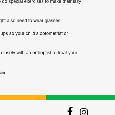
 do special exercises to make their lazy
ght also need to wear glasses.
-ups so your child’s optometrist or
.
closely with an orthoptist to treat your
sion