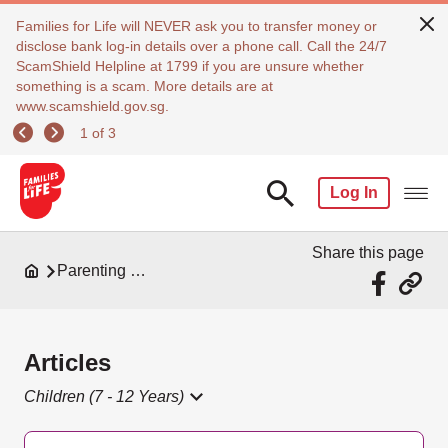
Families for Life will NEVER ask you to transfer money or
disclose bank log-in details over a phone call. Call the 24/7
ScamShield Helpline at 1799 if you are unsure whether
something is a scam. More details are at
www.scamshield.gov.sg.
1 of 3
Log In
Share this page
Parenting Resources
Articles
Children (7 - 12 Years)