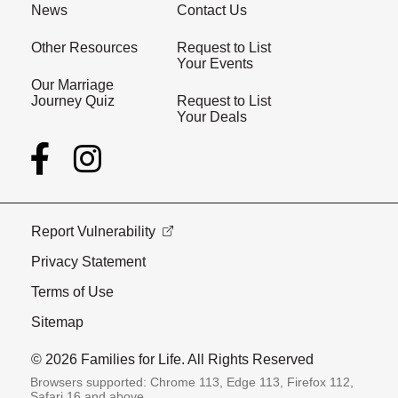
News
Contact Us
Other Resources
Request to List
Your Events
Our Marriage
Journey Quiz
Request to List
Your Deals
Report Vulnerability
Privacy Statement
Terms of Use
Sitemap
© 2026 Families for Life. All Rights Reserved
Browsers supported: Chrome 113, Edge 113, Firefox 112,
Safari 16 and above.