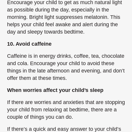
Encourage your child to get as much natural light
as possible during the day, especially in the
morning. Bright light suppresses melatonin. This
helps your child feel awake and alert during the
day and sleepy towards bedtime.
10. Avoid caffeine
Caffeine is in energy drinks, coffee, tea, chocolate
and cola. Encourage your child to avoid these
things in the late afternoon and evening, and don’t
offer them at these times.
When worries affect your child’s sleep
If there are worries and anxieties that are stopping
your child from relaxing at bedtime, there are a
couple of things you can do.
If there’s a quick and easy answer to your child’s