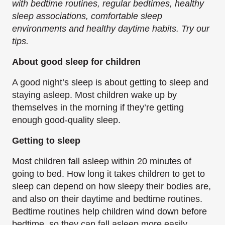
with bedtime routines, regular bedtimes, healthy
sleep associations, comfortable sleep
environments and healthy daytime habits. Try our
tips.
About good sleep for children
A good night’s sleep is about getting to sleep and
staying asleep. Most children wake up by
themselves in the morning if they’re getting
enough good-quality sleep.
Getting to s​leep
Most children fall asleep within 20 minutes of
going to bed. How long it takes children to get to
sleep can depend on how sleepy their bodies are,
and also on their daytime and bedtime routines.
Bedtime routines help children wind down before
bedtime, so they can fall asleep more easily.