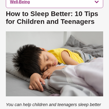
Well-Being
How to Sleep Better: 10 Tips
for Children and Teenagers
You can help children and teenagers sleep better