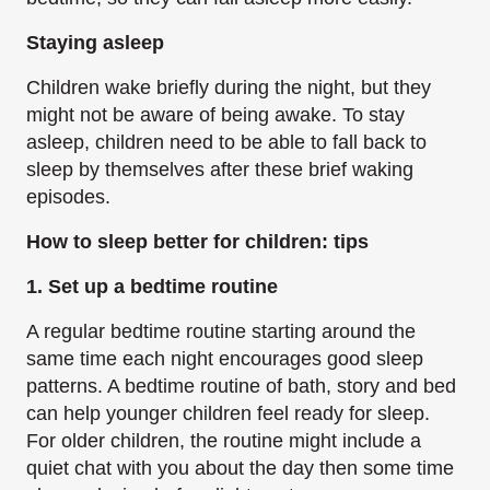
Staying asleep
Children wake briefly during the night, but they
might not be aware of being awake. To stay
asleep, children need to be able to fall back to
sleep by themselves after these brief waking
episodes.
How to sleep better for children: tips
1. Set up a bedtime routine
A regular bedtime routine starting around the
same time each night encourages good sleep
patterns. A bedtime routine of bath, story and bed
can help younger children feel ready for sleep.
For older children, the routine might include a
quiet chat with you about the day then some time