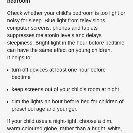
bedroom
Check whether your child’s bedroom is too light or
noisy for sleep. Blue light from televisions,
computer screens, phones and tablets
suppresses melatonin levels and delays
sleepiness. Bright light in the hour before bedtime
can have the same effect on young children.
It helps to:
turn off devices at least one hour before
bedtime
keep screens out of your child’s room at night
dim the lights an hour before bed for children of
preschool age and younger.
If your child uses a night-light, choose a dim,
warm-coloured globe, rather than a bright, white,