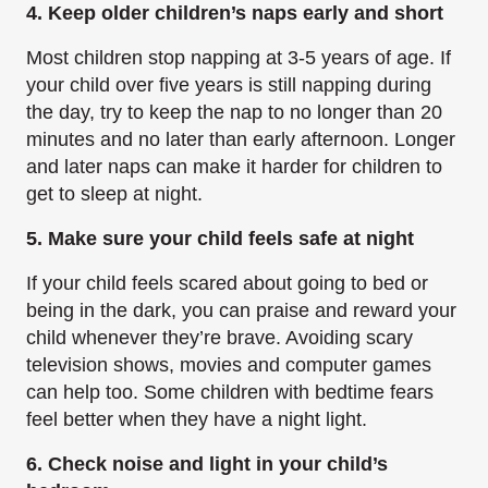
4. Keep older children’s naps early and short
Most children stop napping at 3-5 years of age. If
your child over five years is still napping during
the day, try to keep the nap to no longer than 20
minutes and no later than early afternoon. Longer
and later naps can make it harder for children to
get to sleep at night.
5. Make sure your child feels safe at night
If your child feels scared about going to bed or
being in the dark, you can praise and reward your
child whenever they’re brave. Avoiding scary
television shows, movies and computer games
can help too. Some children with bedtime fears
feel better when they have a night light.
6. Check noise and light in your child’s