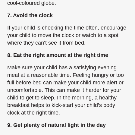
cool-coloured globe.
7. Avoid the clock
If your child is checking the time often, encourage
your child to move the clock or watch to a spot
where they can’t see it from bed.
8. Eat the right amount at the right time
Make sure your child has a satisfying evening
meal at a reasonable time. Feeling hungry or too
full before bed can make your child more alert or
uncomfortable. This can make it harder for your
child to get to sleep. In the morning, a healthy
breakfast helps to kick-start your child’s body
clock at the right time.
9. Get plenty of natural light in the day