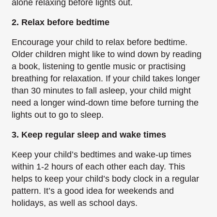
alone relaxing before lights out.
2. Relax before bedtime
Encourage your child to relax before bedtime.
Older children might like to wind down by reading
a book, listening to gentle music or practising
breathing for relaxation. If your child takes longer
than 30 minutes to fall asleep, your child might
need a longer wind-down time before turning the
lights out to go to sleep.
3. Keep regular sleep and wake times
Keep your child’s bedtimes and wake-up times
within 1-2 hours of each other each day. This
helps to keep your child’s body clock in a regular
pattern. It’s a good idea for weekends and
holidays, as well as school days.