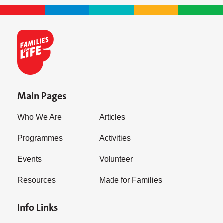
Main Pages
Who We Are
Articles
Programmes
Activities
Events
Volunteer
Resources
Made for Families
Info Links