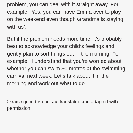
problem, you can deal with it straight away. For
example, ‘Yes, you can have Emma over to play
on the weekend even though Grandma is staying
with us’.
But if the problem needs more time, it’s probably
best to acknowledge your child’s feelings and
gently plan to sort things out in the morning. For
example, ‘I understand that you’re worried about
whether you can swim 50 metres at the swimming
carnival next week. Let’s talk about it in the
morning and work out what to do’.
© raisingchildren.net.au, translated and adapted with
permission