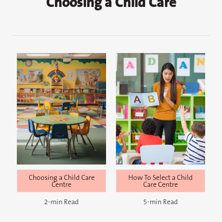
Choosing a Child Care
How To Select a Child
Choosing a Child Care
Care Centre
Centre
5-min Read
2-min Read