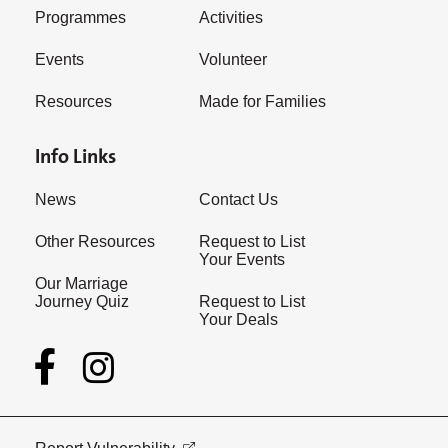
Programmes
Activities
Events
Volunteer
Resources
Made for Families
Info Links
News
Contact Us
Other Resources
Request to List
Your Events
Our Marriage
Journey Quiz
Request to List
Your Deals