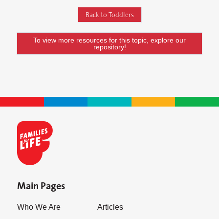
Back to Toddlers
To view more resources for this topic, explore our
repository!
Main Pages
Who We Are
Articles