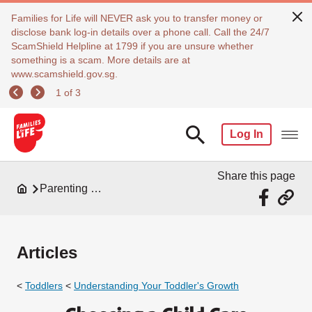
Families for Life will NEVER ask you to transfer money or
disclose bank log-in details over a phone call. Call the 24/7
ScamShield Helpline at 1799 if you are unsure whether
something is a scam. More details are at
www.scamshield.gov.sg.
1 of 3
Log In
Share this page
Parenting Resources
Articles
<
Toddlers
<
Understanding Your Toddler's Growth