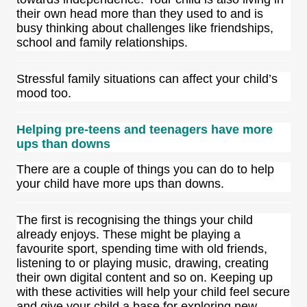
their own head more than they used to and is
busy thinking about challenges like friendships,
school and family relationships.
Stressful family situations can affect your child’s
mood too.
Helping pre-teens and teenagers have more
ups than downs
There are a couple of things you can do to help
your child have more ups than downs.
The first is recognising the things your child
already enjoys. These might be playing a
favourite sport, spending time with old friends,
listening to or playing music, drawing, creating
their own digital content and so on. Keeping up
with these activities will help your child feel secure
and give your child a base for exploring new