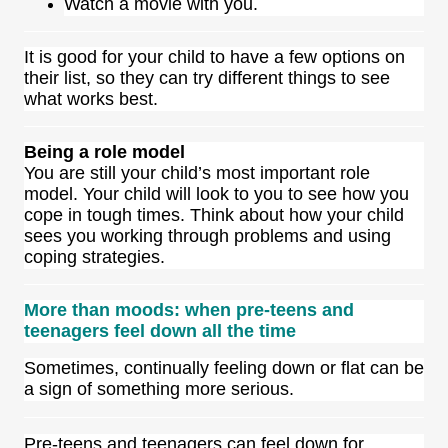
Watch a movie with you.
It is good for your child to have a few options on
their list, so they can try different things to see
what works best.
Being a role model
You are still your child’s
most important role
model
. Your child will look to you to see how you
cope in tough times. Think about how your child
sees you working through problems and using
coping strategies.
More than moods: when pre-teens and
teenagers feel down all the time
Sometimes, continually feeling down or flat can be
a sign of something more serious.
Pre-teens and teenagers can feel down for