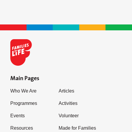
Main Pages
Who We Are
Articles
Programmes
Activities
Events
Volunteer
Resources
Made for Families