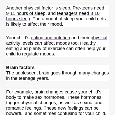
Another physical factor is sleep.
Pre-teens need
9-11 hours of sleep
, and
teenagers need 8-10
hours sleep
. The amount of sleep your child gets
is likely to affect their mood.
Your child’s
eating and nutrition
and their
physical
activity
levels can affect moods too. Healthy
eating and plenty of exercise can often help your
child to regulate moods.
Brain factors
The adolescent brain goes through many changes
in the teenage years.
For example, brain changes cause your child’s
body to make sex hormones. These hormones
trigger physical changes, as well as sexual and
romantic feelings. These new feelings can be
powerful and sometimes confusing for your child.