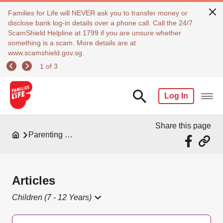
Families for Life will NEVER ask you to transfer money or
disclose bank log-in details over a phone call. Call the 24/7
ScamShield Helpline at 1799 if you are unsure whether
something is a scam. More details are at
www.scamshield.gov.sg.
1 of 3
Log In
Share this page
Parenting Resources
Articles
Children (7 - 12 Years)