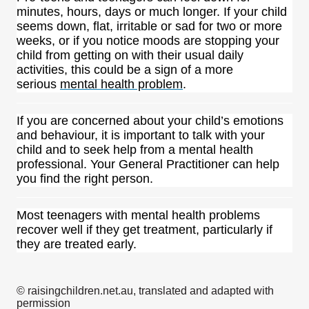
minutes, hours, days or much longer. If your child
seems down, flat, irritable or sad for two or more
weeks, or if you notice moods are stopping your
child from getting on with their usual daily
activities, this could be a sign of a more
serious
mental health problem
.
If you are concerned about your child’s emotions
and behaviour, it is important to talk with your
child and to seek help from a mental health
professional. Your General Practitioner can help
you find the right person.
Most teenagers with mental health problems
recover well if they get treatment, particularly if
they are treated early.
© raisingchildren.net.au, translated and adapted with
permission