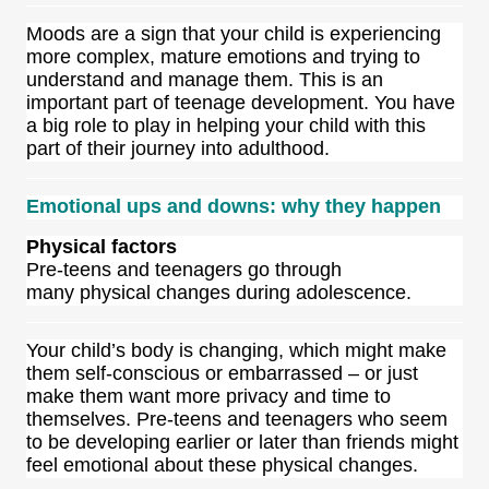
Moods are a sign that your child is experiencing
more complex, mature emotions and trying to
understand and manage them. This is an
important part of teenage development. You have
a big role to play in helping your child with this
part of their journey into adulthood.
Emotional ups and downs: why they happen
Physical factors
Pre-teens and teenagers go through
many physical changes during adolescence.
Your child’s body is changing, which might make
them self-conscious or embarrassed – or just
make them want more privacy and time to
themselves. Pre-teens and teenagers who seem
to be developing earlier or later than friends might
feel emotional about these physical changes.