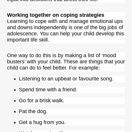
Working together on coping strategies
Learning to cope with and manage emotional ups
and downs independently is one of the big jobs of
adolescence. You can help your child develop this
important life skill.
One way to do this is by making a list of ‘mood
busters’ with your child. These are things that your
child can do to feel better. For example:
Listening to an upbeat or favourite song.
Spend time with a friend.
Go for a brisk walk.
Pat the dog.
Get a hug from you.