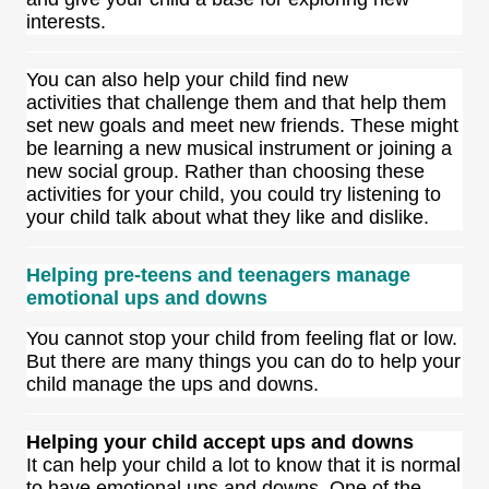
interests.
You can also help your child find new
activities that challenge them and that help them
set new goals and meet new friends. These might
be learning a new musical instrument or joining a
new social group. Rather than choosing these
activities for your child, you could try listening to
your child talk about what they like and dislike.
Helping pre-teens and teenagers manage
emotional ups and downs
You cannot stop your child from feeling flat or low.
But there are many things you can do to help your
child manage the ups and downs.
Helping your child accept ups and downs
It can help your child a lot to know that it is normal
to have emotional ups and downs. One of the