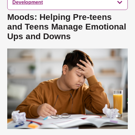
Development
Moods: Helping Pre-teens
and Teens Manage Emotional
Ups and Downs