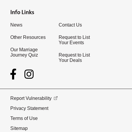
Info Links
News
Contact Us
Other Resources
Request to List
Your Events
Our Marriage
Journey Quiz
Request to List
Your Deals
Report Vulnerability
Privacy Statement
Terms of Use
Sitemap