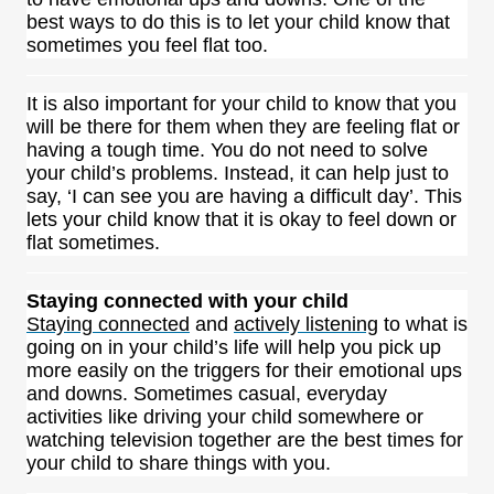
best ways to do this is to let your child know that
sometimes you feel flat too.
It is also important for your child to know that you
will be there for them when they are feeling flat or
having a tough time. You do not need to solve
your child’s problems. Instead, it can help just to
say, ‘I can see you are having a difficult day’. This
lets your child know that it is okay to feel down or
flat sometimes.
Staying connected with your child
Staying connected
and
actively listening
to what is
going on in your child’s life will help you pick up
more easily on the triggers for their emotional ups
and downs. Sometimes casual, everyday
activities like driving your child somewhere or
watching television together are the best times for
your child to share things with you.