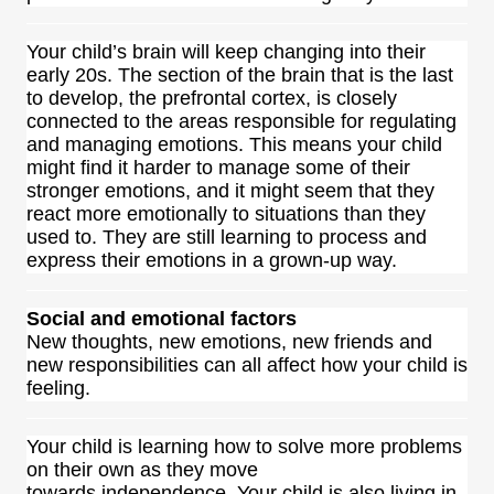
Your child’s brain will keep changing into their
early 20s. The section of the brain that is the last
to develop, the prefrontal cortex, is closely
connected to the areas responsible for regulating
and managing emotions. This means your child
might find it harder to manage some of their
stronger emotions, and it might seem that they
react more emotionally to situations than they
used to. They are still learning to process and
express their emotions in a grown-up way.
Social and emotional factors
New thoughts, new emotions, new friends and
new responsibilities can all affect how your child is
feeling.
Your child is learning how to solve more problems
on their own as they move
towards independence. Your child is also living in