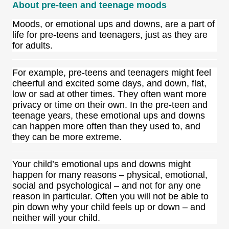
About pre-teen and teenage moods
Moods, or emotional ups and downs, are a
part of
life for pre-teens and teenagers, just as they are
for adults.
For example, pre-teens and teenagers might feel
cheerful and excited some days, and down, flat,
low or sad at other times. They often want more
privacy or time on their own. In the pre-teen and
teenage years, these emotional ups and downs
can happen more often than they used to, and
they can be more extreme.
Your child’s emotional ups and downs might
happen for many reasons – physical, emotional,
social and psychological – and not for any one
reason in particular. Often you will not be able to
pin down why your child feels up or down – and
neither will your child.