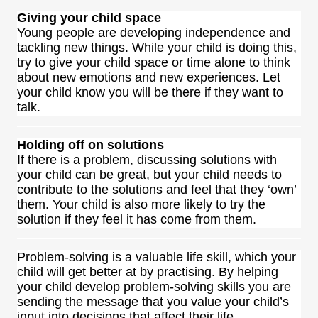
Giving your child space
Young people are developing independence and
tackling new things. While your child is doing this,
try to give your child space or time alone to think
about new emotions and new experiences. Let
your child know you will be there if they want to
talk.
Holding off on solutions
If there is a problem, discussing solutions with
your child can be great, but your child needs to
contribute to the solutions and feel that they ‘own’
them. Your child is also more likely to try the
solution if they feel it has come from them.
Problem-solving is a valuable life skill, which your
child will get better at by practising. By helping
your child develop
problem-solving skills
you are
sending the message that you value your child’s
input into decisions that affect their life.