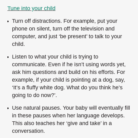
Tune into your child
Turn off distractions. For example, put your
phone on silent, turn off the television and
computer, and just ‘be present’ to talk to your
child.
Listen to what your child is trying to
communicate. Even if he isn’t using words yet,
ask him questions and build on his efforts. For
example, if your child is pointing at a dog, say,
‘It’s a fluffy white dog. What do you think he’s
going to do now?’.
Use natural pauses. Your baby will eventually fill
in these pauses when her language develops.
This also teaches her ‘give and take’ in a
conversation.