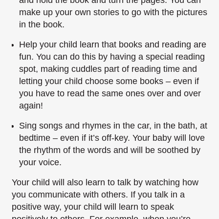
and hold the book and turn the pages. You can
make up your own stories to go with the pictures
in the book.
Help your child learn that books and reading are
fun. You can do this by having a special reading
spot, making cuddles part of reading time and
letting your child choose some books – even if
you have to read the same ones over and over
again!
Sing songs and rhymes in the car, in the bath, at
bedtime – even if it’s off-key. Your baby will love
the rhythm of the words and will be soothed by
your voice.
Your child will also learn to talk by watching how
you communicate with others. If you talk in a
positive way, your child will learn to speak