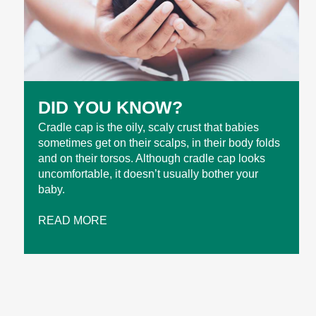
DID YOU KNOW?
Cradle cap is the oily, scaly crust that babies
sometimes get on their scalps, in their body folds
and on their torsos. Although cradle cap looks
uncomfortable, it doesn’t usually bother your
baby.
READ MORE