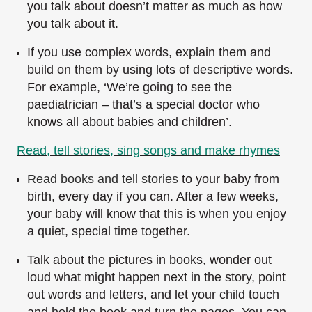
you talk about doesn’t matter as much as how
you talk about it.
If you use complex words, explain them and
build on them by using lots of descriptive words.
For example, ‘We’re going to see the
paediatrician – that’s a special doctor who
knows all about babies and children’.
Read, tell stories, sing songs and make rhymes
Read books and tell stories
to your baby from
birth, every day if you can. After a few weeks,
your baby will know that this is when you enjoy
a quiet, special time together.
Talk about the pictures in books, wonder out
loud what might happen next in the story, point
out words and letters, and let your child touch