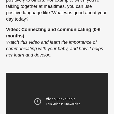
positively to others. For example, when you’re
talking together at mealtimes, you can use
positive language like ‘What was good about your
day today?’
Video: Connecting and communicating (0-6
months)
Watch this video and learn the importance of
communicating with your baby, and how it helps
her learn and develop.