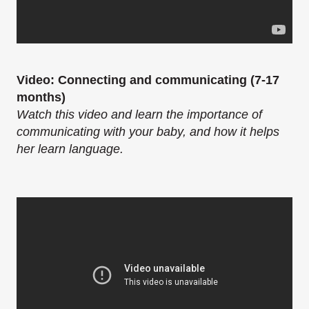
Video: Connecting and communicating (7-17
months)
Watch this video and learn the importance of
communicating with your baby, and how it helps
her learn language.