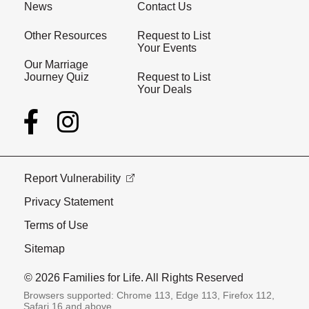
News
Contact Us
Other Resources
Request to List
Your Events
Our Marriage
Journey Quiz
Request to List
Your Deals
Report Vulnerability
Privacy Statement
Terms of Use
Sitemap
© 2026 Families for Life. All Rights Reserved
Browsers supported: Chrome 113, Edge 113, Firefox 112,
Safari 16 and above.