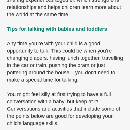
sharing experiences together, which strengthens
relationships and helps children learn more about
the world at the same time.
Tips for talking with babies and toddlers
Any time you’re with your child is a good
opportunity to talk. This could be when you’re
changing diapers, having lunch together, travelling
in the car or train, pushing the pram or just
pottering around the house – you don’t need to
make a special time for talking.
You might feel silly at first trying to have a full
conversation with a baby, but keep at it!
Conversations and activities that include some of
the points below are good for developing your
child’s language skills.