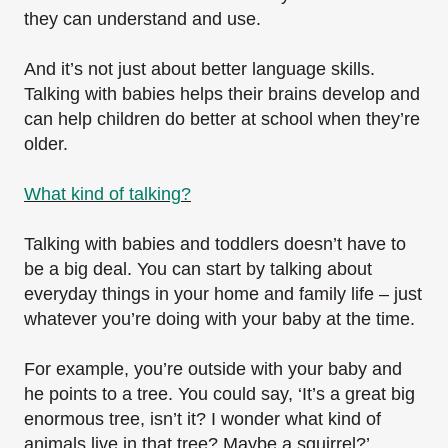
they can understand and use.
And it’s not just about better language skills.
Talking with babies helps their brains develop and
can help children do better at school when they’re
older.
What kind of talking?
Talking with babies and toddlers doesn’t have to
be a big deal. You can start by talking about
everyday things in your home and family life – just
whatever you’re doing with your baby at the time.
For example, you’re outside with your baby and
he points to a tree. You could say, ‘It’s a great big
enormous tree, isn’t it? I wonder what kind of
animals live in that tree? Maybe a squirrel?’