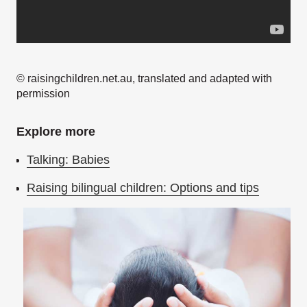
© raisingchildren.net.au, translated and adapted with
permission
Explore more
Talking: Babies
Raising bilingual children: Options and tips