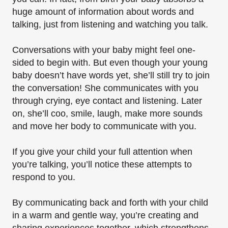
huge amount of information about words and
talking, just from listening and watching you talk.
Conversations with your baby might feel one-
sided to begin with. But even though your young
baby doesn’t have words yet, she’ll still try to join
the conversation! She communicates with you
through crying, eye contact and listening. Later
on, she’ll coo, smile, laugh, make more sounds
and move her body to communicate with you.
If you give your child your full attention when
you’re talking, you’ll notice these attempts to
respond to you.
By communicating back and forth with your child
in a warm and gentle way, you’re creating and