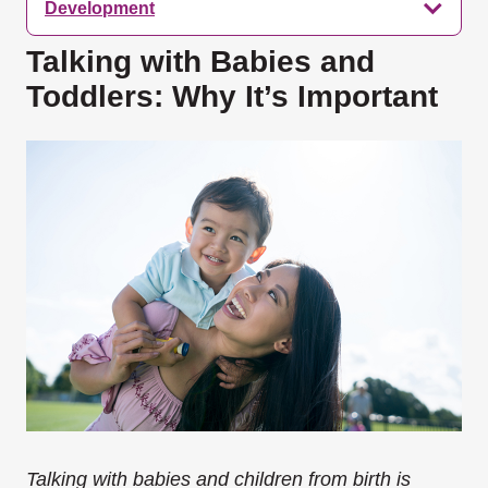
Development
Talking with Babies and
Toddlers: Why It’s Important
Talking with babies and children from birth is