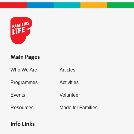
Main Pages
Who We Are
Articles
Programmes
Activities
Events
Volunteer
Resources
Made for Families
Info Links