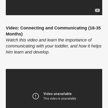
Video: Connecting and Communicating (18-35
Months)
Watch this video and learn the importance of
communicating with your toddler, and how it helps
him learn and develop.