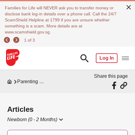
Families for Life will NEVER ask you to transfer money or
disclose bank log-in details over a phone call. Call the 24/7
ScamShield Helpline at 1799 if you are unsure whether
something is a scam. More details are at
www.scamshield.gov.sg.
1 of 3
Log In
Share this page
Parenting Resources
Articles
Newborn (0 - 2 Months)