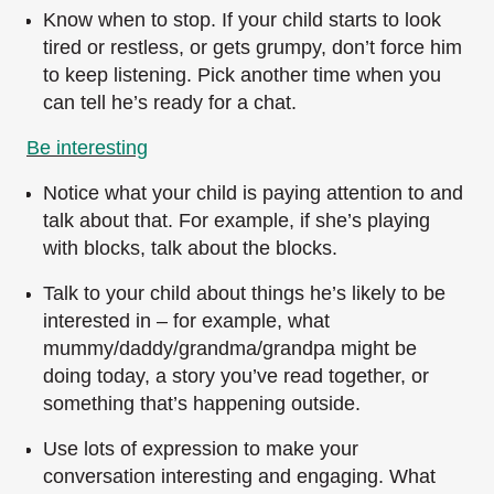
Know when to stop. If your child starts to look
tired or restless, or gets grumpy, don’t force him
to keep listening. Pick another time when you
can tell he’s ready for a chat.
Be interesting
Notice what your child is paying attention to and
talk about that. For example, if she’s playing
with blocks, talk about the blocks.
Talk to your child about things he’s likely to be
interested in – for example, what
mummy/daddy/grandma/grandpa might be
doing today, a story you’ve read together, or
something that’s happening outside.
Use lots of expression to make your
conversation interesting and engaging. What