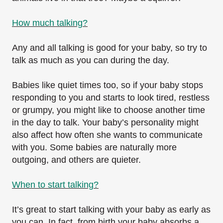
How much talking?
Any and all talking is good for your baby, so try to
talk as much as you can during the day.
Babies like quiet times too, so if your baby stops
responding to you and starts to look tired, restless
or grumpy, you might like to choose another time
in the day to talk. Your baby’s personality might
also affect how often she wants to communicate
with you. Some babies are naturally more
outgoing, and others are quieter.
When to start talking?
It’s great to start talking with your baby as early as
you can. In fact, from birth your baby absorbs a