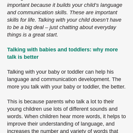
important because it builds your child’s language
and communication skills. These are important
skills for life. Talking with your child doesn’t have
to be a big deal – just chatting about everyday
things is a great start.
Talking with babies and toddlers: why more
talk is better
Talking with your baby or toddler can help his
language and communication development. The
more you talk with your baby or toddler, the better.
This is because parents who talk a lot to their
young children use lots of different sounds and
words. When children hear more words, it helps to
improve their understanding of language, and
increases the number and variety of words that