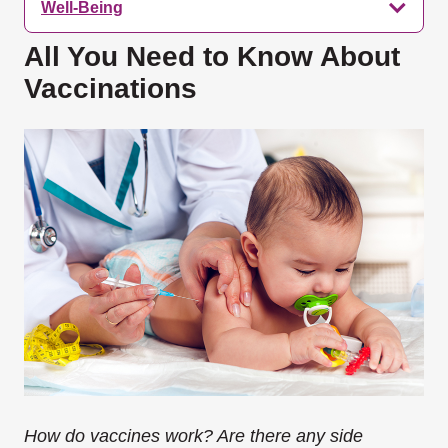
Well-Being
All You Need to Know About
Vaccinations
How do vaccines work? Are there any side