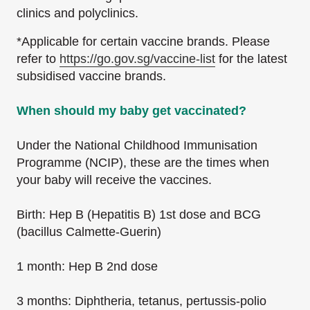
clinics and polyclinics.
*Applicable for certain vaccine brands. Please
refer to
https://go.gov.sg/vaccine-list
for the latest
subsidised vaccine brands.
When should my baby get vaccinated?
Under the National Childhood Immunisation
Programme (NCIP), these are the times when
your baby will receive the vaccines.
Birth: Hep B (Hepatitis B) 1st dose and BCG
(bacillus Calmette-Guerin)
1 month: Hep B 2nd dose
3 months: Diphtheria, tetanus, pertussis-polio