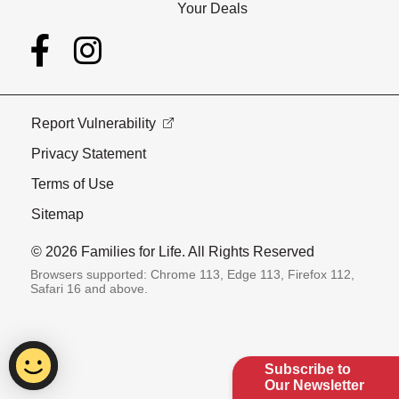
Your Deals
Report Vulnerability
Privacy Statement
Terms of Use
Sitemap
© 2026 Families for Life. All Rights Reserved
Browsers supported: Chrome 113, Edge 113, Firefox 112,
Safari 16 and above.
Subscribe to
Our Newsletter