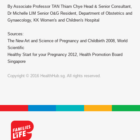
By Associate Professor TAN Thiam Chye Head & Senior Consultant,
Dr Michelle LIM Senior O&G Resident, Department of Obstetrics and
Gynaecology, KK Women's and Children's Hospital
Sources:
The New Art and Science of Pregnancy and Childbirth 2008, World
Scientific
Healthy Start for your Pregnancy 2012, Health Promotion Board
Singapore
Copyright © 2016 HealthHub.sg. All rights reserved.