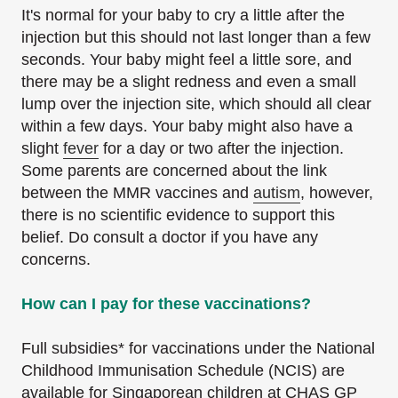
It's normal for your baby to cry a little after the
injection but this should not last longer than a few
seconds. Your baby might feel a little sore, and
there may be a slight redness and even a small
lump over the injection site, which should all clear
within a few days. Your baby might also have a
slight
fever
for a day or two after the injection.
Some parents are concerned about the link
between the MMR vaccines and
autism
, however,
there is no scientific evidence to support this
belief. Do consult a doctor if you have any
concerns.
How can I pay for these vaccinations?
Full subsidies* for vaccinations under the National
Childhood Immunisation Schedule (NCIS) are
available for Singaporean children at CHAS GP