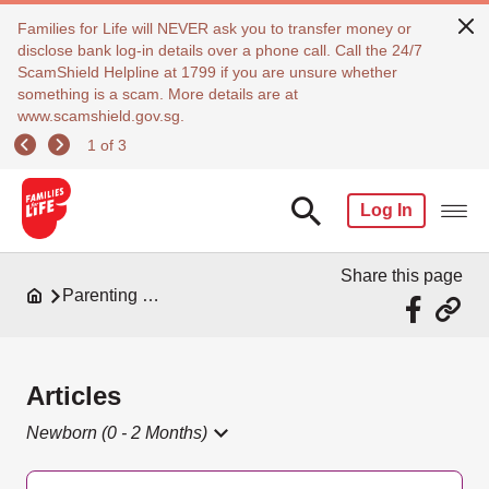
Families for Life will NEVER ask you to transfer money or
disclose bank log-in details over a phone call. Call the 24/7
ScamShield Helpline at 1799 if you are unsure whether
something is a scam. More details are at
www.scamshield.gov.sg.
1 of 3
Log In
Share this page
Parenting Resources
Articles
Newborn (0 - 2 Months)