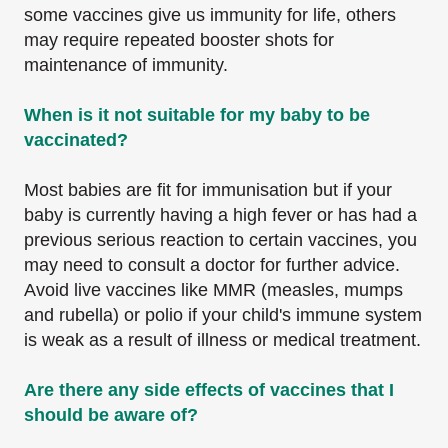
some vaccines give us immunity for life, others
may require repeated booster shots for
maintenance of immunity.
When is it not suitable for my baby to be
vaccinated?
Most babies are fit for immunisation but if your
baby is currently having a high fever or has had a
previous serious reaction to certain vaccines, you
may need to consult a doctor for further advice.
Avoid live vaccines like MMR (measles, mumps
and rubella) or polio if your child's immune system
is weak as a result of illness or medical treatment.
Are there any side effects of vaccines that I
should be aware of?