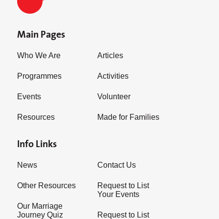
Main Pages
Who We Are
Articles
Programmes
Activities
Events
Volunteer
Resources
Made for Families
Info Links
News
Contact Us
Other Resources
Request to List
Your Events
Our Marriage
Journey Quiz
Request to List