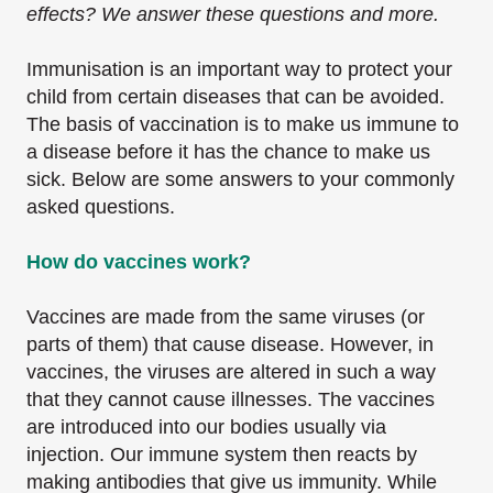
effects? We answer these questions and more.
Immunisation is an important way to protect your
child from certain diseases that can be avoided.
The basis of vaccination is to make us immune to
a disease before it has the chance to make us
sick. Below are some answers to your commonly
asked questions.
How do vaccines work?
Vaccines are made from the same viruses (or
parts of them) that cause disease. However, in
vaccines, the viruses are altered in such a way
that they cannot cause illnesses. The vaccines
are introduced into our bodies usually via
injection. Our immune system then reacts by
making antibodies that give us immunity. While