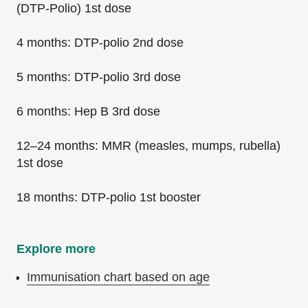
(DTP-Polio) 1st dose
4 months: DTP-polio 2nd dose
5 months: DTP-polio 3rd dose
6 months: Hep B 3rd dose
12–24 months: MMR (measles, mumps, rubella)
1st dose
18 months: DTP-polio 1st booster
Explore more
Immunisation chart based on age