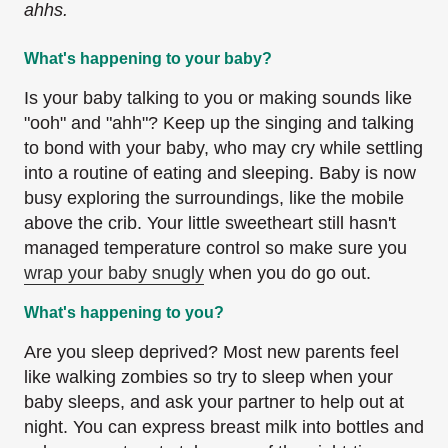
ahhs.
What's happening to your baby?
Is your baby talking to you or making sounds like
"ooh" and "ahh"? Keep up the singing and talking
to bond with your baby, who may cry while settling
into a routine of eating and sleeping. Baby is now
busy exploring the surroundings, like the mobile
above the crib. Your little sweetheart still hasn't
managed temperature control so make sure you
wrap your baby snugly
when you do go out.
What's happening to you?
Are you sleep deprived? Most new parents feel
like walking zombies so try to sleep when your
baby sleeps, and ask your partner to help out at
night. You can express breast milk into bottles and