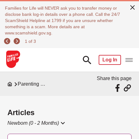
Families for Life will NEVER ask you to transfer money or
disclose bank log-in details over a phone call. Call the 24/7
ScamShield Helpline at 1799 if you are unsure whether
something is a scam. More details are at
www.scamshield.gov.sg.
1 of 3
Log In
Share this page
Parenting Resources
Articles
Newborn (0 - 2 Months)