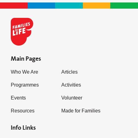
Main Pages
Who We Are
Articles
Programmes
Activities
Events
Volunteer
Resources
Made for Families
Info Links