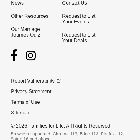
News
Contact Us
Other Resources
Request to List
Your Events
Our Marriage
Journey Quiz
Request to List
Your Deals
Report Vulnerability
Privacy Statement
Terms of Use
Sitemap
© 2026 Families for Life. All Rights Reserved
Browsers supported: Chrome 113, Edge 113, Firefox 112,
Safari 16 and above.