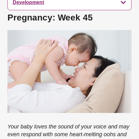
Development
Pregnancy: Week 45
Your baby loves the sound of your voice and may
even respond with some heart-melting oohs and