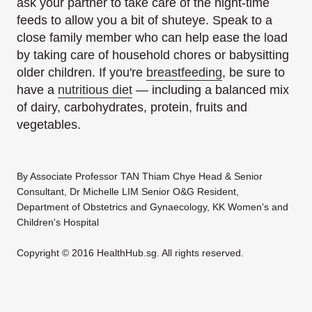
ask your partner to take care of the night-time
feeds to allow you a bit of shuteye. Speak to a
close family member who can help ease the load
by taking care of household chores or babysitting
older children. If you're
breastfeeding
, be sure to
have a
nutritious diet
— including a balanced mix
of dairy, carbohydrates, protein, fruits and
vegetables.
By Associate Professor TAN Thiam Chye Head & Senior
Consultant, Dr Michelle LIM Senior O&G Resident,
Department of Obstetrics and Gynaecology, KK Women's and
Children's Hospital
Copyright © 2016 HealthHub.sg. All rights reserved.