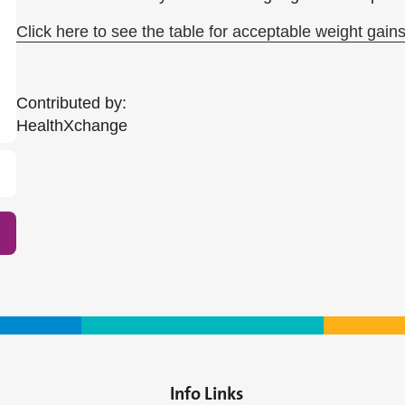
Click here to see the table for acceptable weight gains
Contributed by:
HealthXchange​
Info Links