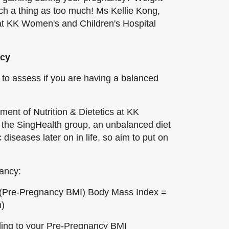
ch a thing as too much! Ms Kellie Kong,
s at KK Women's and Children's Hospital
ncy
 to assess if you are having a balanced
ment of Nutrition & Dietetics at KK
the SingHealth group, an unbalanced diet
iseases later on in life, so aim to put on
ancy:
 (Pre-Pregnancy BMI) Body Mass Index =
m)
nding to your Pre-Pregnancy BMI