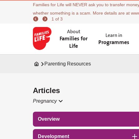
Families for Life will NEVER ask you to transfer money
whether something is a scam. More details are at ww
1 of 3
About
Learn in
Families for
Programmes
Life
Parenting Resources
Articles
Pregnancy
Overview
Development