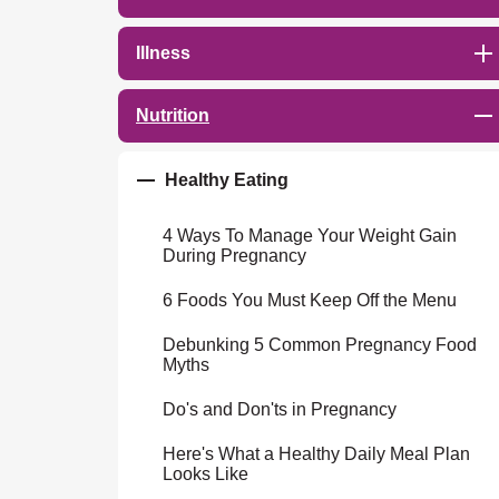
Illness
Nutrition
Healthy Eating
4 Ways To Manage Your Weight Gain
During Pregnancy
6 Foods You Must Keep Off the Menu
Debunking 5 Common Pregnancy Food
Myths
Do's and Don'ts in Pregnancy
Here's What a Healthy Daily Meal Plan
Looks Like