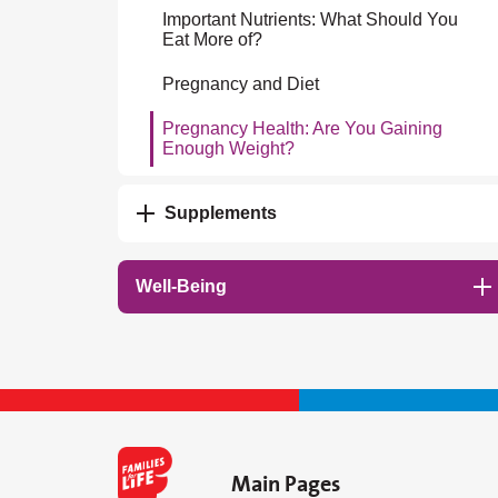
Important Nutrients: What Should You
Eat More of?
Pregnancy and Diet
Pregnancy Health: Are You Gaining
Enough Weight?
Supplements
Well-Being
Main Pages