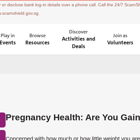
 or disclose bank log-in details over a phone call. Call the 24/7 ScamSh
w.scamshield.gov.sg.
Discover
Play in
Browse
Join as
Activities and
Events
Resources
Volunteers
Deals
Pregnancy Health: Are You Gai
Concerned with how much or how little weight you ar