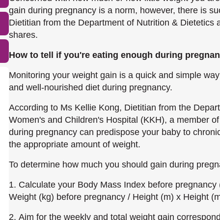
gain during pregnancy is a norm, however, there is su
Dietitian from the Department of Nutrition & Dietetic
shares.
How to tell if you
'
re eating enough during pregna
Monitoring your weight gain is a quick and simple way
and well-nourished diet during pregnancy.
According to Ms Kellie Kong, Dietitian from the Depart
Women's and Children's Hospital (KKH), a member of 
during pregnancy can predispose your baby to chronic d
the appropriate amount of weight.
To determine how much you should gain during pregn
1. Calculate your Body Mass Index before pregnancy
Weight (kg) before pregnancy / Height (m) x Height (
2. Aim for the weekly and total weight gain correspo