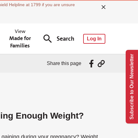
ield Helpline at 1799 if you are unsure
View
Made for
Search
Log In
Families
Subscribe to Our Newsletter
Share this page
ning Enough Weight?
e gaining during your pregnancy? Weight