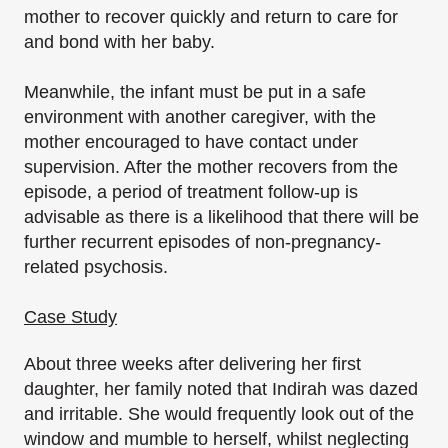
mother to recover quickly and return to care for
and bond with her baby.
Meanwhile, the infant must be put in a safe
environment with another caregiver, with the
mother encouraged to have contact under
supervision. After the mother recovers from the
episode, a period of treatment follow-up is
advisable as there is a likelihood that there will be
further recurrent episodes of non-pregnancy-
related psychosis.
Case Study
About three weeks after delivering her first
daughter, her family noted that Indirah was dazed
and irritable. She would frequently look out of the
window and mumble to herself, whilst neglecting