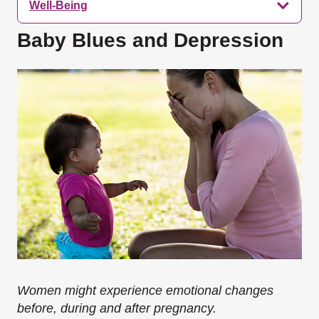
Well-Being
Baby Blues and Depression
Women might experience emotional changes
before, during and after pregnancy.