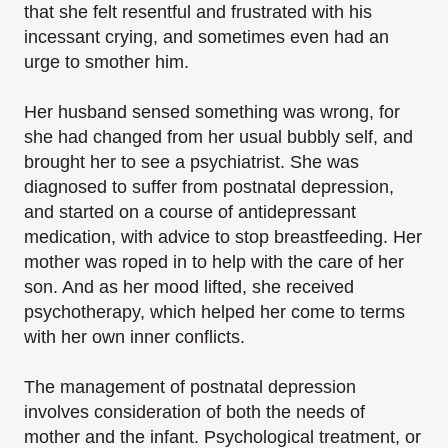
that she felt resentful and frustrated with his
incessant crying, and sometimes even had an
urge to smother him.
Her husband sensed something was wrong, for
she had changed from her usual bubbly self, and
brought her to see a psychiatrist. She was
diagnosed to suffer from postnatal depression,
and started on a course of antidepressant
medication, with advice to stop breastfeeding. Her
mother was roped in to help with the care of her
son. And as her mood lifted, she received
psychotherapy, which helped her come to terms
with her own inner conflicts.
The management of postnatal depression
involves consideration of both the needs of
mother and the infant. Psychological treatment, or