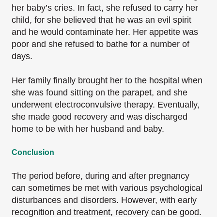
her baby’s cries. In fact, she refused to carry her
child, for she believed that he was an evil spirit
and he would contaminate her. Her appetite was
poor and she refused to bathe for a number of
days.
Her family finally brought her to the hospital when
she was found sitting on the parapet, and she
underwent electroconvulsive therapy. Eventually,
she made good recovery and was discharged
home to be with her husband and baby.
Conclusion
The period before, during and after pregnancy
can sometimes be met with various psychological
disturbances and disorders. However, with early
recognition and treatment, recovery can be good.