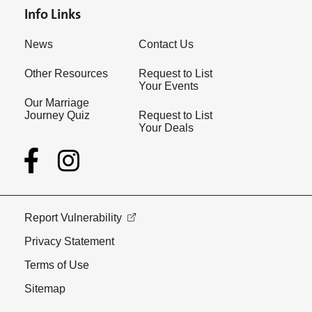
Info Links
News
Contact Us
Other Resources
Request to List
Your Events
Our Marriage
Journey Quiz
Request to List
Your Deals
Report Vulnerability
Privacy Statement
Terms of Use
Sitemap