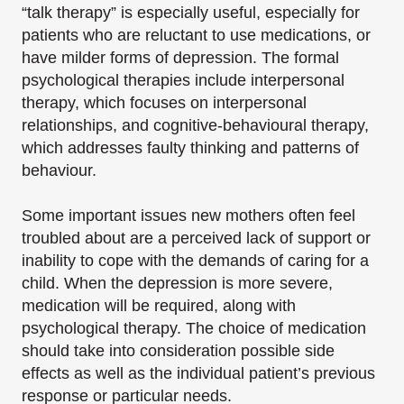
“talk therapy” is especially useful, especially for
patients who are reluctant to use medications, or
have milder forms of depression. The formal
psychological therapies include interpersonal
therapy, which focuses on interpersonal
relationships, and cognitive-behavioural therapy,
which addresses faulty thinking and patterns of
behaviour.
Some important issues new mothers often feel
troubled about are a perceived lack of support or
inability to cope with the demands of caring for a
child. When the depression is more severe,
medication will be required, along with
psychological therapy. The choice of medication
should take into consideration possible side
effects as well as the individual patient’s previous
response or particular needs.