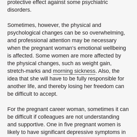
protective effect against some psychiatric
disorders.
Sometimes, however, the physical and
psychological changes can be so overwhelming,
and professional attention may be necessary
when the pregnant woman’s emotional wellbeing
is affected. Some women are more affected by
the physical changes, such as weight gain,
stretch-marks and
morning sickness
. Also, the
idea that she will have to be fully responsible for
another life, and thereby losing her freedom can
be difficult to accept.
For the pregnant career woman, sometimes it can
be difficult if colleagues are not understanding
and supportive. One in five pregnant women is
likely to have significant depressive symptoms in