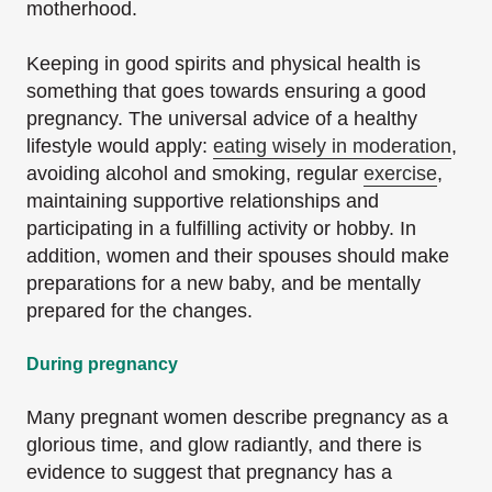
motherhood.
Keeping in good spirits and physical health is
something that goes towards ensuring a good
pregnancy. The universal advice of a healthy
lifestyle would apply:
eating wisely in moderation
,
avoiding alcohol and smoking, regular
exercise
,
maintaining supportive relationships and
participating in a fulfilling activity or hobby. In
addition, women and their spouses should make
preparations for a new baby, and be mentally
prepared for the changes.
During pregnancy
Many pregnant women describe pregnancy as a
glorious time, and glow radiantly, and there is
evidence to suggest that pregnancy has a