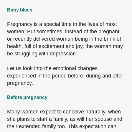
Baby blues
Pregnancy is a special time in the lives of most
women. But sometimes, instead of the pregnant
or recently delivered woman being in the brink of
health, full of excitement and joy, the woman may
be struggling with depression.
Let us look into the emotional changes
experienced in the period before, during and after
pregnancy.
Before pregnancy
Many women expect to conceive naturally, when
she plans to start a family, as will her spouse and
their extended family too. This expectation can