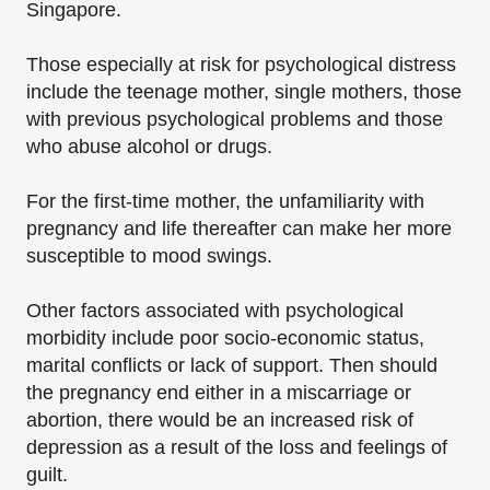
Singapore.
Those especially at risk for psychological distress
include the teenage mother, single mothers, those
with previous psychological problems and those
who abuse alcohol or drugs.
For the first-time mother, the unfamiliarity with
pregnancy and life thereafter can make her more
susceptible to mood swings.
Other factors associated with psychological
morbidity include poor socio-economic status,
marital conflicts or lack of support. Then should
the pregnancy end either in a miscarriage or
abortion, there would be an increased risk of
depression as a result of the loss and feelings of
guilt.