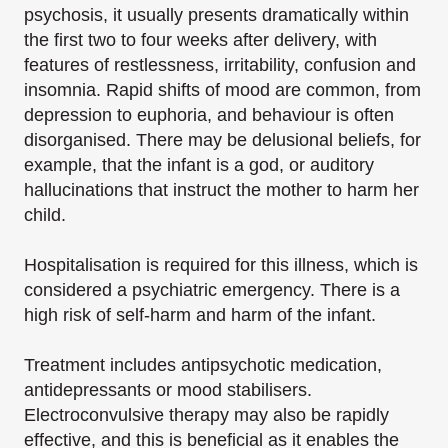
psychosis, it usually presents dramatically within
the first two to four weeks after delivery, with
features of restlessness, irritability, confusion and
insomnia. Rapid shifts of mood are common, from
depression to euphoria, and behaviour is often
disorganised. There may be delusional beliefs, for
example, that the infant is a god, or auditory
hallucinations that instruct the mother to harm her
child.
Hospitalisation is required for this illness, which is
considered a psychiatric emergency. There is a
high risk of self-harm and harm of the infant.
Treatment includes antipsychotic medication,
antidepressants or mood stabilisers.
Electroconvulsive therapy may also be rapidly
effective, and this is beneficial as it enables the