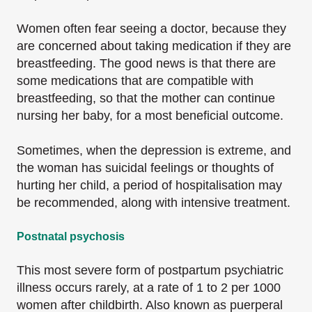
Women often fear seeing a doctor, because they
are concerned about taking medication if they are
breastfeeding. The good news is that there are
some medications that are compatible with
breastfeeding, so that the mother can continue
nursing her baby, for a most beneficial outcome.
Sometimes, when the depression is extreme, and
the woman has suicidal feelings or thoughts of
hurting her child, a period of hospitalisation may
be recommended, along with intensive treatment.
Postnatal psychosis
This most severe form of postpartum psychiatric
illness occurs rarely, at a rate of 1 to 2 per 1000
women after childbirth. Also known as puerperal