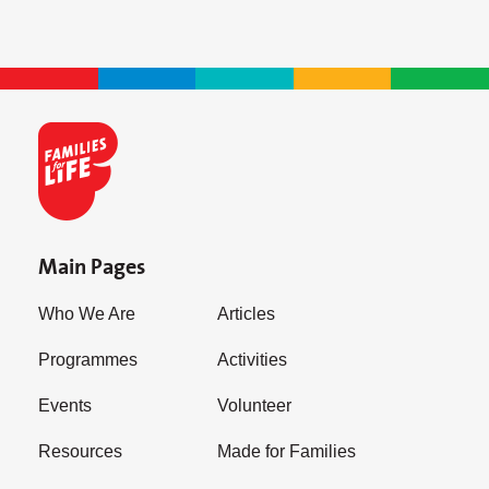
Main Pages
Who We Are
Articles
Programmes
Activities
Events
Volunteer
Resources
Made for Families