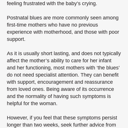
feeling frustrated with the baby’s crying.
Postnatal blues are more commonly seen among
first-time mothers who have no previous
experience with motherhood, and those with poor
support.
As it is usually short lasting, and does not typically
affect the mother’s ability to care for her infant
and her functioning, most mothers with ‘the blues’
do not need specialist attention. They can benefit
with support, encouragement and reassurance
from loved ones. Being aware of its occurrence
and the normality of having such symptoms is
helpful for the woman.
However, if you feel that these symptoms persist
longer than two weeks, seek further advice from