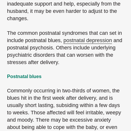
inadequate support and help, especially from the
husband, it may be even harder to adjust to the
changes.
The common postnatal syndromes that can set in
include postnatal blues,
postnatal depression
and
postnatal psychosis. Others include underlying
psychiatric disorders that can worsen with the
stresses after delivery.
Postnatal blues
Commonly occurring in two-thirds of women, the
blues hit in the first week after delivery, and is
usually short lasting, subsiding within a few days
to weeks. Those affected will feel irritable, weepy
and moody. There may be excessive anxiety
about being able to cope with the baby, or even