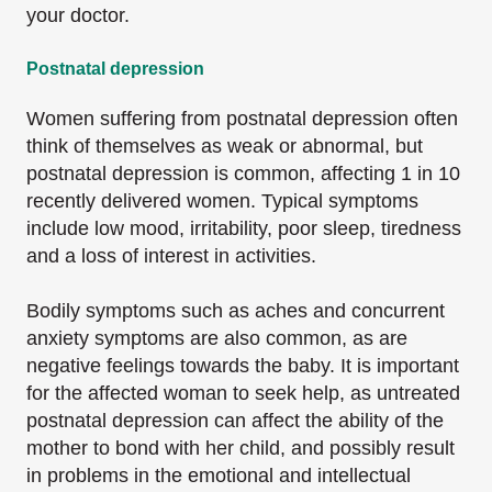
your doctor.
Postnatal depression
Women suffering from postnatal depression often
think of themselves as weak or abnormal, but
postnatal depression is common, affecting 1 in 10
recently delivered women. Typical symptoms
include low mood, irritability, poor sleep, tiredness
and a loss of interest in activities.
Bodily symptoms such as aches and concurrent
anxiety symptoms are also common, as are
negative feelings towards the baby. It is important
for the affected woman to seek help, as untreated
postnatal depression can affect the ability of the
mother to bond with her child, and possibly result
in problems in the emotional and intellectual