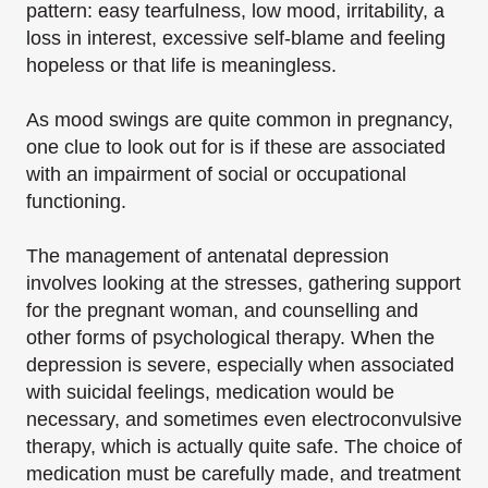
pattern: easy tearfulness, low mood, irritability, a
loss in interest, excessive self-blame and feeling
hopeless or that life is meaningless.
As mood swings are quite common in pregnancy,
one clue to look out for is if these are associated
with an impairment of social or occupational
functioning.
The management of antenatal depression
involves looking at the stresses, gathering support
for the pregnant woman, and counselling and
other forms of psychological therapy. When the
depression is severe, especially when associated
with suicidal feelings, medication would be
necessary, and sometimes even electroconvulsive
therapy, which is actually quite safe. The choice of
medication must be carefully made, and treatment