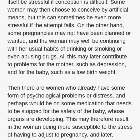
itself be stressful if conception is difficult. Some
women may then choose to conceive by artificial
means, but this can sometimes be even more
stressful if the attempt fails. On the other hand,
some pregnancies may not have been planned or
wanted, and the woman may well be continuing
with her usual habits of drinking or smoking or
even abusing drugs. All this may later contribute
to problems for the mother, such as depression,
and for the baby, such as a low birth weight.
Then there are women who already have some
form of psychological problems or distress, and
perhaps would be on some medication that needs
to be stopped for the safety of the baby, whose
organs are developing. This may therefore result
in the woman being more susceptible to the stress
of having to adjust to pregnancy, and later,