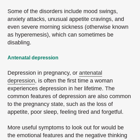
Some of the disorders include mood swings,
anxiety attacks, unusual appetite cravings, and
even severe morning sickness (otherwise known
as hyperemesis), which can sometimes be
disabling.
Antenatal depression
Depression in pregnancy, or
antenatal
depression
, is often the first time a woman
experiences depression in her lifetime. The
common features of depression are also common
to the pregnancy state, such as the loss of
appetite, poor sleep, feeling tired and forgetful.
More useful symptoms to look out for would be
the emotional features and the negative thinking