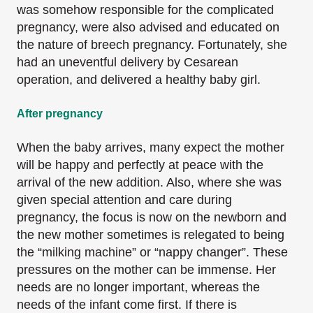
was somehow responsible for the complicated
pregnancy, were also advised and educated on
the nature of breech pregnancy. Fortunately, she
had an uneventful delivery by Cesarean
operation, and delivered a healthy baby girl.
After pregnancy
When the baby arrives, many expect the mother
will be happy and perfectly at peace with the
arrival of the new addition. Also, where she was
given special attention and care during
pregnancy, the focus is now on the newborn and
the new mother sometimes is relegated to being
the “milking machine” or “nappy changer”. These
pressures on the mother can be immense. Her
needs are no longer important, whereas the
needs of the infant come first. If there is