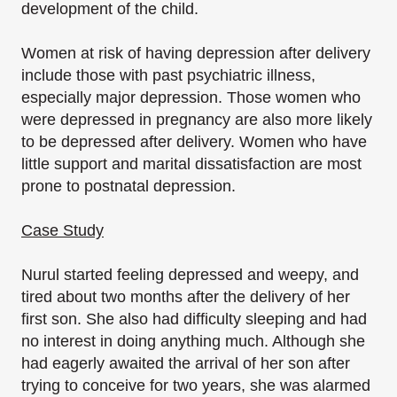
development of the child.
Women at risk of having depression after delivery
include those with past psychiatric illness,
especially major depression. Those women who
were depressed in pregnancy are also more likely
to be depressed after delivery. Women who have
little support and marital dissatisfaction are most
prone to postnatal depression.
Case Study
Nurul started feeling depressed and weepy, and
tired about two months after the delivery of her
first son. She also had difficulty sleeping and had
no interest in doing anything much. Although she
had eagerly awaited the arrival of her son after
trying to conceive for two years, she was alarmed