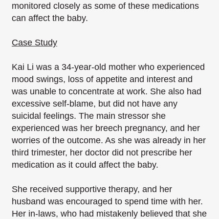
monitored closely as some of these medications
can affect the baby.
Case Study
Kai Li was a 34-year-old mother who experienced
mood swings, loss of appetite and interest and
was unable to concentrate at work. She also had
excessive self-blame, but did not have any
suicidal feelings. The main stressor she
experienced was her breech pregnancy, and her
worries of the outcome. As she was already in her
third trimester, her doctor did not prescribe her
medication as it could affect the baby.
She received supportive therapy, and her
husband was encouraged to spend time with her.
Her in-laws, who had mistakenly believed that she