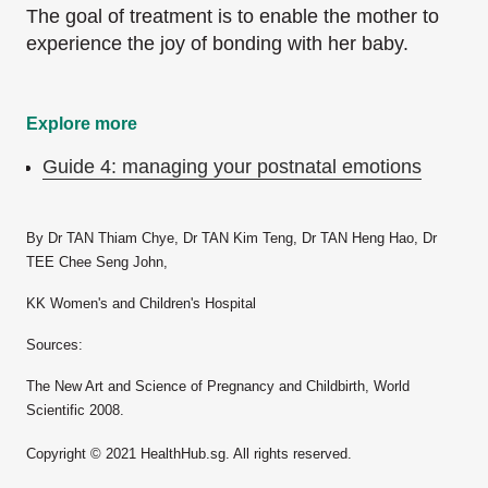
The goal of treatment is to enable the mother to
experience the joy of bonding with her baby.
Explore more
Guide 4: managing your postnatal emotions
By Dr TAN Thiam Chye, Dr TAN Kim Teng, Dr TAN Heng Hao, Dr
TEE Chee Seng John,
KK Women's and Children's Hospital
Sources:
The New Art and Science of Pregnancy and Childbirth, World
Scientific 2008.
Copyright © 2021 HealthHub.sg. All rights reserved.