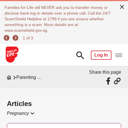
Families for Life will NEVER ask you to transfer money or
disclose bank log-in details over a phone call. Call the 24/7
ScamShield Helpline at 1799 if you are unsure whether
something is a scam. More details are at
www.scamshield.gov.sg.
1 of 3
Log In
Share this page
Parenting Resources
Articles
Pregnancy