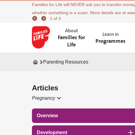
Families for Life will NEVER ask you to transfer money
whether something is a scam. More details are at ww
1 of 3
About
Learn in
Families for
Programmes
Life
Parenting Resources
Articles
Pregnancy
Overview
Development