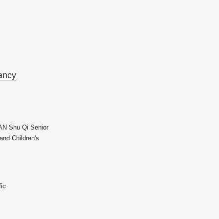
ancy
AN Shu Qi Senior
nd Children's
fic