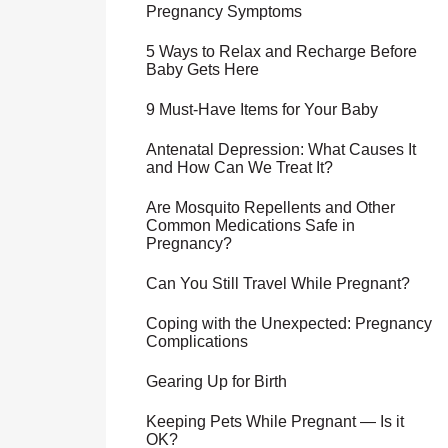
Pregnancy Symptoms
5 Ways to Relax and Recharge Before
Baby Gets Here
9 Must-Have Items for Your Baby
Antenatal Depression: What Causes It
and How Can We Treat It?
Are Mosquito Repellents and Other
Common Medications Safe in
Pregnancy?
Can You Still Travel While Pregnant?
Coping with the Unexpected: Pregnancy
Complications
Gearing Up for Birth
Keeping Pets While Pregnant — Is it
OK?