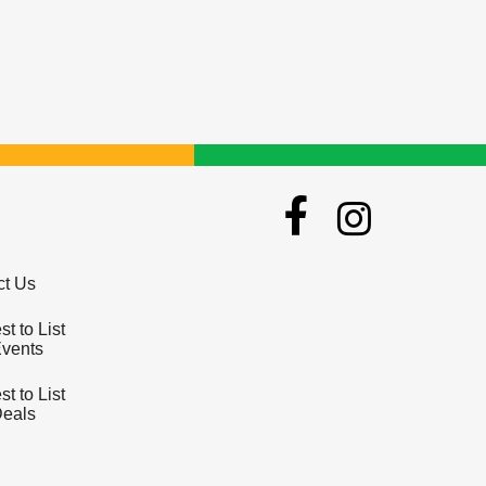
ct Us
t to List
Events
t to List
Deals