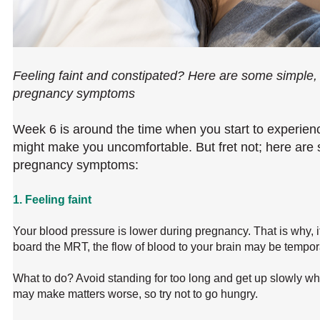
Feeling faint and constipated? Here are some simple,
pregnancy symptoms
Week 6 is around the time when you start to experie
might make you uncomfortable. But fret not; here ar
pregnancy symptoms:
1. Feeling faint
Your blood pressure is lower during pregnancy. That is why, if
board the MRT, the flow of blood to your brain may be tempora
What to do? Avoid standing for too long and get up slowly wh
may make matters worse, so try not to go hungry.