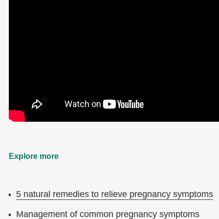
Explore more
5 natural remedies to relieve pregnancy symptoms
Management of common pregnancy symptoms