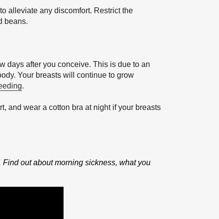
o alleviate any discomfort. Restrict the
d beans.
ew days after you conceive. This is due to an
body. Your breasts will continue to grow
feeding
.
t, and wear a cotton bra at night if your breasts
. Find out about morning sickness, what you