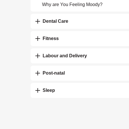
Why are You Feeling Moody?
Dental Care
Fitness
Labour and Delivery
Post-natal
Sleep