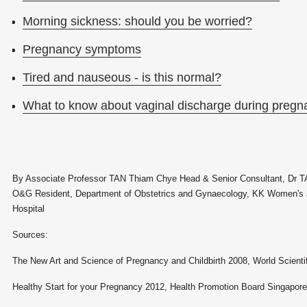
Morning sickness: should you be worried?
Pregnancy symptoms
Tired and nauseous - is this normal?
What to know about vaginal discharge during pregn
By Associate Professor TAN Thiam Chye Head & Senior Consultant, Dr T
O&G Resident, Department of Obstetrics and Gynaecology, KK Women's a
Hospital
Sources:
The New Art and Science of Pregnancy and Childbirth 2008, World Scienti
Healthy Start for your Pregnancy 2012, Health Promotion Board Singapore