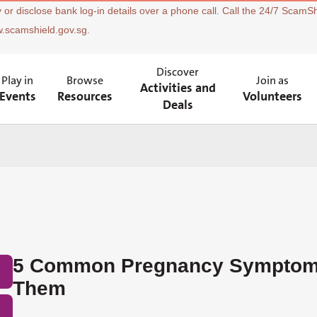
 or disclose bank log-in details over a phone call. Call the 24/7 ScamSh
w.scamshield.gov.sg.
Discover
Play in
Browse
Join as
Activities and
Events
Resources
Volunteers
Deals
5 Common Pregnancy Symptom
Them