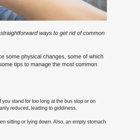
 straightforward ways to get rid of common
nce some physical changes, some of which
e some tips to manage the most common
 you stand for too long at the bus stop or on
rily reduced, leading to giddiness.
en sitting or lying down. Also, an empty stomach