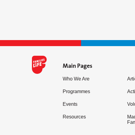
Main Pages
Who We Are
Art
Programmes
Acti
Events
Vol
Resources
Mad
Fam