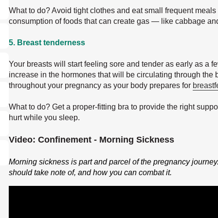
What to do? Avoid tight clothes and eat small frequent meals t
consumption of foods that can create gas — like cabbage an
5. Breast tenderness
Your breasts will start feeling sore and tender as early as a f
increase in the hormones that will be circulating through the 
throughout your pregnancy as your body prepares for
breast
What to do? Get a proper-fitting bra to provide the right suppor
hurt while you sleep.
Video: Confinement - Morning Sickness
Morning sickness is part and parcel of the pregnancy journey
should take note of, and how you can combat it.