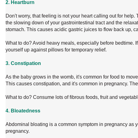
2. Heartburn
Don't worry, that feeling is not your heart calling out for hel
the slowing down of your gastrointestinal tract and the relaxa
stomach. This causes acidic gastric juices to flow back up, c
What to do? Avoid heavy meals, especially before bedtime. If
yourself up against pillows for temporary relief.
3. Constipation
As the baby grows in the womb, it's common for food to move
This causes constipation, and it's common in pregnancy. The
What to do? Consume lots of fibrous foods, fruit and vegetable
4. Bloatedness
Abdominal bloating is a common symptom in pregnancy as y
pregnancy.