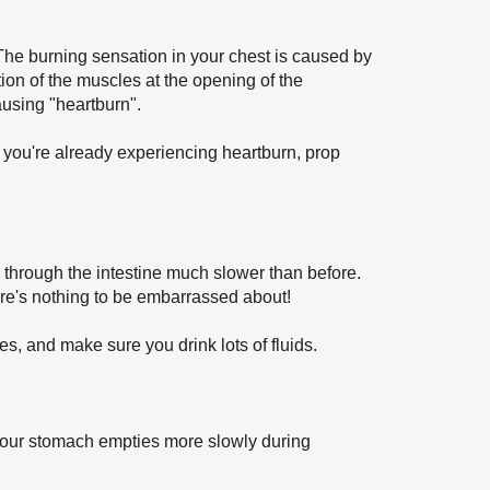
p. The burning sensation in your chest is caused by
tion of the muscles at the opening of the
ausing "heartburn".
 you're already experiencing heartburn, prop
 through the intestine much slower than before.
re's nothing to be embarrassed about!
s, and make sure you drink lots of fluids.
our stomach empties more slowly during