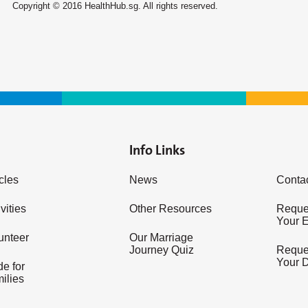
Copyright © 2016 HealthHub.sg. All rights reserved.
Info Links
icles
News
Conta
vities
Other Resources
Reques
Your 
unteer
Our Marriage
Journey Quiz
Reques
Your 
e for
ilies