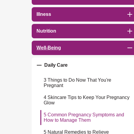
Illness
Nutrition
Well-Being
Daily Care
3 Things to Do Now That You're
Pregnant
4 Skincare Tips to Keep Your Pregnancy
Glow
5 Common Pregnancy Symptoms and
How to Manage Them
5 Natural Remedies to Relieve