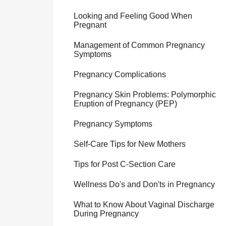
Looking and Feeling Good When
Pregnant
Management of Common Pregnancy
Symptoms
Pregnancy Complications
Pregnancy Skin Problems: Polymorphic
Eruption of Pregnancy (PEP)
Pregnancy Symptoms
Self-Care Tips for New Mothers
Tips for Post C-Section Care
Wellness Do's and Don'ts in Pregnancy
What to Know About Vaginal Discharge
During Pregnancy