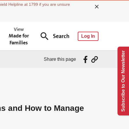
ield Helpline at 1799 if you are unsure
View
Made for
Search
Log In
Families
Subscribe to Our Newsletter
Share this page
s and How to Manage