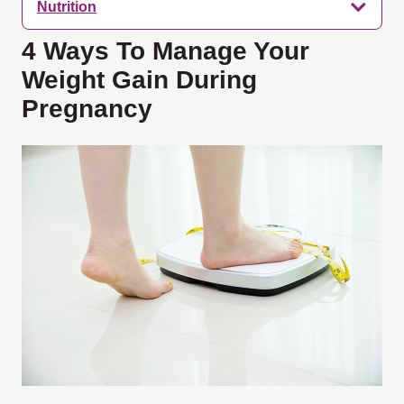
Nutrition
4 Ways To Manage Your
Weight Gain During
Pregnancy