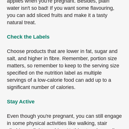
applies when you're pregnant. Besides, plain
water isn't so bad! If you want some flavouring,
you can add sliced fruits and make it a tasty
natural treat.
Check the Labels
Choose products that are lower in fat, sugar and
salt, and higher in fibre. Remember, portion size
matters, so remember to keep to the serving size
specified on the nutrition label as multiple
servings of a low-calorie food can add up to a
significant number of calories.
Stay Active
Even though you're pregnant, you can still engage
in some physical activities like walking, stair