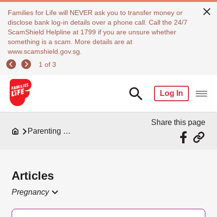
Families for Life will NEVER ask you to transfer money or
disclose bank log-in details over a phone call. Call the 24/7
ScamShield Helpline at 1799 if you are unsure whether
something is a scam. More details are at
www.scamshield.gov.sg.
1 of 3
Log In
Share this page
Parenting Resources
Articles
Pregnancy