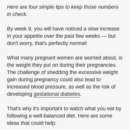
Here are four simple tips to keep those numbers
in check.
By week 9, you will have noticed a slow increase
in your appetite over the past few weeks — but
don't worry, that's perfectly normal!
What many pregnant women are worried about, is
the weight they put on during their pregnancies.
The challenge of shedding the excessive weight
gain during pregnancy could also lead to
increased blood pressure, as well as the risk of
developing
gestational diabetes
.
That's why it's important to watch what you eat by
following a well-balanced diet. Here are some
ideas that could help: