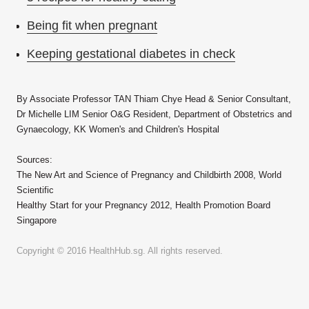
Being fit when pregnant
Keeping gestational diabetes in check
By Associate Professor TAN Thiam Chye Head & Senior Consultant,
Dr Michelle LIM Senior O&G Resident, Department of Obstetrics and
Gynaecology, KK Women's and Children's Hospital
Sources:
The New Art and Science of Pregnancy and Childbirth 2008, World
Scientific
Healthy Start for your Pregnancy 2012, Health Promotion Board
Singapore
Copyright © 2016 HealthHub.sg. All rights reserved.