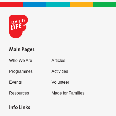
Main Pages
Who We Are
Articles
Programmes
Activities
Events
Volunteer
Resources
Made for Families
Info Links