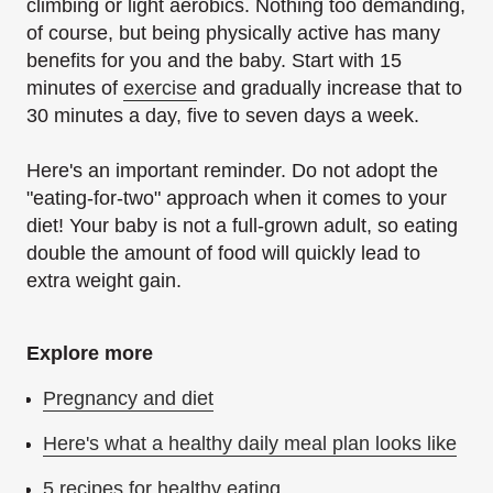
climbing or light aerobics. Nothing too demanding,
of course, but being physically active has many
benefits for you and the baby. Start with 15
minutes of
exercise
and gradually increase that to
30 minutes a day, five to seven days a week.
Here's an important reminder. Do not adopt the
"eating-for-two" approach when it comes to your
diet! Your baby is not a full-grown adult, so eating
double the amount of food will quickly lead to
extra weight gain.
Explore more
Pregnancy and diet
Here's what a healthy daily meal plan looks like
5 recipes for healthy eating