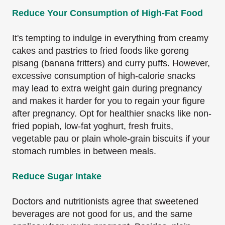
Reduce Your Consumption of High-Fat Food
It's tempting to indulge in everything from creamy
cakes and pastries to fried foods like goreng
pisang (banana fritters) and curry puffs. However,
excessive consumption of high-calorie snacks
may lead to extra weight gain during pregnancy
and makes it harder for you to regain your figure
after pregnancy. Opt for healthier snacks like non-
fried popiah, low-fat yoghurt, fresh fruits,
vegetable pau or plain whole-grain biscuits if your
stomach rumbles in between meals.
Reduce Sugar Intake
Doctors and nutritionists agree that sweetened
beverages are not good for us, and the same