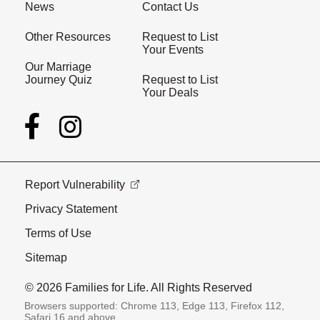
News
Contact Us
Other Resources
Request to List
Your Events
Our Marriage
Journey Quiz
Request to List
Your Deals
Report Vulnerability
Privacy Statement
Terms of Use
Sitemap
© 2026 Families for Life. All Rights Reserved
Browsers supported: Chrome 113, Edge 113, Firefox 112,
Safari 16 and above.