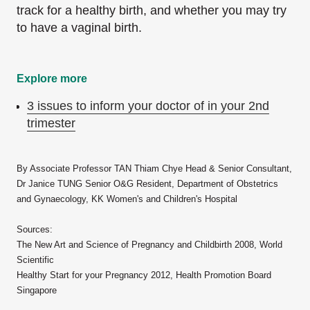
track for a healthy birth, and whether you may try
to have a vaginal birth.
Explore more
3 issues to inform your doctor of in your 2nd
trimester
By Associate Professor TAN Thiam Chye Head & Senior Consultant,
Dr Janice TUNG Senior O&G Resident, Department of Obstetrics
and Gynaecology, KK Women's and Children's Hospital
Sources:
The New Art and Science of Pregnancy and Childbirth 2008, World
Scientific
Healthy Start for your Pregnancy 2012, Health Promotion Board
Singapore