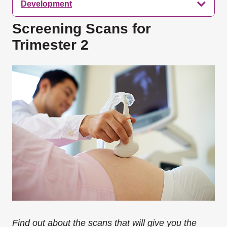
Development
Screening Scans for
Trimester 2
Find out about the scans that will give you the