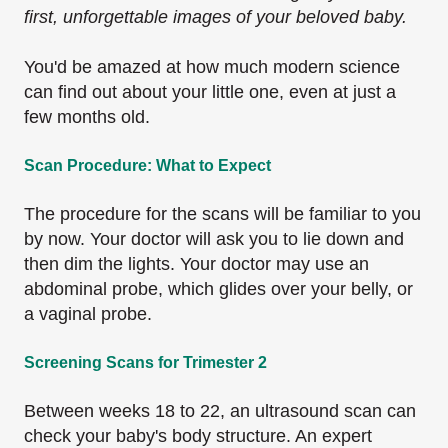
first, unforgettable images of your beloved baby.
You'd be amazed at how much modern science
can find out about your little one, even at just a
few months old.
Scan Procedure: What to Expect
The procedure for the scans will be familiar to you
by now. Your doctor will ask you to lie down and
then dim the lights. Your doctor may use an
abdominal probe, which glides over your belly, or
a vaginal probe.
Screening Scans for Trimester 2
Between weeks 18 to 22, an ultrasound scan can
check your baby's body structure. An expert