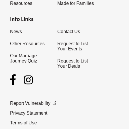
Resources
Made for Families
Info Links
News
Contact Us
Other Resources
Request to List
Your Events
Our Marriage
Journey Quiz
Request to List
Your Deals
Report Vulnerability
Privacy Statement
Terms of Use