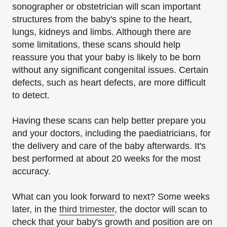
sonographer or obstetrician will scan important
structures from the baby's spine to the heart,
lungs, kidneys and limbs. Although there are
some limitations, these scans should help
reassure you that your baby is likely to be born
without any significant congenital issues. Certain
defects, such as heart defects, are more difficult
to detect.
Having these scans can help better prepare you
and your doctors, including the paediatricians, for
the delivery and care of the baby afterwards. It's
best performed at about 20 weeks for the most
accuracy.
What can you look forward to next? Some weeks
later, in the
third trimester
, the doctor will scan to
check that your baby's growth and position are on