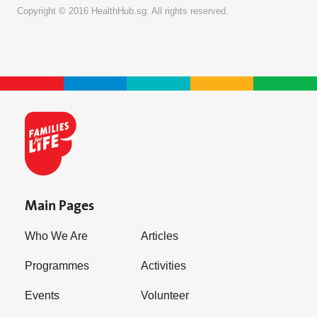
Copyright © 2016 HealthHub.sg. All rights reserved.
Main Pages
Who We Are
Articles
Programmes
Activities
Events
Volunteer