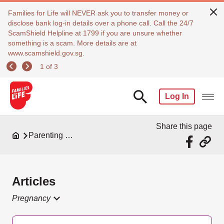
Families for Life will NEVER ask you to transfer money or
disclose bank log-in details over a phone call. Call the 24/7
ScamShield Helpline at 1799 if you are unsure whether
something is a scam. More details are at
www.scamshield.gov.sg.
1 of 3
Log In
Share this page
Parenting Resources
Articles
Pregnancy