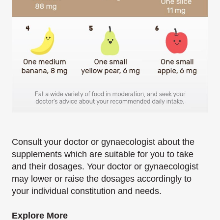
Consult your doctor or gynaecologist about the
supplements which are suitable for you to take
and their dosages. Your doctor or gynaecologist
may lower or raise the dosages accordingly to
your individual constitution and needs.
Explore More