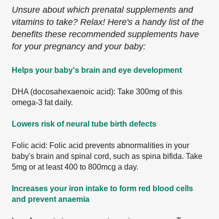
Unsure about which prenatal supplements and
vitamins to take? Relax! Here's a handy list of the
benefits these recommended supplements have
for your pregnancy and your baby:
Helps your baby's brain and eye development
DHA (docosahexaenoic acid): Take 300mg of this
omega-3 fat daily.
Lowers risk of neural tube birth defects
Folic acid: Folic acid prevents abnormalities in your
baby's brain and spinal cord, such as spina bifida. Take
5mg or at least 400 to 800mcg a day.
Increases your iron intake to form red blood cells
and prevent anaemia