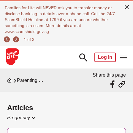
Families for Life will NEVER ask you to transfer money or
disclose bank log-in details over a phone call. Call the 24/7
ScamShield Helpline at 1799 if you are unsure whether
something is a scam. More details are at
www.scamshield.gov.sg.
1 of 3
Log In
Share this page
Parenting Resources
Articles
Pregnancy