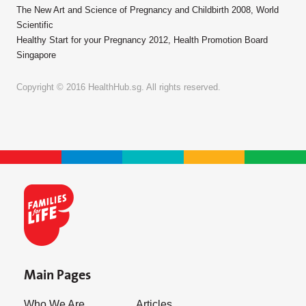
The New Art and Science of Pregnancy and Childbirth 2008, World
Scientific
Healthy Start for your Pregnancy 2012, Health Promotion Board
Singapore
Copyright © 2016 HealthHub.sg. All rights reserved.
Main Pages
Who We Are
Articles