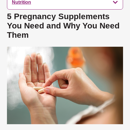
Nutrition
5 Pregnancy Supplements
You Need and Why You Need
Them