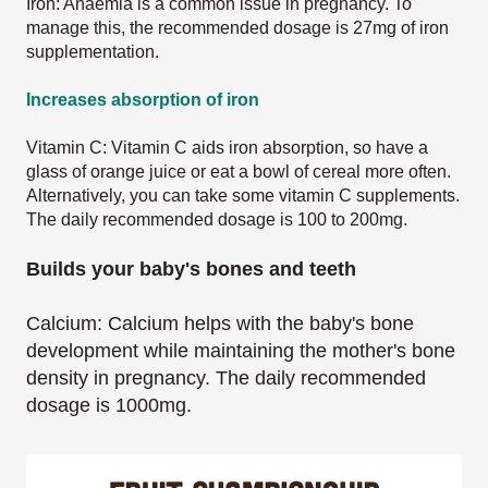
Iron: Anaemia is a common issue in pregnancy. To
manage this, the recommended dosage is 27mg of iron
supplementation.
Increases absorption of iron
Vitamin C: Vitamin C aids iron absorption, so have a
glass of orange juice or eat a bowl of cereal more often.
Alternatively, you can take some vitamin C supplements.
The daily recommended dosage is 100 to 200mg.
Builds your baby's bones and teeth
Calcium: Calcium helps with the baby's bone
development while maintaining the mother's bone
density in pregnancy. The daily recommended
dosage is 1000mg.