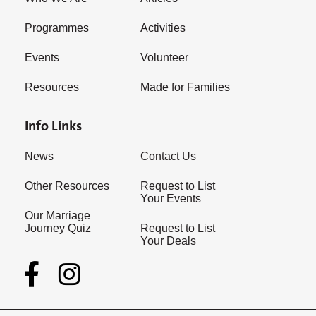
Programmes
Activities
Events
Volunteer
Resources
Made for Families
Info Links
News
Contact Us
Other Resources
Request to List
Your Events
Our Marriage
Journey Quiz
Request to List
Your Deals