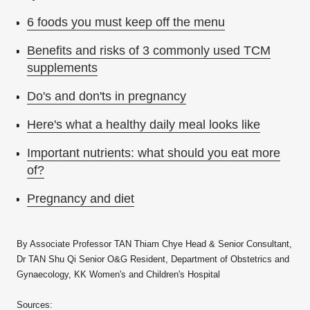
6 foods you must keep off the menu
Benefits and risks of 3 commonly used TCM
supplements
Do's and don'ts in pregnancy
Here's what a healthy daily meal looks like
Important nutrients: what should you eat more
of?
Pregnancy and diet
By Associate Professor TAN Thiam Chye Head & Senior Consultant,
Dr TAN Shu Qi Senior O&G Resident, Department of Obstetrics and
Gynaecology, KK Women's and Children's Hospital
Sources: