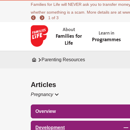
Families for Life will NEVER ask you to transfer money
whether something is a scam. More details are at ww
1 of 3
About
Learn in
Families for
Programmes
Life
Parenting Resources
Articles
Pregnancy
Overview
Development