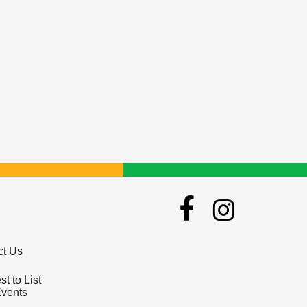
ct Us
t to List
Events