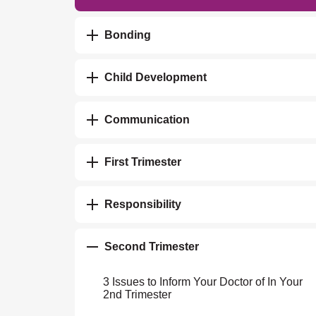
Bonding
Child Development
Communication
First Trimester
Responsibility
Second Trimester
3 Issues to Inform Your Doctor of In Your
2nd Trimester