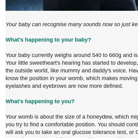
Your baby can recognise many sounds now so just kee
What's happening to your baby?
Your baby currently weighs around 540 to 660g and is
Your little sweetheart's hearing has started to devel
the outside world, like mummy and daddy's voice. Hav
know the position in your womb, which makes moving a
eyelashes and eyebrows are now more defined.
What's happening to you?
Your womb is about the size of a honeydew, which mig
you try to find a comfortable position. You should cont
will ask you to take an oral glucose tolerance test, 