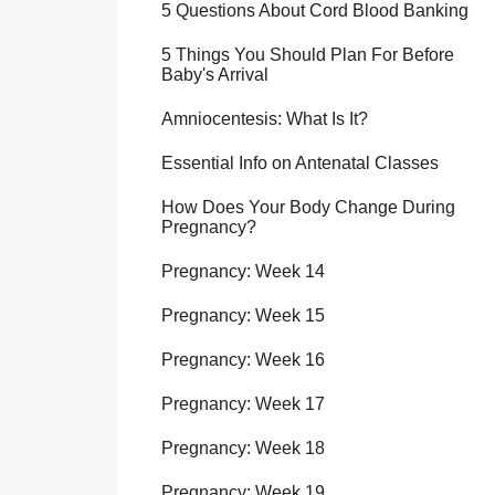
5 Questions About Cord Blood Banking
5 Things You Should Plan For Before
Baby's Arrival
Amniocentesis: What Is It?
Essential Info on Antenatal Classes
How Does Your Body Change During
Pregnancy?
Pregnancy: Week 14
Pregnancy: Week 15
Pregnancy: Week 16
Pregnancy: Week 17
Pregnancy: Week 18
Pregnancy: Week 19