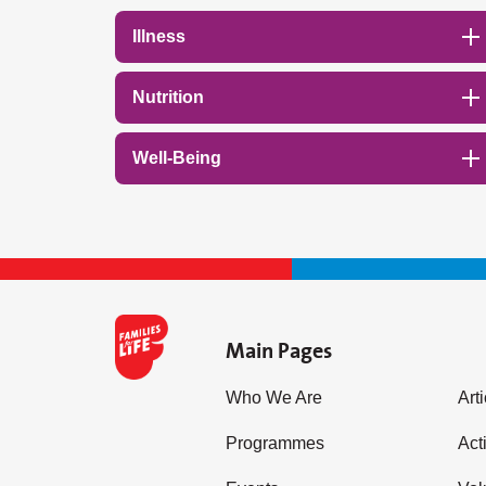
Illness
Nutrition
Well-Being
Main Pages
Who We Are
Art
Programmes
Acti