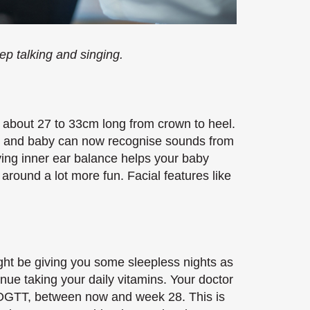
p talking and singing.
 about 27 to 33cm long from crown to heel.
op, and baby can now recognise sounds from
ing inner ear balance helps your baby
round a lot more fun. Facial features like
ht be giving you some sleepless nights as
inue taking your daily vitamins. Your doctor
or OGTT, between now and week 28. This is