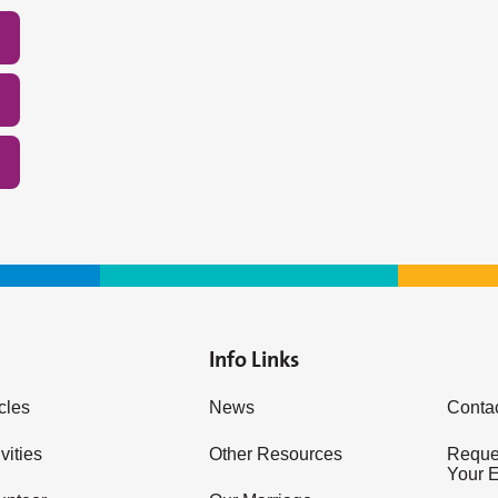
Info Links
icles
News
Conta
vities
Other Resources
Reques
Your 