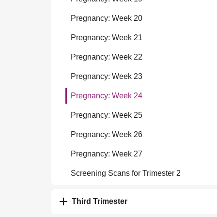
Pregnancy: Week 20
Pregnancy: Week 21
Pregnancy: Week 22
Pregnancy: Week 23
Pregnancy: Week 24
Pregnancy: Week 25
Pregnancy: Week 26
Pregnancy: Week 27
Screening Scans for Trimester 2
Third Trimester