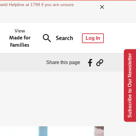
ield Helpline at 1799 if you are unsure
View
Made for
Search
Log In
Families
Subscribe to Our Newsletter
Share this page