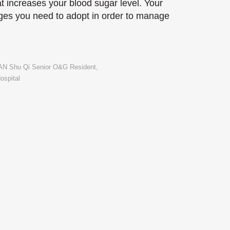
at increases your blood sugar level. Your
nges you need to adopt in order to manage
TAN Shu Qi Senior O&G Resident,
ospital