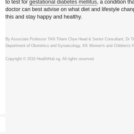
to test for
gestational diabetes mellitus
, a condition th
doctor can best advise on what diet and lifestyle cha
this and stay happy and healthy.
By Associate Professor TAN Thiam Chye Head & Senior Consultant, Dr 
Department of Obstetrics and Gynaecology, KK Women's and Children's H
Copyright © 2016 HealthHub.sg. All rights reserved.