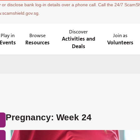
 or disclose bank log-in details over a phone call. Call the 24/7 ScamSh
w.scamshield.gov.sg.
Discover
Play in
Browse
Join as
Activities and
Events
Resources
Volunteers
Deals
Pregnancy: Week 24