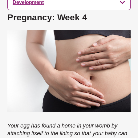
Development
Pregnancy: Week 4
Your egg has found a home in your womb by
attaching itself to the lining so that your baby can