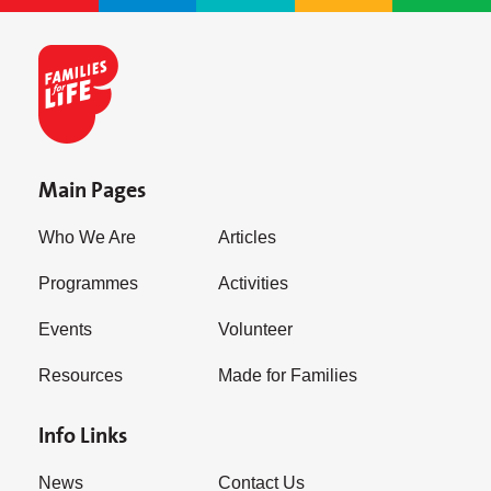
Main Pages
Who We Are
Articles
Programmes
Activities
Events
Volunteer
Resources
Made for Families
Info Links
News
Contact Us