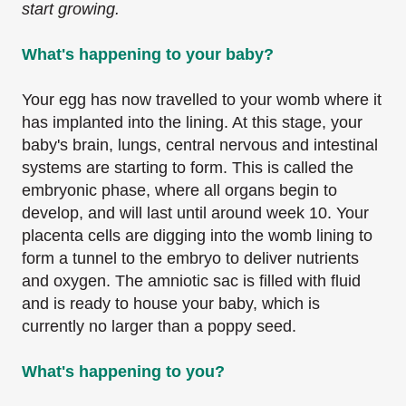
start growing.
What's happening to your baby?
Your egg has now travelled to your womb where it
has implanted into the lining. At this stage, your
baby's brain, lungs, central nervous and intestinal
systems are starting to form. This is called the
embryonic phase, where all organs begin to
develop, and will last until around week 10. Your
placenta cells are digging into the womb lining to
form a tunnel to the embryo to deliver nutrients
and oxygen. The amniotic sac is filled with fluid
and is ready to house your baby, which is
currently no larger than a poppy seed.
What's happening to you?