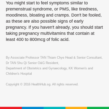
You might start to feel symptoms similar to
premenstrual syndrome, or PMS, like tiredness,
moodiness, bloating and cramps. Don't be fooled,
as these are also possible signs of early
pregnancy. If you haven't already, you should start
taking pregnancy multivitamins that contain at
least 400 to 800mcg of folic acid.
By Associate Professor TAN Thiam Chye Head & Senior Consultant,
Dr TAN Shu Qi Senior O&G Resident,
Department of Obstetrics and Gynaecology, KK Women's and
Children's Hospital
Copyright © 2016 HealthHub.sg. All rights reserved.