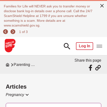
Families for Life will NEVER ask you to transfer money or
disclose bank log-in details over a phone call. Call the 24/7
ScamShield Helpline at 1799 if you are unsure whether
something is a scam. More details are at
www.scamshield.gov.sg.
1 of 3
Log In
Share this page
Parenting Resources
Articles
Pregnancy