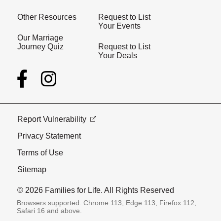
Other Resources
Request to List
Your Events
Our Marriage
Journey Quiz
Request to List
Your Deals
Report Vulnerability
Privacy Statement
Terms of Use
Sitemap
© 2026 Families for Life. All Rights Reserved
Browsers supported: Chrome 113, Edge 113, Firefox 112,
Safari 16 and above.