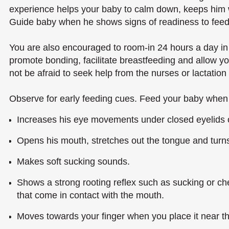
experience helps your baby to calm down, keeps him
Guide baby when he shows signs of readiness to feed
You are also encouraged to room-in 24 hours a day in 
promote bonding, facilitate breastfeeding and allow y
not be afraid to seek help from the nurses or lactation
Observe for early feeding cues. Feed your baby when 
Increases his eye movements under closed eyelids 
Opens his mouth, stretches out the tongue and turns 
Makes soft sucking sounds.
Shows a strong rooting reflex such as sucking or ch
that come in contact with the mouth.
Moves towards your finger when you place it near th