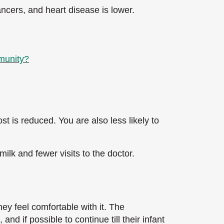
ncers, and heart disease is lower.
mmunity?
st is reduced. You are also less likely to
ilk and fewer visits to the doctor.
hey feel comfortable with it. The
nd if possible to continue till their infant