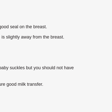
 good seal on the breast.
is slightly away from the breast.
 baby suckles but you should not have
re good milk transfer.