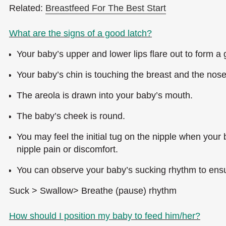
Related:
Breastfeed For The Best Start
What are the signs of a good latch?
Your baby’s upper and lower lips flare out to form a
Your baby’s chin is touching the breast and the nose 
The areola is drawn into your baby’s mouth.
The baby’s cheek is round.
You may feel the initial tug on the nipple when your
nipple pain or discomfort.
You can observe your baby’s sucking rhythm to ensu
Suck > Swallow> Breathe (pause) rhythm
How should I position my baby to feed him/her?