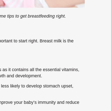
me tips to get breastfeeding right.
rtant to start right. Breast milk is the
 as it contains all the essential vitamins,
owth and development.
 less likely to develop stomach upset,
improve your baby’s immunity and reduce