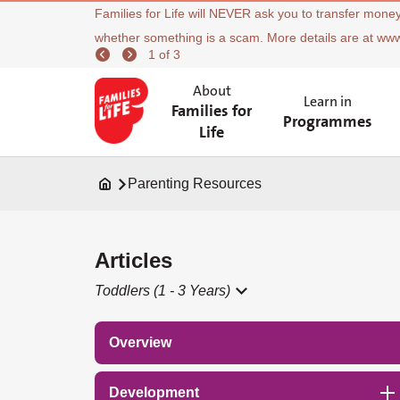
Families for Life will NEVER ask you to transfer money
whether something is a scam. More details are at ww
1 of 3
About
Learn in
Families for
Programmes
Life
Parenting Resources
Articles
Toddlers (1 - 3 Years)
Overview
Development