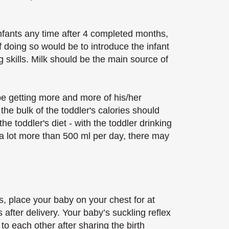
infants any time after 4 completed months,
doing so would be to introduce the infant
 skills. Milk should be the main source of
be getting more and more of his/her
the bulk of the toddler's calories should
e toddler's diet - with the toddler drinking
 a lot more than 500 ml per day, there may
s, place your baby on your chest for at
s after delivery. Your baby’s suckling reflex
e to each other after sharing the birth