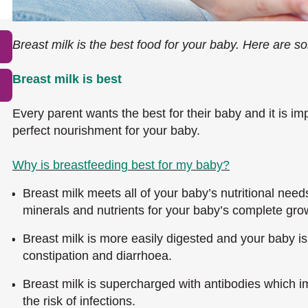
Breast milk is the best food for your baby. Here are so
Breast milk is best
Every parent wants the best for their baby and it is impo
perfect nourishment for your baby.
Why is breastfeeding best for my baby?
Breast milk meets all of your baby’s nutritional needs
minerals and nutrients for your baby’s complete gr
Breast milk is more easily digested and your baby is
constipation and diarrhoea.
Breast milk is supercharged with antibodies which 
the risk of infections.