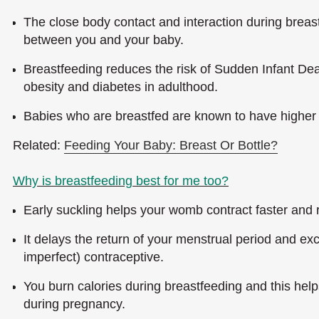
The close body contact and interaction during breast
between you and your baby.
Breastfeeding reduces the risk of Sudden Infant De
obesity and diabetes in adulthood.
Babies who are breastfed are known to have higher 
Related:
Feeding Your Baby: Breast Or Bottle?
Why is breastfeeding best for me too?
Early suckling helps your womb contract faster and r
It delays the return of your menstrual period and exc
imperfect) contraceptive.
You burn calories during breastfeeding and this hel
during pregnancy.