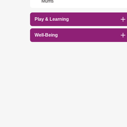
Mums
Play & Learning
Well-Being