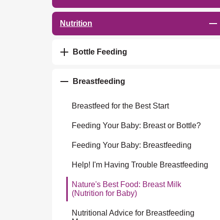
Nutrition
Bottle Feeding
Breastfeeding
Breastfeed for the Best Start
Feeding Your Baby: Breast or Bottle?
Feeding Your Baby: Breastfeeding
Help! I'm Having Trouble Breastfeeding
Nature's Best Food: Breast Milk
(Nutrition for Baby)
Nutritional Advice for Breastfeeding