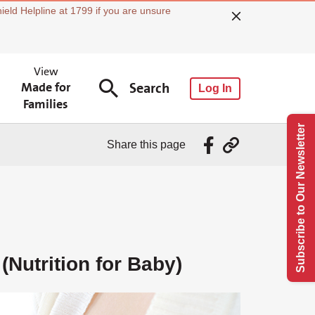
ield Helpline at 1799 if you are unsure
View
Made for
Search
Log In
Families
Subscribe to Our Newsletter
Share this page
(Nutrition for Baby)