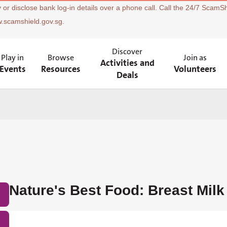
 or disclose bank log-in details over a phone call. Call the 24/7 ScamSh
w.scamshield.gov.sg.
Discover
Play in
Browse
Join as
Activities and
Events
Resources
Volunteers
Deals
Nature's Best Food: Breast Milk 