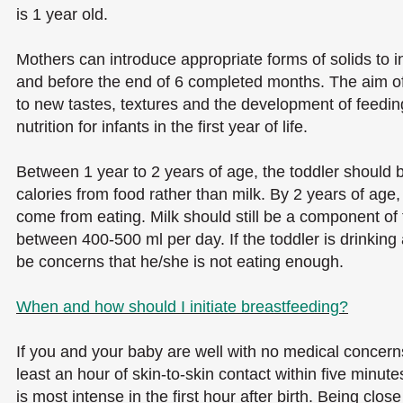
is 1 year old.
Mothers can introduce appropriate forms of solids to 
and before the end of 6 completed months. The aim of 
to new tastes, textures and the development of feeding
nutrition for infants in the first year of life.
Between 1 year to 2 years of age, the toddler should 
calories from food rather than milk. By 2 years of age, 
come from eating. Milk should still be a component of th
between 400-500 ml per day. If the toddler is drinking
be concerns that he/she is not eating enough.
When and how should I initiate breastfeeding?
If you and your baby are well with no medical concern
least an hour of skin-to-skin contact within five minute
is most intense in the first hour after birth. Being clos