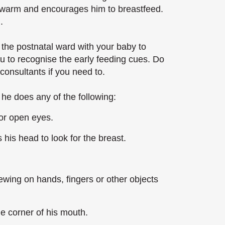
 warm and encourages him to breastfeed.
.
the postnatal ward with your baby to
ou to recognise the early feeding cues. Do
 consultants if you need to.
he does any of the following:
or open eyes.
his head to look for the breast.
ewing on hands, fingers or other objects
e corner of his mouth.