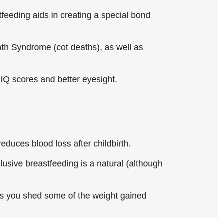
feeding aids in creating a special bond
ath Syndrome (cot deaths), as well as
IQ scores and better eyesight.
educes blood loss after childbirth.
lusive breastfeeding is a natural (although
ps you shed some of the weight gained