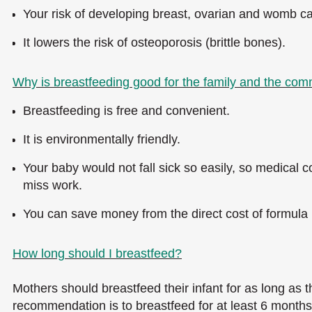
Your risk of developing breast, ovarian and womb ca
It lowers the risk of osteoporosis (brittle bones).
Why is breastfeeding good for the family and the co
Breastfeeding is free and convenient.
It is environmentally friendly.
Your baby would not fall sick so easily, so medical co
miss work.
You can save money from the direct cost of formula m
How long should I breastfeed?
Mothers should breastfeed their infant for as long as t
recommendation is to breastfeed for at least 6 months, a