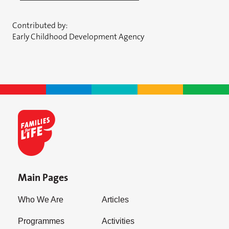
Contributed by:
Early Childhood Development Agency
Main Pages
Who We Are
Articles
Programmes
Activities