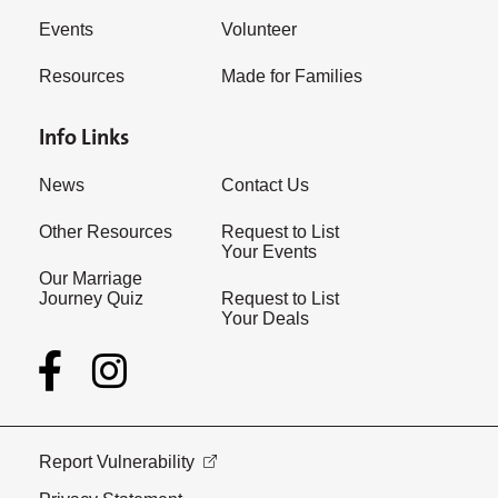
Events
Volunteer
Resources
Made for Families
Info Links
News
Contact Us
Other Resources
Request to List
Your Events
Our Marriage
Journey Quiz
Request to List
Your Deals
Report Vulnerability