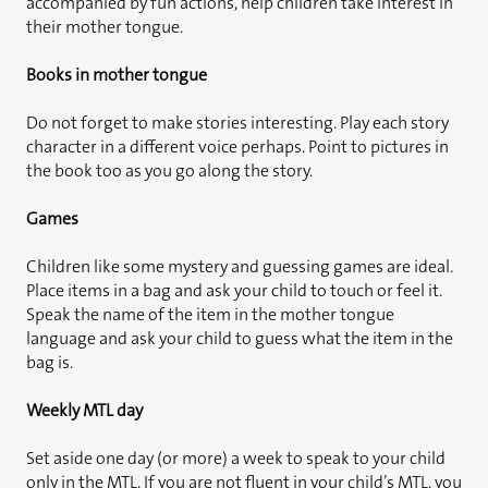
accompanied by fun actions, help children take interest in
their mother tongue.
Books in mother tongue
Do not forget to make stories interesting. Play each story
character in a different voice perhaps. Point to pictures in
the book too as you go along the story.
Games
Children like some mystery and guessing games are ideal.
Place items in a bag and ask your child to touch or feel it.
Speak the name of the item in the mother tongue
language and ask your child to guess what the item in the
bag is.
Weekly MTL day
Set aside one day (or more) a week to speak to your child
only in the MTL. If you are not fluent in your child’s MTL, you