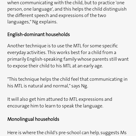
when communicating with the child, but to practice 'one
person, one language', and this helps the child distinguish
the different speech and expressions of the two
languages," Ng explains.
English-dominant households
Another technique is to use the MTL for some specific
everyday activities. This works best for a child from a
primarily English-speaking family whose parents still want
to expose their child to his MTL at an early age.
"This technique helps the child feel that communicating in
his MTL is natural and normal," says Ng.
It will also get him attuned to MTL expressions and
encourage him to learn to speak the language.
Monolingual households
Here is where the child's pre-school can help, suggests Ms