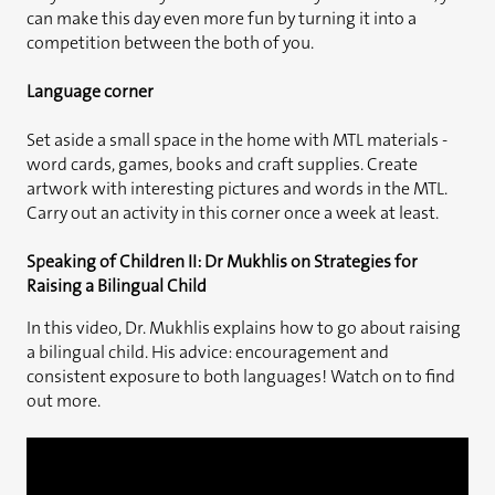
can make this day even more fun by turning it into a
competition between the both of you.
Language corner
Set aside a small space in the home with MTL materials -
word cards, games, books and craft supplies. Create
artwork with interesting pictures and words in the MTL.
Carry out an activity in this corner once a week at least.
Speaking of Children II: Dr Mukhlis on Strategies for
Raising a Bilingual Child
In this video, Dr. Mukhlis explains how to go about raising
a bilingual child. His advice: encouragement and
consistent exposure to both languages! Watch on to find
out more.