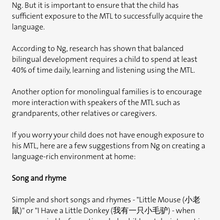
Ng. But it is important to ensure that the child has
sufficient exposure to the MTL to successfully acquire the
language.
According to Ng, research has shown that balanced
bilingual development requires a child to spend at least
40% of time daily, learning and listening using the MTL.
Another option for monolingual families is to encourage
more interaction with speakers of the MTL such as
grandparents, other relatives or caregivers.
If you worry your child does not have enough exposure to
his MTL, here are a few suggestions from Ng on creating a
language-rich environment at home:
Song and rhyme
Simple and short songs and rhymes - "Little Mouse (小老
鼠)" or "I Have a Little Donkey (我有一只小毛驴) - when