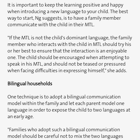
It is important to keep the learning positive and happy
when introducing a new language to your child. The best
way to start, Ng suggests, is to have a family member
communicate with the child in their MTL.
"If the MTL is not the child's dominant language, the family
member who interacts with the child in MTL should try his
or her best to ensure that the interaction is an enjoyable
one. The child should be encouraged when attempting to
speak in his MTL, and should not be teased or pressured
when facing difficulties in expressing himself," she adds.
Bilingual households
One technique is to adopt a bilingual communication
model within the family and let each parent model one
language in order to expose the child to two languages at
an early age.
"Families who adopt such a bilingual communication
model should be careful not to mix the two languages