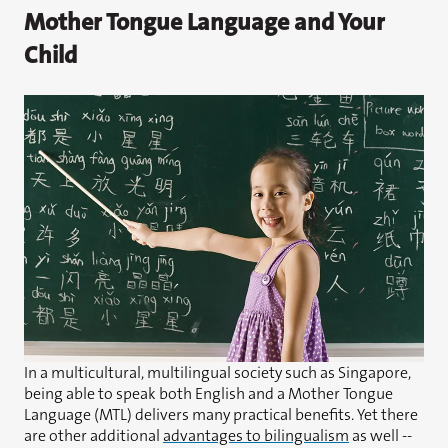
Mother Tongue Language and Your
Child
In a multicultural, multilingual society such as Singapore,
being able to speak both English and a Mother Tongue
Language (MTL) delivers many practical benefits. Yet there
are other additional
advantages to bilingualism
as well --