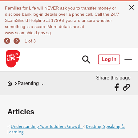
Families for Life will NEVER ask you to transfer money or
disclose bank log-in details over a phone call. Call the 24/7
ScamShield Helpline at 1799 if you are unsure whether
something is a scam. More details are at
www.scamshield.gov.sg.
1 of 3
Log In
Share this page
Parenting Resources
Articles
<
Understanding Your Toddler's Growth
<
Reading, Speaking &
Learning