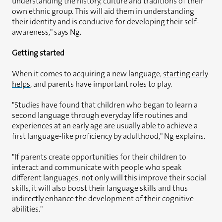
understanding the history, culture and traditions of their
own ethnic group. This will aid them in understanding
their identity and is conducive for developing their self-
awareness," says Ng.
Getting started
When it comes to acquiring a new language,
starting early
helps
, and parents have important roles to play.
"Studies have found that children who began to learn a
second language through everyday life routines and
experiences at an early age are usually able to achieve a
first language-like proficiency by adulthood," Ng explains.
"If parents create opportunities for their children to
interact and communicate with people who speak
different languages, not only will this improve their social
skills, it will also boost their language skills and thus
indirectly enhance the development of their cognitive
abilities."