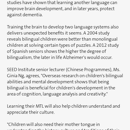
studies have shown that learning another language can
improve brain development, and in later years, protect
against dementia.
Training the brain to develop two language systems also
delivers unexpected benefits it seems. A 2004 study
reveals bilingual children were better than monolingual
children at solving certain types of puzzles. A 2012 study
of Spanish seniors shows the higher the degree of
bilingualism, the later in life Alzheimer's would occur.
SEED Institute senior lecturer (Chinese Programmes), Ms.
Ginia Ng, agrees, "Overseas research on children's bilingual
abilities and mental development shows that being
bilingual is beneficial for children's development in the
area of cognition, language analysis and creativity."
Learning their MTL will also help children understand and
appreciate their culture.
"Children will also need their mother tongue in