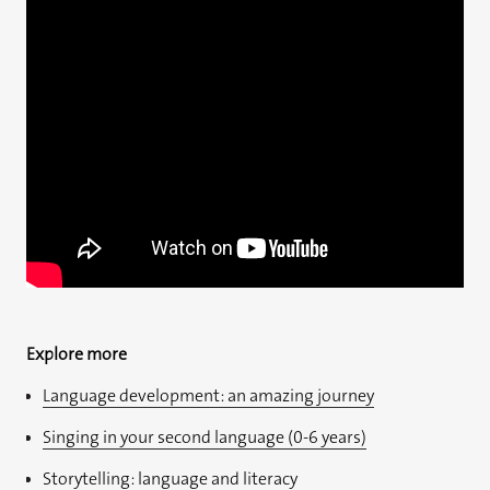
Explore more
Language development: an amazing journey
Singing in your second language (0-6 years)
Storytelling: language and literacy