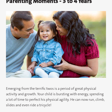
Parenting Moments - 3 to 4 Years
Emerging from the terrific twos is a period of great physical
activity and growth. Your child is bursting with energy, spending
a lot of time to perfect his physical agility. He can now run, climb,
slides and even ride a tricycle!