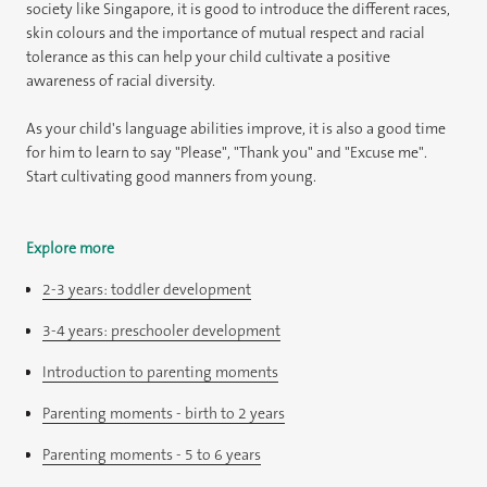
society like Singapore, it is good to introduce the different races,
skin colours and the importance of mutual respect and racial
tolerance as this can help your child cultivate a positive
awareness of racial diversity.
As your child's language abilities improve, it is also a good time
for him to learn to say "Please", "Thank you" and "Excuse me".
Start cultivating good manners from young.
Explore more
2-3 years: toddler development
3-4 years: preschooler development
Introduction to parenting moments
Parenting moments - birth to 2 years
Parenting moments - 5 to 6 years