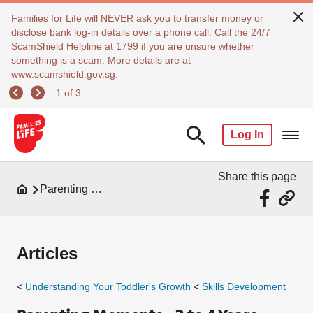
Families for Life will NEVER ask you to transfer money or
disclose bank log-in details over a phone call. Call the 24/7
ScamShield Helpline at 1799 if you are unsure whether
something is a scam. More details are at
www.scamshield.gov.sg.
1 of 3
Log In
Share this page
Parenting Resources
Articles
<
Understanding Your Toddler's Growth
<
Skills
Development