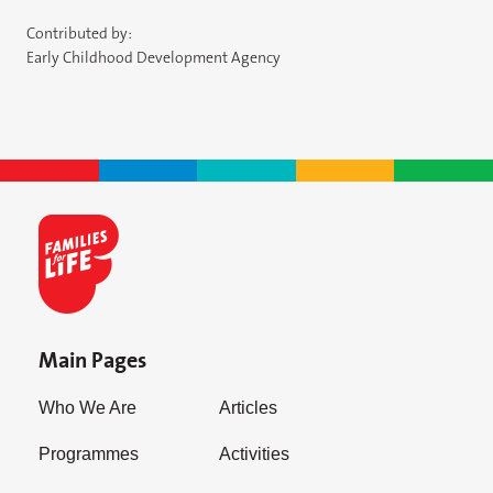
Contributed by:
Early Childhood Development Agency
Main Pages
Who We Are
Articles
Programmes
Activities