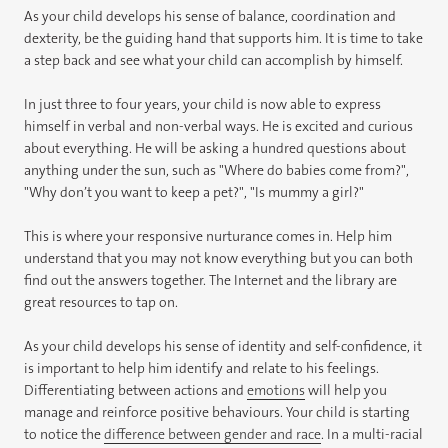
As your child develops his sense of balance, coordination and
dexterity, be the guiding hand that supports him. It is time to take
a step back and see what your child can accomplish by himself.
In just three to four years, your child is now able to express
himself in verbal and non-verbal ways. He is excited and curious
about everything. He will be asking a hundred questions about
anything under the sun, such as "Where do babies come from?",
"Why don’t you want to keep a pet?", "Is mummy a girl?"
This is where your responsive nurturance comes in. Help him
understand that you may not know everything but you can both
find out the answers together. The Internet and the library are
great resources to tap on.
As your child develops his sense of identity and self-confidence, it
is important to help him identify and relate to his feelings.
Differentiating between actions and
emotions
will help you
manage and reinforce positive behaviours. Your child is starting
to notice the
difference between gender and race
. In a multi-racial