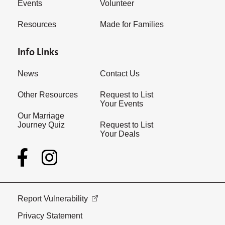
Events
Volunteer
Resources
Made for Families
Info Links
News
Contact Us
Other Resources
Request to List
Your Events
Our Marriage
Journey Quiz
Request to List
Your Deals
Report Vulnerability
Privacy Statement