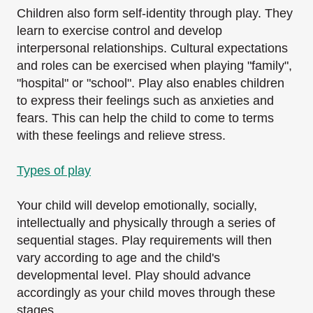
Children also form self-identity through play. They
learn to exercise control and develop
interpersonal relationships. Cultural expectations
and roles can be exercised when playing
"family",
"hospital" or "school". Play also enables children
to express their feelings such as
anxieties and
fears. This can help the child to come to terms
with these feelings and relieve
stress.
Types of play
Your child will develop emotionally, socially,
intellectually and physically through a series of
sequential stages. Play requirements will then
vary according to age and the child's
developmental level. Play should advance
accordingly as your child moves through these
stages.