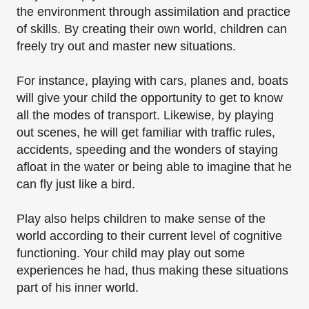
the environment through assimilation and
practice
of skills. By creating their own world, children can
freely try out and master new
situations.
For instance, playing with cars, planes and, boats
will give your child the opportunity to get to
know
all the modes of transport. Likewise, by playing
out scenes, he will get familiar with traffic
rules,
accidents, speeding and the wonders of staying
afloat in the water or being able to
imagine that he
can fly just like a bird.
Play also helps children to make sense of the
world according to their current level of cognitive
functioning. Your child may play out some
experiences he had, thus making these situations
part
of his inner world.