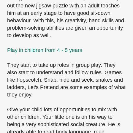
out the new jigsaw puzzle with an adult teaches
him at an early stage to have good sit-down
behaviour. With this, his creativity, hand skills and
problem-solving abilities are given an opportunity
to develop as well.
Play in children from 4 - 5 years
They start to take up roles in group play. They
also start to understand and follow rules. Games
like hopscotch, Snap, hide and seek, snakes and
ladders, Let's Pretend are some examples of
what
they enjoy.
Give your child lots of opportunities to mix with
other children. Your little one is on his way to
being a very sophisticated social creature. He is
already able to read body language, read