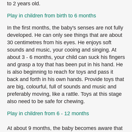
to 2 years old.
Play in children from birth to 6 months
In the first months, the baby's senses are not fully
developed. He can only see things that are
about
30 centimetres from his eyes. He enjoys soft
sounds and music, your cooing and singing.
At
about 3 - 6 months, your child can suck his fingers
and grasp a toy that has been put in his
hand. He
is also beginning to reach for toys and pass it
back and forth in his own hands. Provide
toys that
are big, colourful, full of sounds and music and
preferably moving, like a rattle. Toys at
this stage
also need to be safe for chewing.
Play in children from 6 - 12 months
At about 9 months, the baby becomes aware that