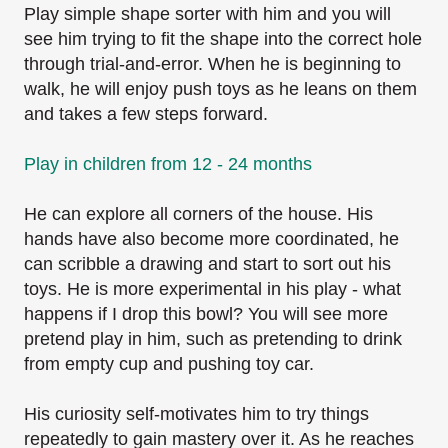
Play simple shape sorter with him and you
will
see him trying to fit the shape into the correct hole
through trial-and-error.
When he is beginning to
walk, he will enjoy push toys as he leans on them
and takes a few steps
forward.
Play in children from 12 - 24 months
He can explore all corners of the house. His
hands have also become more coordinated, he
can
scribble a drawing and start to sort out his
toys. He is more experimental in his play - what
happens if I drop this bowl? You will see more
pretend play in him, such as pretending to drink
from empty cup and pushing toy car.
His curiosity self-motivates him to try things
repeatedly to gain mastery over it. As he reaches