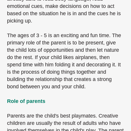
emotional cues, make decisions on how to act
based on the situation he is in and the cues he is
picking up.
The ages of 3 - 5 is an exciting and fun time. The
primary role of the parent is to be present, give
the child lots of opportunities and then let nature
do the rest. If your child likes airplanes, then
spend time with him folding it and decorating it. It
is the process of doing things together and
building the relationship that creates a strong
bond between you and your child.
Role of parents
Parents are the child's best playmates. Creative
children are usually the result of adults who
have
involved themselves in the child's play. The parent