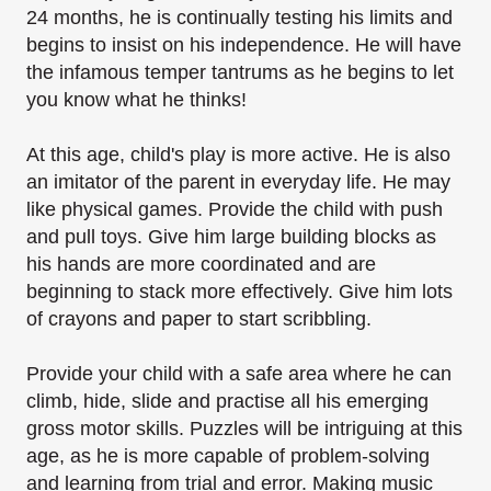
24 months, he is continually testing his limits and
begins to insist on his independence. He will
have
the infamous temper tantrums as he begins to let
you know what he thinks!
At this age, child's play is more active. He is also
an imitator of the parent in everyday life. He
may
like physical games.
Provide the child with push
and pull toys. Give him large building blocks as
his hands are more
coordinated and are
beginning to stack more effectively. Give him lots
of crayons and paper to
start scribbling.
Provide your child with a safe area where he can
climb, hide, slide and practise all his emerging
gross motor skills.
Puzzles will be intriguing at this
age, as he is more capable of problem-solving
and learning from
trial and error. Making music