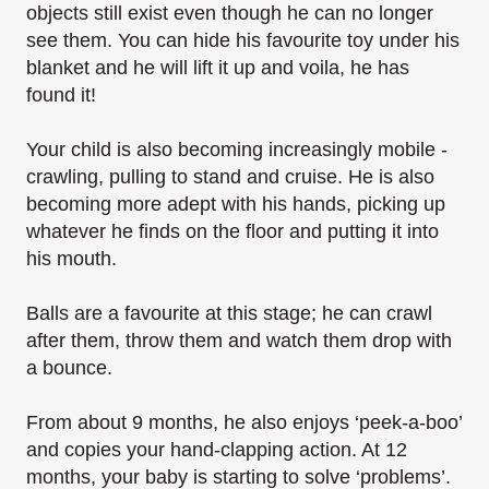
objects still exist even though he can no longer
see them. You can hide his favourite toy under his
blanket and he will lift it up and voila, he has
found it!
Your child is also becoming increasingly mobile -
crawling, pulling to stand and cruise. He is also
becoming more adept with his hands, picking up
whatever he finds on the floor and putting it
into
his mouth.
Balls are a favourite at this stage; he can crawl
after them, throw them and watch them drop
with
a bounce.
From about 9 months, he also enjoys ‘peek-a-boo’
and copies your hand-clapping action. At 12
months, your baby is starting to solve ‘problems’.