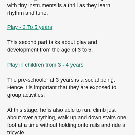
with tiny instruments is a thrill as they learn
rhythm and tune.
Play - 3 To 5 years
This second part talks about play and
development from the age of 3 to 5.
Play in children from 3 - 4 years
The pre-schooler at 3 years is a social being.
Hence it is important that they are exposed to
group activities.
At this stage, he is also able to run, climb just
about over anything, walk up and down stairs one
foot at a time without holding onto rails and ride a
tricycle.