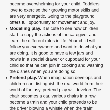
become overwhelming for your child. Toddlers
love to exercise
their growing motor skills and
are very energetic. Going to the playground
offers full
opportunity for movement and joy.
Modelling play.
It is cute to see how children
start to copy the actions of the caregiver
and
learn the different roles in life. Your child will
follow you everywhere and want to
do what you
are doing. It is good to have a few jars and
bowls in a special drawer or
cupboard for your
child so that he can join in cooking and washing
the dishes when you
are doing so.
Pretend play.
When imagination develops and
children can distinguish the real world
from their
world of fantasy, pretend play will develop. The
chair becomes a car, various
chairs in a row
become a train and your child pretends to be
the driver blowing a
whistle when the 'train'