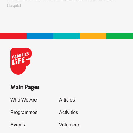
Hospital
Main Pages
Who We Are
Articles
Programmes
Activities
Events
Volunteer