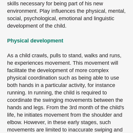
skills necessary for being part of his new
environment. Play influences the physical, mental,
social, psychological, emotional and linguistic
development of the child.
Physical development
As a child crawls, pulls to stand, walks and runs,
he experiences movement. This movement will
facilitate the development of more complex
physical coordination such as being able to use
both hands in a particular activity, for instance
running. In running, the child is required to
coordinate the swinging movements between the
hands and legs. From the 3rd month of the child's
life, he initiates movement from the shoulder and
elbow. However, in these early stages, such
movements are limited to inaccurate swiping and