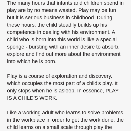
The many hours that infants and children spend in
play are by no means wasted. Play may be fun
but it is serious business in childhood. During
these hours, the child steadily builds up his
competence in dealing with his environment. A
child who is born into this world is like a special
sponge - bursting with an inner desire to absorb,
explore and find out more about the environment
into which he is born.
Play is a course of exploration and discovery,
which occupies the most part of a child's play. It
only stops when he is asleep. In essence, PLAY
IS A CHILD'S WORK.
Like a working adult who learns to solve problems
in the workplace in order to get the work done, the
child learns on a small scale through play the