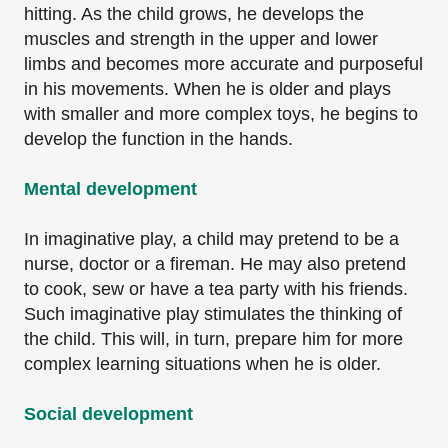
hitting. As the child grows, he develops the
muscles and strength in the upper and lower
limbs and becomes more accurate and purposeful
in his movements. When he is older and plays
with smaller and more complex toys, he begins to
develop the function in the hands.
Mental development
In imaginative play, a child may pretend to be a
nurse, doctor or a fireman. He may also pretend
to cook, sew or have a tea party with his friends.
Such imaginative play stimulates the thinking of
the child. This will, in turn, prepare him for more
complex learning situations when he is older.
Social development