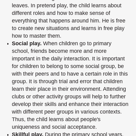
leaves. In pretend play, the child learns about
different roles and
how to make sense of
everything that happens around him. He is free
to create new
situations and learns in free play
how to master them.
Social play.
When children go to primary
school, friends become more and more
important in the daily interaction. It is important
for children to belong to some social
group, be
with their peers and to have a certain role in this
group. It is through trial and
error that children
learn their place in their environment. Attending
clubs or other
activity groups will help to further
develop their skills and enhance their interaction
with different peer groups in various contexts.
Thus, the child learns about people's
uniqueness and social acceptance.
Skillful play.
During the primary school years,