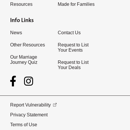
Resources
Made for Families
Info Links
News
Contact Us
Other Resources
Request to List
Your Events
Our Marriage
Journey Quiz
Request to List
Your Deals
Report Vulnerability
Privacy Statement
Terms of Use