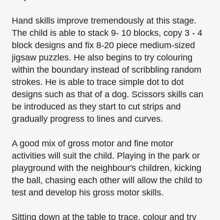
Hand skills improve tremendously at this stage.
The child is able to stack 9- 10 blocks, copy 3 - 4
block designs and fix 8-20 piece medium-sized
jigsaw puzzles. He also begins to try colouring
within the boundary instead of scribbling random
strokes. He is able to trace simple dot to dot
designs such as that of a dog. Scissors skills can
be introduced as they start to cut strips and
gradually progress to lines and curves.
A good mix of gross motor and fine motor
activities will suit the child. Playing in the park or
playground with the neighbour's children, kicking
the ball, chasing each other will allow the
child to
test and develop his gross motor skills.
Sitting down at the table to trace, colour and try