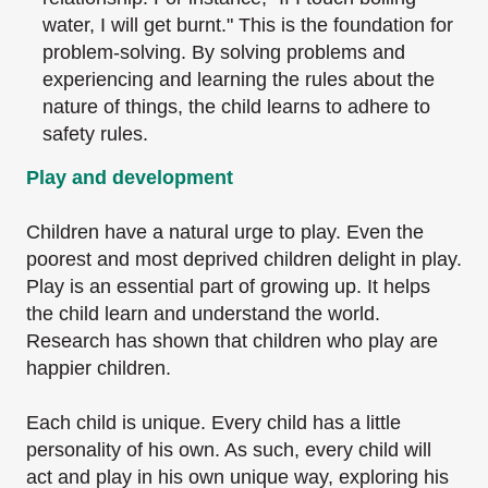
water, I
will get burnt." This is the foundation for
problem-solving. By solving problems and
experiencing and learning the rules about the
nature of things, the child learns to adhere
to
safety rules.
Play and development
Children have a natural urge to play. Even the
poorest and most deprived children delight in
play.
Play is an essential part of growing up. It helps
the child learn and understand the world.
Research has shown that children who play are
happier children.
Each child is unique. Every child has a little
personality of his own. As such, every child will
act
and play in his own unique way, exploring his