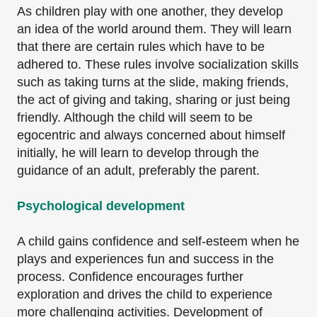
As children play with one another, they develop
an idea of the world around them. They will learn
that there are certain rules which have to be
adhered to. These rules involve socialization skills
such as taking turns at the slide, making friends,
the act of giving and taking, sharing or just being
friendly. Although the child will seem to be
egocentric and always concerned about himself
initially, he will learn to develop through the
guidance of an adult, preferably the parent.
Psychological development
A child gains confidence and self-esteem when he
plays and experiences fun and success in the
process. Confidence encourages further
exploration and drives the child to experience
more challenging activities. Development of