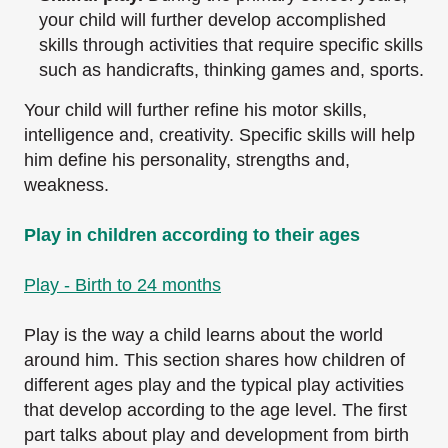
your child will further develop
accomplished
skills through activities that require specific skills
such as handicrafts,
thinking games and, sports.
Your child will further refine his motor skills,
intelligence and, creativity. Specific skills will help
him define his personality, strengths and,
weakness.
Play in children according to their ages
Play - Birth to 24 months
Play is the way a child learns about the world
around him. This section shares how children of
different ages play and the typical play activities
that develop according to the age level. The
first
part talks about play and development from birth