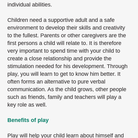
individual abilities.
Children need a supportive adult and a safe
environment to develop their skills and creativity
to
the fullest. Parents or other caregivers are the
first persons a child will relate to. It is therefore
very important to spend time with your child to
create a close relationship and provide the
stimulation needed for his development. Through
play, you will learn to get to know him better.
It
often forms an alternative to pure verbal
communication. As the child grows, other people
such as friends, family and teachers will play a
key role as well.
Benefits of play
Play will help your child learn about himself and