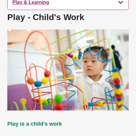
Play & Learning
Play - Child's Work
Play is a child's work