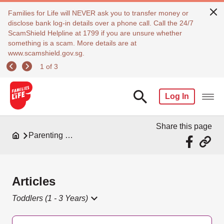
Families for Life will NEVER ask you to transfer money or
disclose bank log-in details over a phone call. Call the 24/7
ScamShield Helpline at 1799 if you are unsure whether
something is a scam. More details are at
www.scamshield.gov.sg.
1 of 3
Log In
Share this page
Parenting Resources
Articles
Toddlers (1 - 3 Years)