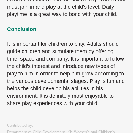
must join in and play at the child's level.
Daily
playtime is a great way to bond with your child.
Conclusion
It is important for children to play. Adults should
guide children and stimulate them by offering
time, space and company. It is important to follow
the child's interest and introduce new types
of
play to him in order to help him grow according to
the various developmental stages.
Play is fun and
helps the child develop his abilities in his
environment. It is definitely most
enjoyable to
share play experiences with your child.
Contributed by:
Department of Child Development, KK Women's and Children's