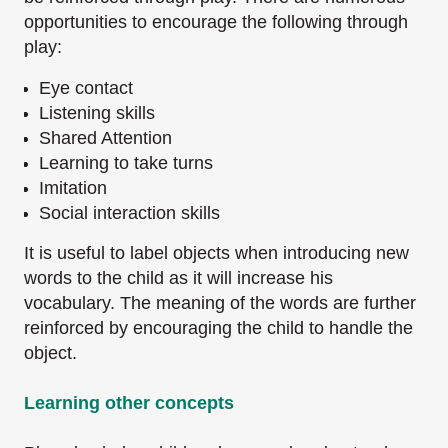
opportunities to encourage the following through
play:
Eye contact
Listening skills
Shared Attention
Learning to take turns
Imitation
Social interaction skills
It is useful to label objects when introducing new
words to the child as it will increase his
vocabulary. The meaning of the words are further
reinforced by encouraging the child to handle
the
object.
Learning other concepts