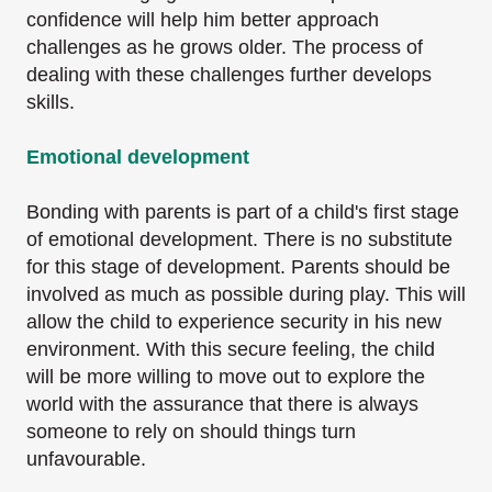
confidence will help him better approach
challenges as he grows older. The process of
dealing with these challenges further develops
skills.
Emotional development
Bonding with parents is part of a child's first stage
of emotional development. There is no substitute
for this stage of development. Parents should be
involved as much as possible during play. This will
allow the child to experience security in his new
environment. With this secure feeling, the child
will be more willing to move out to explore the
world with the assurance that there is always
someone to rely on should things turn
unfavourable.