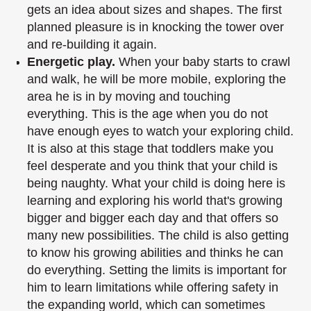
gets an idea about sizes and shapes. The
first
planned pleasure is in knocking the tower over
and re-building it again.
Energetic play.
When your baby starts to crawl
and walk, he will be more mobile,
exploring the
area he is in by moving and touching
everything. This is the age when you
do not
have enough eyes to watch your exploring child.
It is also at this stage that
toddlers make you
feel desperate and you think that your child is
being naughty. What
your child is doing here is
learning and exploring his world that's growing
bigger and
bigger each day and that offers so
many new possibilities. The child is also getting
to
know his growing abilities and thinks he can
do everything. Setting the limits is
important for
him to learn limitations while offering safety in
the expanding world,
which can sometimes