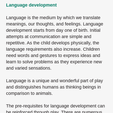
Language development
Language is the medium by which we translate
meanings, our thoughts, and feelings. Language
development starts from day one of birth. Initial
attempts at communication are simple and
repetitive. As the child develops physically, the
language requirements also increase. Children
need words and gestures to express ideas and
learn to solve problems as they experience new
and varied sensations.
Language is a unique and wonderful part of play
and distinguishes humans as thinking beings in
comparison to animals.
The pre-requisites for language development can
be reinforced through play. There are numerous