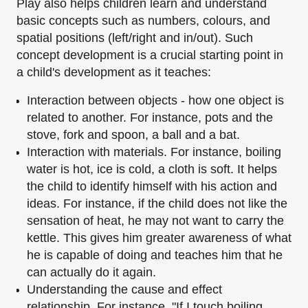
Play also helps children learn and understand
basic concepts such as numbers, colours, and
spatial positions (left/right and in/out).
Such
concept development is a crucial starting point in
a child's development as it teaches:
Interaction between objects - how one object is
related to another. For instance, pots
and the
stove, fork and spoon, a ball and a bat.
Interaction with materials. For instance, boiling
water is hot, ice is cold, a cloth is soft. It
helps
the child to identify himself with his action and
ideas. For instance, if the child
does not like the
sensation of heat, he may not want to carry the
kettle. This gives him
greater awareness of what
he is capable of doing and teaches him that he
can actually do
it again.
Understanding the cause and effect
relationship. For instance, "If I touch boiling