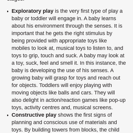
Exploratory play
is the very first type of play a
baby or toddler will engage in. A baby
learns
about his environment through the senses. It is
important that he gets the right
stimulus by
being provided with appropriate toys like
mobiles to look at, musical toys to
listen to, and
toys to grip, touch and suck. A baby may look at
a toy, suck, feel and smell
it. In this instance, the
baby is developing the use of his senses. A
growing baby will
grasp for toys and reach out
for objects. Toddlers will enjoy playing with
moving objects
like balls and cars. They will
also delight in action/reaction games like pop-up
toys,
activity centres and, musical screens.
Constructive play
shows the first signs of
planning and conscious use of materials and
toys. By building towers from blocks, the child