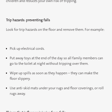
children and reduces your own risk of tripping.
Trip hazards: preventing falls
Look for trip hazards on the floor and remove them. For example:
Pick up electrical cords.
Put away toys at the end of the day so all family members can
go to the toilet at night without tripping over them.
Wipe up spills as soon as they happen – they can make the
floor slippery.
Use anti-skid mats under your rugs and floor coverings, or roll
rugs away.