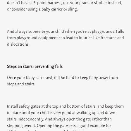
doesn’t have a 5-point harness, use your pram or stroller instead,
or consider using a baby carrier or sling.
And always supervise your child when you’re at playgrounds. Falls
from playground equipment can lead to injuries like fractures and
dislocations.
Steps an stairs: preventing falls
Once your baby can crawl, it’ll be hard to keep baby away from
steps and stairs.
Install safety gates at the top and bottom of stairs, and keep them
in place until your child is very good at walking up and down
stairs independently. And always open the gate rather than
stepping over it. Opening the gate sets a good example for