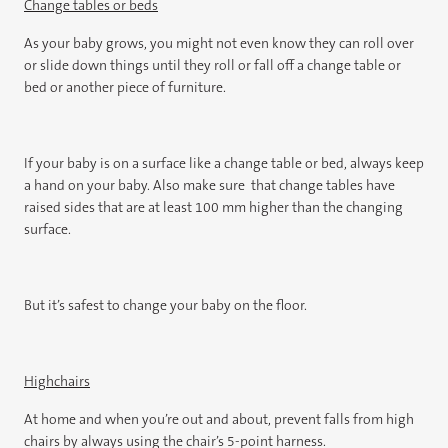
Change tables or beds
As your baby grows, you might not even know they can roll over
or slide down things until they roll or fall off a change table or
bed or another piece of furniture.
If your baby is on a surface like a change table or bed, always keep
a hand on your baby. Also make sure that change tables have
raised sides that are at least 100 mm higher than the changing
surface.
But it’s safest to change your baby on the floor.
Highchairs
At home and when you’re out and about, prevent falls from high
chairs by always using the chair’s 5-point harness.