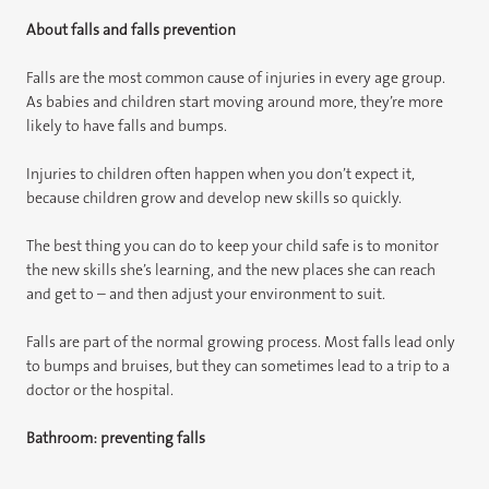
About falls and falls prevention
Falls are the most common cause of injuries in every age group.
As babies and children start moving around more, they’re more
likely to have falls and bumps.
Injuries to children often happen when you don’t expect it,
because children grow and develop new skills so quickly.
The best thing you can do to keep your child safe is to monitor
the new skills she’s learning, and the new places she can reach
and get to – and then adjust your environment to suit.
Falls are part of the normal growing process. Most falls lead only
to bumps and bruises, but they can sometimes lead to a trip to a
doctor or the hospital.
Bathroom: preventing falls