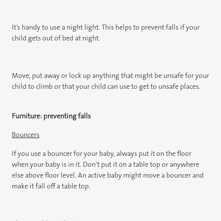
It’s handy to use a night light. This helps to prevent falls if your
child gets out of bed at night.
Move, put away or lock up anything that might be unsafe for your
child to climb or that your child can use to get to unsafe places.
Furniture: preventing falls
Bouncers
If you use a bouncer for your baby, always put it on the floor
when your baby is in it. Don’t put it on a table top or anywhere
else above floor level. An active baby might move a bouncer and
make it fall off a table top.