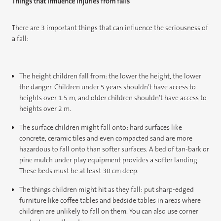
Things that influence injuries from falls
There are 3 important things that can influence the seriousness of
a fall:
The height children fall from: the lower the height, the lower
the danger. Children under 5 years shouldn’t have access to
heights over 1.5 m, and older children shouldn’t have access to
heights over 2 m.
The surface children might fall onto: hard surfaces like
concrete, ceramic tiles and even compacted sand are more
hazardous to fall onto than softer surfaces. A bed of tan-bark or
pine mulch under play equipment provides a softer landing.
These beds must be at least 30 cm deep.
The things children might hit as they fall: put sharp-edged
furniture like coffee tables and bedside tables in areas where
children are unlikely to fall on them. You can also use corner