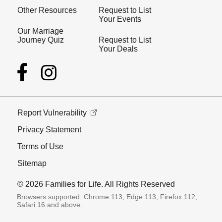
Other Resources
Request to List
Your Events
Our Marriage
Journey Quiz
Request to List
Your Deals
Report Vulnerability
Privacy Statement
Terms of Use
Sitemap
© 2026 Families for Life. All Rights Reserved
Browsers supported: Chrome 113, Edge 113, Firefox 112,
Safari 16 and above.