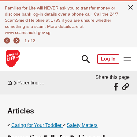
Families for Life will NEVER ask you to transfer money or
disclose bank log-in details over a phone call. Call the 24/7
ScamShield Helpline at 1799 if you are unsure whether
something is a scam. More details are at
www.scamshield.gov.sg.
1 of 3
Log In
Share this page
Parenting Resources
Articles
<
Caring for Your Toddler
<
Safety Matters