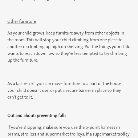
Other furniture
As your child grows, keep furniture away from other objects in
the room. This will stop your child climbing from one piece to
another or climbing up high on shelving. Put the things your child
wants to reach down low so they’re less tempted to try climbing
up the furniture.
As a last resort, you can move furniture to a part of the house
your child doesn’t use, or put a secure barrier in place so they
can’t get to it.
Out and about: preventing falls
If you’re shopping, make sure you use the 5-point harness in
prams, strollers and supermarket trolleys. If a supermarket trolley