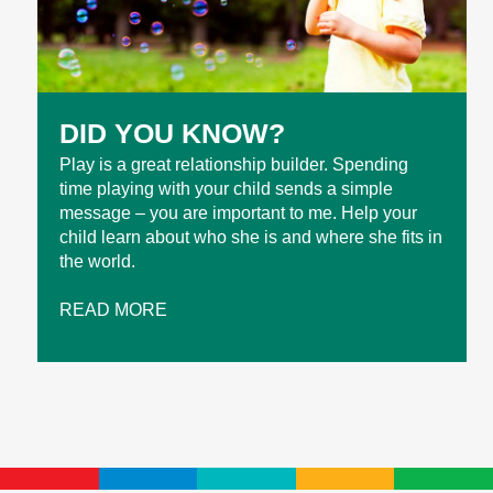
DID YOU KNOW?
Play is a great relationship builder. Spending
time playing with your child sends a simple
message – you are important to me. Help your
child learn about who she is and where she fits in
the world.
READ MORE