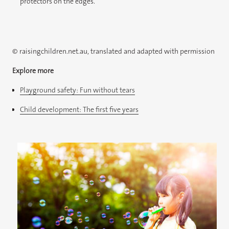
protectors on the edges.​
© raisingchildren.net.au, translated and adapted with permission
Explore more
Playground safety: Fun without tears
Child development: The first five years