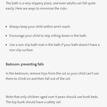
The bath is a very slippery place, and even adults can fall quite
easily. Here are ways to minimise the risks:
Always keep your child within arm’s reach.
Encourage your child to stay sitting down in the bath.
Use a non-slip bath mat in the bath if your bath doesn’t have a
non-slip surface.
Bedroom: preventing falls
In the bedroom, remove toys from the cot so your child can’t use
them to climb on and then fall out of the cot.
Note that only children aged over 9 years should use bunk beds.
The top bunk should have a safety rail.