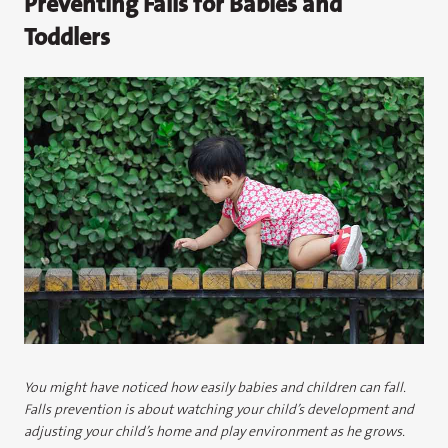
Preventing Falls for Babies and
Toddlers
You might have noticed how easily babies and children can fall.
Falls prevention is about watching your child’s development and
adjusting your child’s home and play environment as he grows.