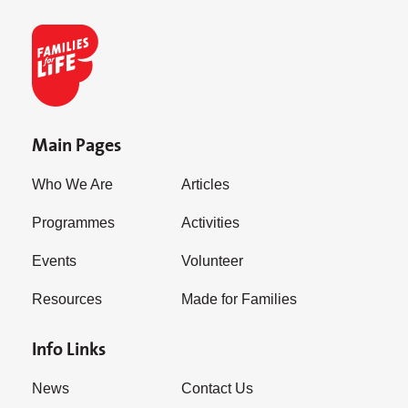
Main Pages
Who We Are
Articles
Programmes
Activities
Events
Volunteer
Resources
Made for Families
Info Links
News
Contact Us