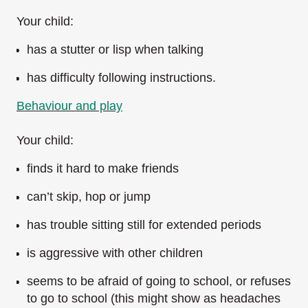
Your child:
has a stutter or lisp when talking
has difficulty following instructions.
Behaviour and play
Your child:
finds it hard to make friends
can’t skip, hop or jump
has trouble sitting still for extended periods
is aggressive with other children
seems to be afraid of going to school, or refuses
to go to school (this might show as headaches