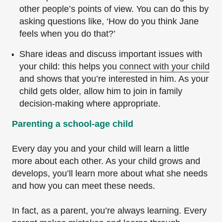
other people’s points of view. You can do this by
asking questions like, ‘How do you think Jane
feels when you do that?’
Share ideas and discuss important issues with
your child: this helps you
connect with your child
and shows that you’re interested in him. As your
child gets older, allow him to join in family
decision-making where appropriate.
Parenting a school-age child
Every day you and your child will learn a little
more about each other. As your child grows and
develops, you’ll learn more about what she needs
and how you can meet these needs.
In fact, as a parent, you’re always learning. Every