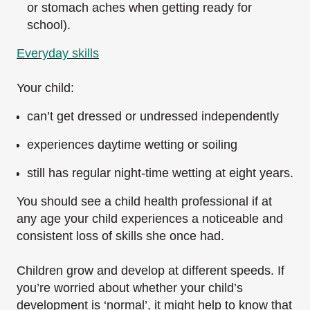
or stomach aches when getting ready for
school).
Everyday skills
Your child:
can’t get dressed or undressed independently
experiences daytime wetting or soiling
still has regular night-time wetting at eight years.
You should see a child health professional if at
any age your child experiences a noticeable and
consistent loss of skills she once had.
Children grow and develop at different speeds. If
you’re worried about whether your child’s
development is ‘normal’, it might help to know that