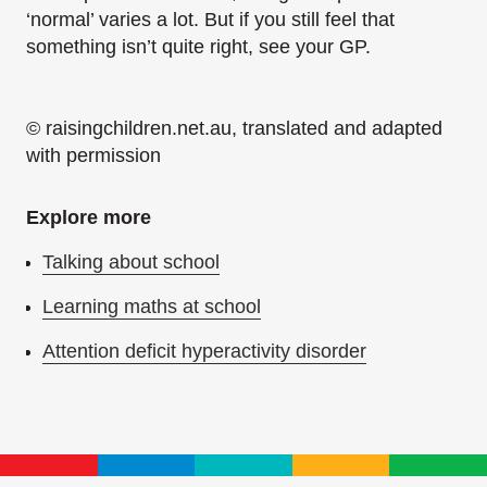
‘normal’ varies a lot. But if you still feel that
something isn’t quite right, see your GP.
© raisingchildren.net.au, translated and adapted
with permission
Explore more
Talking about school
Learning maths at school
Attention deficit hyperactivity disorder