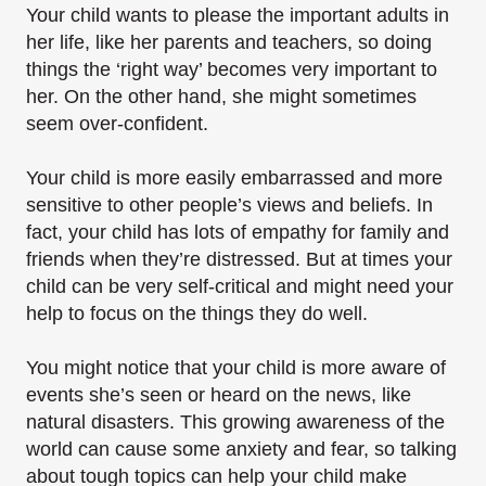
Your child wants to please the important adults in
her life, like her parents and teachers, so doing
things the ‘right way’ becomes very important to
her. On the other hand, she might sometimes
seem over-confident.
Your child is more easily embarrassed and more
sensitive to other people’s views and beliefs. In
fact, your child has lots of empathy for family and
friends when they’re distressed. But at times your
child can be very self-critical and might need your
help to focus on the things they do​ well.
You might notice that your child is more aware of
events she’s seen or heard on the news, like
natural disasters. This growing awareness of the
world can cause some anxiety and fear, so talking
about tough topics can help your child make