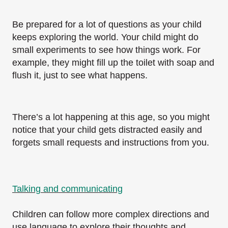
Be prepared for a lot of questions as your child
keeps exploring the world. Your child might do
small experiments to see how things work. For
example, they might fill up the toilet with soap and
flush it, just to see what happens.
There’s a lot happening at this age, so you might
notice that your child gets distracted easily and
forgets small requests and instructions from you.
Talking and communicating
Children can follow more complex directions and
use language to explore their thoughts and