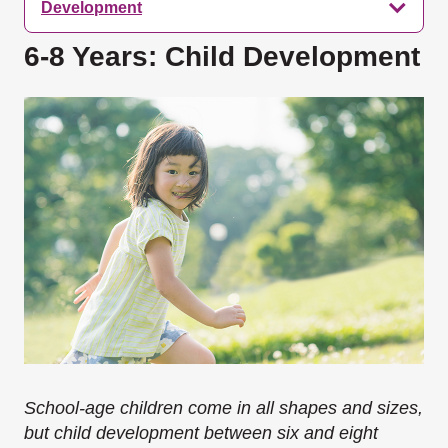
Development
6-8 Years: Child Development
School-age children come in all shapes and sizes,
but child development between six and eight