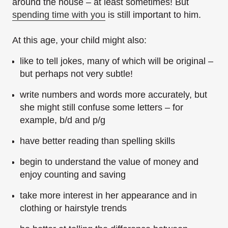
around the house – at least sometimes! But
spending time with you
is still important to him.
At this age, your child might also:
like to tell jokes, many of which will be original –
but perhaps not very subtle!
write numbers and words more accurately, but
she might still confuse some letters – for
example, b/d and p/g
have better reading than spelling skills
begin to understand the value of money and
enjoy counting and saving
take more interest in her appearance and in
clothing or hairstyle trends