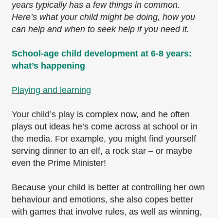
years typically has a few things in common.
Here’s what your child might be doing, how you
can help and when to seek help if you need it.
School-age child development at 6-8 years:
what’s happening
Playing and learning
Your child’s play
is complex now, and he often
plays out ideas he’s come across at school or in
the media. For example, you might find yourself
serving dinner to an elf, a rock star – or maybe
even the Prime Minister!
Because your child is better at controlling her own
behaviour and emotions, she also copes better
with games that involve rules, as well as winning,