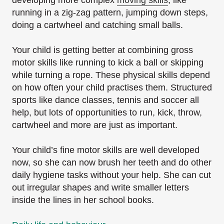
running in a zig-zag pattern, jumping down steps,
doing a cartwheel and catching small balls.
Your child is getting better at combining gross
motor skills like running to kick a ball or skipping
while turning a rope. These physical skills depend
on how often your child practises them. Structured
sports like dance classes, tennis and soccer all
help, but lots of opportunities to run, kick, throw,
cartwheel and more are just as important.
Your child’s fine motor skills are well developed
now, so she can now brush her teeth and do other
daily hygiene tasks without your help. She can cut
out irregular shapes and write smaller letters
inside the lines in her school books.