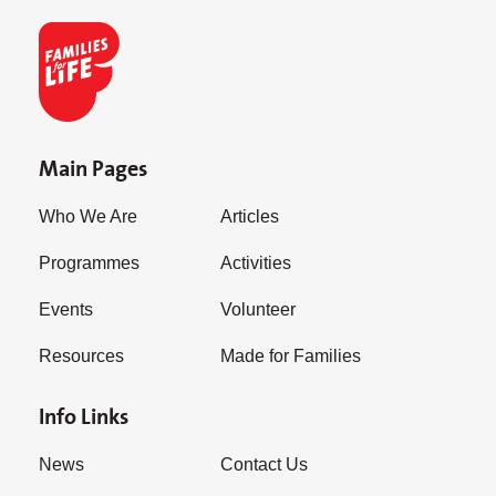
Main Pages
Who We Are
Articles
Programmes
Activities
Events
Volunteer
Resources
Made for Families
Info Links
News
Contact Us