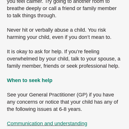
you feel calmer. Try going to another room to
breathe deeply or call a friend or family member
to talk things through.
Never hit or verbally abuse a child. You risk
harming your child, even if you don’t mean to.
It is okay to ask for help. If you’re feeling
overwhelmed by your child, talk to your spouse, a
family member, friends or seek professional help.
When to seek help
See your General Practitioner (GP) if you have
any concerns or notice that your child has any of
the following issues at 6-8 years.
Communication and understanding