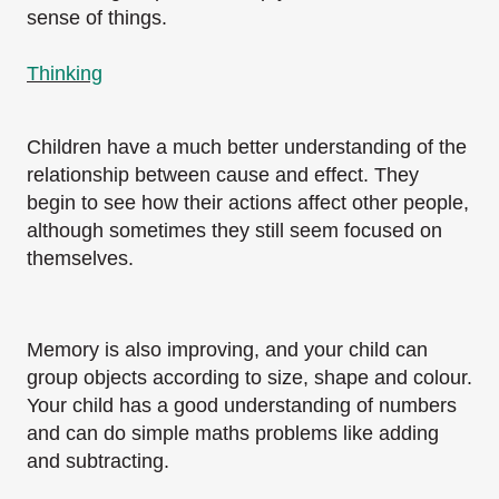
sense of things.
Thinking
Children have a much better understanding of the
relationship between cause and effect. They
begin to see how their actions affect other people,
although sometimes they still seem focused on
themselves.
Memory is also improving, and your child can
group objects according to size, shape and colour.
Your child has a good understanding of numbers
and can do simple maths problems like adding
and subtracting.