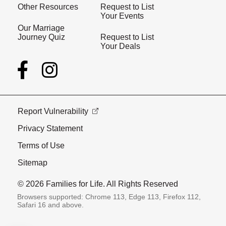
Other Resources
Request to List
Your Events
Our Marriage
Journey Quiz
Request to List
Your Deals
Report Vulnerability
Privacy Statement
Terms of Use
Sitemap
© 2026 Families for Life. All Rights Reserved
Browsers supported: Chrome 113, Edge 113, Firefox 112,
Safari 16 and above.