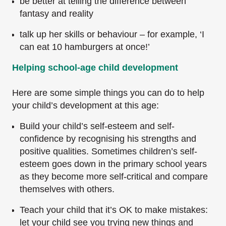
be better at telling the difference between
fantasy and reality
talk up her skills or behaviour – for example, ‘I
can eat 10 hamburgers at once!’
Helping school-age child development
Here are some simple things you can do to help
your child’s development at this age:
Build your child’s self-esteem and self-
confidence by recognising his strengths and
positive qualities. Sometimes children’s self-
esteem goes down in the primary school years
as they become more self-critical and compare
themselves with others.
Teach your child that it’s OK to make mistakes:
let your child see you trying new things and