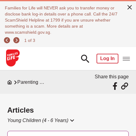
Families for Life will NEVER ask you to transfer money or
disclose bank log-in details over a phone call. Call the 24/7
ScamShield Helpline at 1799 if you are unsure whether
something is a scam. More details are at
www.scamshield.gov.sg.
1 of 3
Log In
Share this page
Parenting Resources
Articles
Young Children (4 - 6 Years)