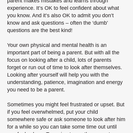
parent makes mistakes and learns through
experience. It’s OK to feel confident about what
you know. And it’s also OK to admit you don’t
know and ask questions – often the ‘dumb’
questions are the best kind!
Your own physical and mental health is an
important part of being a parent. But with all the
focus on looking after a child, lots of parents
forget or run out of time to look after themselves.
Looking after yourself will help you with the
understanding, patience, imagination and energy
you need to be a parent.
Sometimes you might feel frustrated or upset. But
if you feel overwhelmed, put your child
somewhere safe or ask someone to look after him
for a while so you can take some time out until