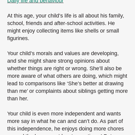
Daily life and behaviour
At this age, your child’s life is all about his family,
school, friends and after-school activities. He
might enjoy collecting items like shells or small
figurines.
Your child’s morals and values are developing,
and she might share strong opinions about
whether things are right or wrong. She’ll also be
more aware of what others are doing, which might
lead to comparisons like ‘She’s better at drawing
than me’ or complaints about siblings getting more
than her.
Your child is even more independent and wants
more say in what he can and can’t do. As part of
this independence, he enjoys doing more chores