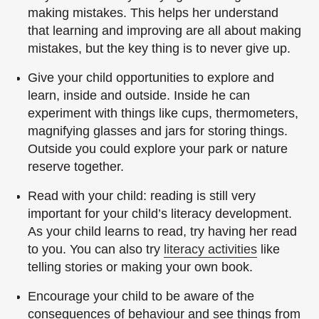
making mistakes. This helps her understand
that learning and improving are all about making
mistakes, but the key thing is to never give up.
Give your child opportunities to explore and
learn, inside and outside. Inside he can
experiment with things like cups, thermometers,
magnifying glasses and jars for storing things.
Outside you could explore your park or nature
reserve together.
Read with your child: reading is still very
important for your child’s literacy development.
As your child learns to read, try having her read
to you. You can also try
literacy activities
like
telling stories or making your own book.
Encourage your child to be aware of the
consequences of behaviour and see things from