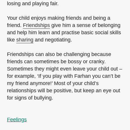
losing and playing fair.
Your child enjoys making friends and being a
friend.
Friendships
give him a sense of belonging
and help him learn and practise basic social skills
like
sharing
and negotiating.
Friendships can also be challenging because
friends can sometimes be bossy or cranky.
Sometimes they might even leave your child out –
for example, ‘If you play with Farhan you can’t be
my friend anymore!’ Most of your child’s
relationships will be positive, but keep an eye out
for signs of bullying.
Feelings