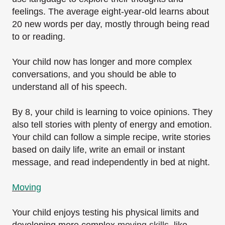
feelings. The average eight-year-old learns about
20 new words per day, mostly through being read
to or reading.
Your child now has longer and more complex
conversations, and you should be able to
understand all of his speech.
By 8, your child is learning to voice opinions. They
also tell stories with plenty of energy and emotion.
Your child can follow a simple recipe, write stories
based on daily life, write an email or instant
message, and read independently in bed at night.
Moving
Your child enjoys testing his physical limits and
developing more complex
moving skills
, like