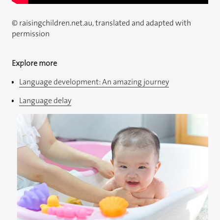
© raisingchildren.net.au, translated and adapted with
permission
Explore more
Language development: An amazing journey
Language delay