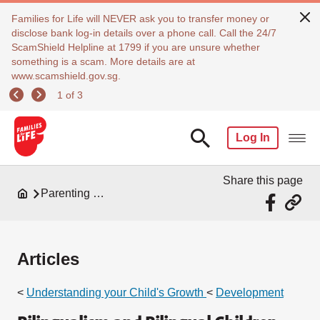
Families for Life will NEVER ask you to transfer money or
disclose bank log-in details over a phone call. Call the 24/7
ScamShield Helpline at 1799 if you are unsure whether
something is a scam. More details are at
www.scamshield.gov.sg.
1 of 3
Log In
Share this page
Parenting Resources
Articles
<
Understanding your Child's Growth
<
Development