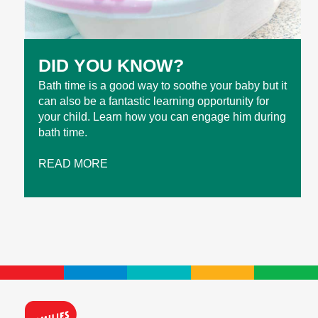
DID YOU KNOW?
Bath time is a good way to soothe your baby but it
can also be a fantastic learning opportunity for
your child. Learn how you can engage him during
bath time.
READ MORE