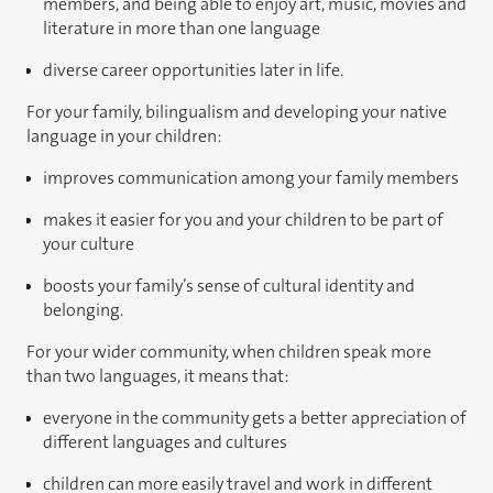
members, and being able to enjoy art, music, movies and
literature in more than one language
diverse career opportunities later in life.
For your family, bilingualism and developing your native
language in your children:
improves communication among your family members
makes it easier for you and your children to be part of
your culture
boosts your family’s sense of cultural identity and
belonging.
For your wider community, when children speak more
than two languages, it means that:
everyone in the community gets a better appreciation of
different languages and cultures
children can more easily travel and work in different