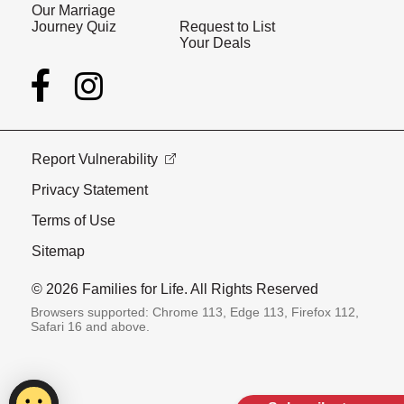
Our Marriage
Journey Quiz
Request to List
Your Deals
Report Vulnerability
Privacy Statement
Terms of Use
Sitemap
© 2026 Families for Life. All Rights Reserved
Browsers supported: Chrome 113, Edge 113, Firefox 112,
Safari 16 and above.