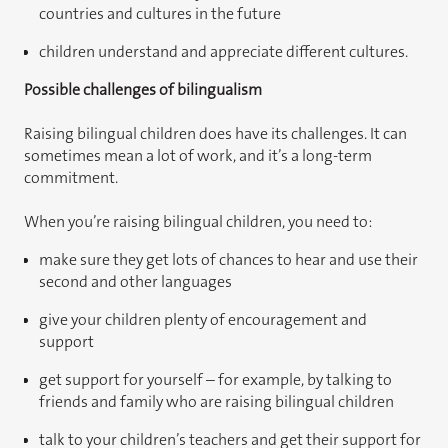
countries and cultures in the future
children understand and appreciate different cultures.
Possible challenges of bilingualism
Raising bilingual children does have its challenges. It can
sometimes mean a lot of work, and it’s a long-term
commitment.
When you’re raising bilingual children, you need to:
make sure they get lots of chances to hear and use their
second and other languages
give your children plenty of encouragement and
support
get support for yourself – for example, by talking to
friends and family who are raising bilingual children
talk to your children’s teachers and get their support for