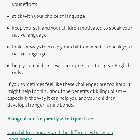
your efforts
stick with your choice of language
keep yourself and your children motivated to speak your
native language
look for ways to make your children ‘need’ to speak your
native language
help your children resist peer pressure to ‘speak English
only’.
If you sometimes feel like these challenges are too hard, it
might help to think about the benefits of bilingualism –
especially the way it can help you and your children
develop stronger family bonds.
Bilingualism: frequently asked questions
Can children understand the differences between
languages?