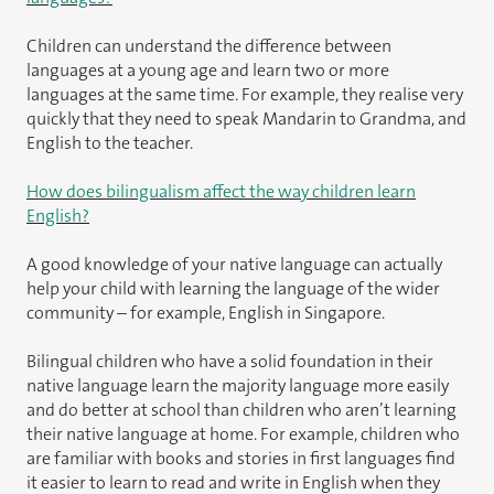
Children can understand the difference between
languages at a young age and learn two or more
languages at the same time. For example, they realise very
quickly that they need to speak Mandarin to Grandma, and
English to the teacher.
How does bilingualism affect the way children learn
English?
A good knowledge of your native language can actually
help your child with learning the language of the wider
community – for example, English in Singapore.
Bilingual children who have a solid foundation in their
native language learn the majority language more easily
and do better at school than children who aren’t learning
their native language at home. For example, children who
are familiar with books and stories in first languages find
it easier to learn to read and write in English when they