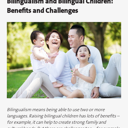
Bilingualism and Bilingual Children:
Benefits and Challenges
Bilingualism means being able to use two or more
languages. Raising bilingual children has lots of benefits –
for example, it can help to create strong family and