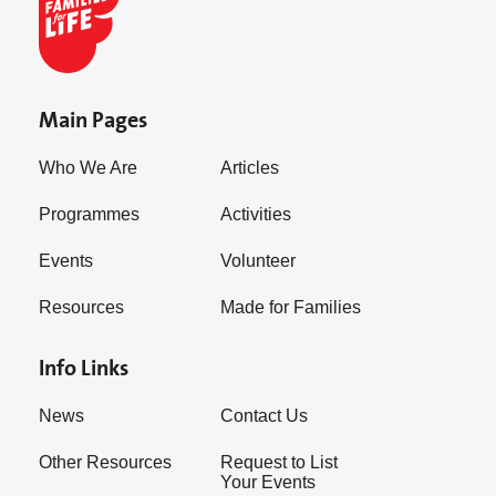
Main Pages
Who We Are
Articles
Programmes
Activities
Events
Volunteer
Resources
Made for Families
Info Links
News
Contact Us
Other Resources
Request to List
Your Events