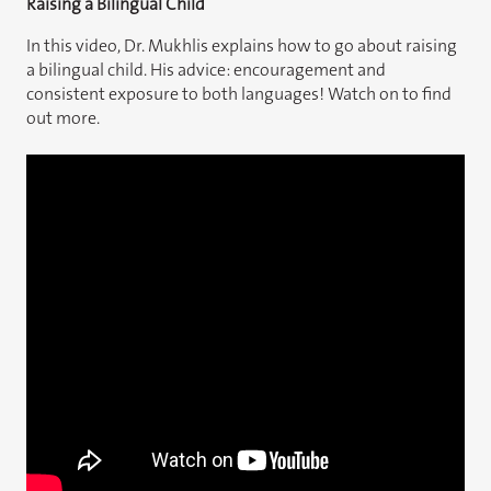
Raising a Bilingual Child
In this video, Dr. Mukhlis explains how to go about raising
a bilingual child. His advice: encouragement and
consistent exposure to both languages! Watch on to find
out more.