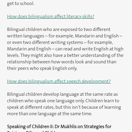
get to school.
How does bilingualism affect literacy skills?
Bilingual children who are exposed to two different
written languages – for example, Mandarin and English –
or even two different writing systems – for example,
Mandarin and English – can read and write English at high
levels. They might also have a better understanding of the
relationship between how words look and sound than
their peers who speak English only.
How does bilingualism affect speech development?
Bilingual children develop language at the same rate as
children who speak one language only. Children learn to
speak at different rates, but this isn’t because of learning
more than one language at the same time.
Speaking of Children II: Dr Mukhlis on Strategies for