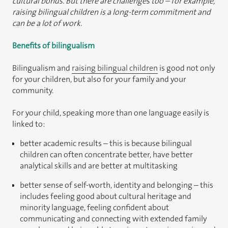
cultural bonds. But there are challenges too – for example,
raising bilingual children is a long-term commitment and
can be a lot of work.
Benefits of bilingualism
Bilingualism and
raising bilingual children
is good not only
for your children, but also for your family and your
community.
For your child, speaking more than one language easily is
linked to:
better academic results – this is because bilingual
children can often concentrate better, have better
analytical skills and are better at multitasking
better sense of self-worth, identity and belonging – this
includes feeling good about cultural heritage and
minority language, feeling confident about
communicating and connecting with extended family