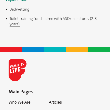
Bedwetting
Toilet training for children with ASD: In pictures (2-8
years)
Main Pages
Who We Are
Articles