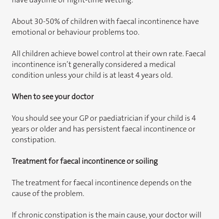
About 30-50% of children with faecal incontinence have
emotional or behaviour problems too.
All children achieve bowel control at their own rate. Faecal
incontinence isn’t generally considered a medical
condition unless your child is at least 4 years old.
When to see your doctor
You should see your GP or paediatrician if your child is 4
years or older and has persistent faecal incontinence or
constipation.
Treatment for faecal incontinence or soiling
The treatment for faecal incontinence depends on the
cause of the problem.
If chronic constipation is the main cause, your doctor will