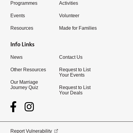
Programmes
Activities
Events
Volunteer
Resources
Made for Families
Info Links
News
Contact Us
Other Resources
Request to List
Your Events
Our Marriage
Journey Quiz
Request to List
Your Deals
Report Vulnerability