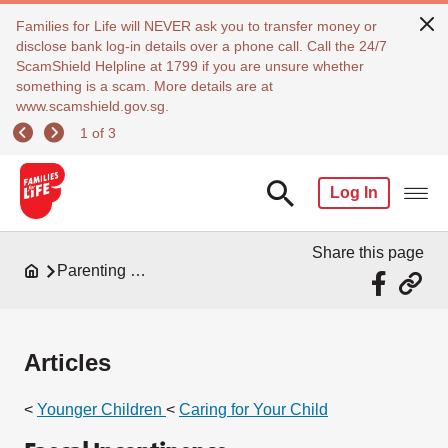
Families for Life will NEVER ask you to transfer money or
disclose bank log-in details over a phone call. Call the 24/7
ScamShield Helpline at 1799 if you are unsure whether
something is a scam. More details are at
www.scamshield.gov.sg.
1 of 3
Log In
Share this page
Parenting Resources
Articles
<
Younger Children
<
Caring for Your Child