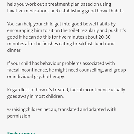
help you work out a treatment plan based on using
laxative medications and establishing good bowel habits.
You can help your child get into good bowel habits by
encouraging him to sit on the toilet regularly and push. It’s
good if he can do this for five minutes about 20-30
minutes after he finishes eating breakfast, lunch and
dinner.
If your child has behaviour problems associated with
faecal incontinence, he might need counselling, and group
or individual psychotherapy.
Regardless of how it’s treated, faecal incontinence usually
goes away in most children.
© raisingchildren.net.au, translated and adapted with
permission
Explore more