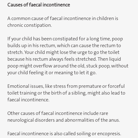
Causes of faecal incontinence
A common cause of faecal incontinence in children is
chronic constipation.
If your child has been constipated for a long time, poop
builds up in his rectum, which can cause the rectum to
stretch. Your child might lose the urge to go the toilet
because his rectum always feels stretched. Then liquid
poop might overflow around the old, stuck poop, without
your child feeling it or meaning to let it go.
Emotional issues, like stress from premature or forceful
toilet training or the birth of a sibling, might also lead to
faecal incontinence.
Other causes of faecal incontinence include rare
neurological disorders and abnormalities of the anus.
Faecal incontinence is also called soiling or encopresis.