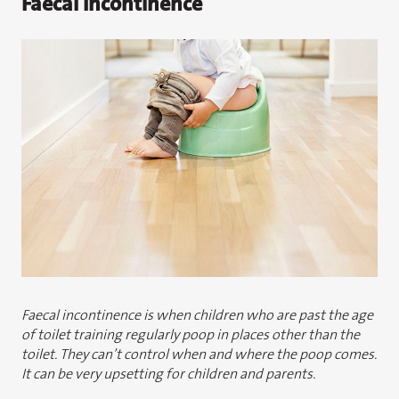
Faecal Incontinence
Faecal incontinence is when children who are past the age
of toilet training regularly poop in places other than the
toilet. They can’t control when and where the poop comes.
It can be very upsetting for children and parents.