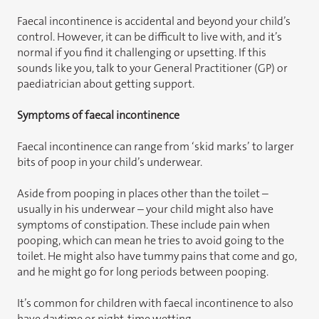
Faecal incontinence is accidental and beyond your child’s
control. However, it can be difficult to live with, and it’s
normal if you find it challenging or upsetting. If this
sounds like you, talk to your General Practitioner (GP) or
paediatrician about getting support.
Symptoms of faecal incontinence
Faecal incontinence can range from ‘skid marks’ to larger
bits of poop in your child’s underwear.
Aside from pooping in places other than the toilet –
usually in his underwear – your child might also have
symptoms of constipation. These include pain when
pooping, which can mean he tries to avoid going to the
toilet. He might also have tummy pains that come and go,
and he might go for long periods between pooping.
It’s common for children with faecal incontinence to also
have daytime or night-time wetting.