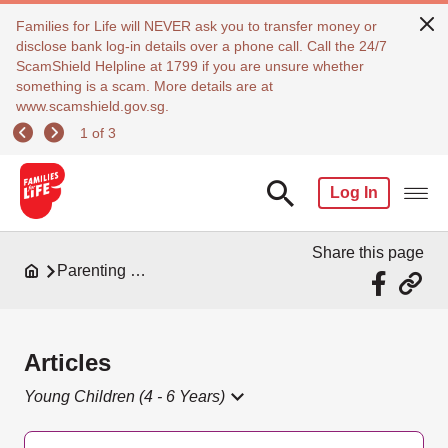
Families for Life will NEVER ask you to transfer money or
disclose bank log-in details over a phone call. Call the 24/7
ScamShield Helpline at 1799 if you are unsure whether
something is a scam. More details are at
www.scamshield.gov.sg.
1 of 3
Log In
Share this page
Parenting Resources
Articles
Young Children (4 - 6 Years)