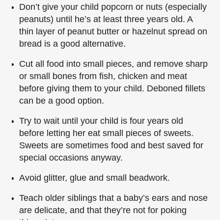
Don’t give your child popcorn or nuts (especially
peanuts) until he’s at least three years old. A
thin layer of peanut butter or hazelnut spread on
bread is a good alternative.
Cut all food into small pieces, and remove sharp
or small bones from fish, chicken and meat
before giving them to your child. Deboned fillets
can be a good option.
Try to wait until your child is four years old
before letting her eat small pieces of sweets.
Sweets are sometimes food and best saved for
special occasions anyway.
Avoid glitter, glue and small beadwork.
Teach older siblings that a baby’s ears and nose
are delicate, and that they’re not for poking