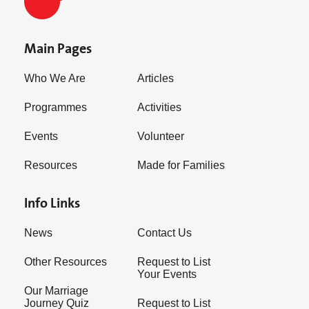
Main Pages
Who We Are
Articles
Programmes
Activities
Events
Volunteer
Resources
Made for Families
Info Links
News
Contact Us
Other Resources
Request to List
Your Events
Our Marriage
Journey Quiz
Request to List