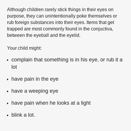
Although children rarely stick things in their eyes on
purpose, they can unintentionally poke themselves or
rub foreign substances into their eyes. Items that get
trapped are most commonly found in the conjuctiva,
between the eyeball and the eyelid.
Your child might:
complain that something is in his eye, or rub it a
lot
have pain in the eye
have a weeping eye
have pain when he looks at a light
blink a lot.