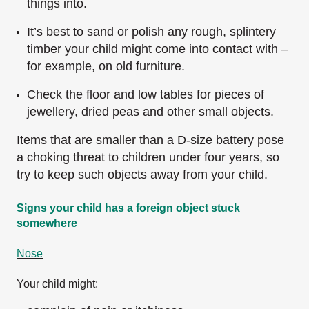
things into.
It’s best to sand or polish any rough, splintery
timber your child might come into contact with –
for example, on old furniture.
Check the floor and low tables for pieces of
jewellery, dried peas and other small objects.
Items that are smaller than a D-size battery pose
a choking threat to children under four years, so
try to keep such objects away from your child.
Signs your child has a foreign object stuck
somewhere
Nose
Your child might: