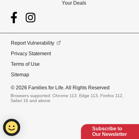
Your Deals
Report Vulnerability
Privacy Statement
Terms of Use
Sitemap
© 2026 Families for Life. All Rights Reserved
Browsers supported: Chrome 113, Edge 113, Firefox 112,
Safari 16 and above.
Subscribe to
Our Newsletter