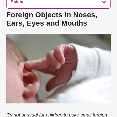
Safety
Foreign Objects in Noses,
Ears, Eyes and Mouths
It’s not unusual for children to poke small foreign