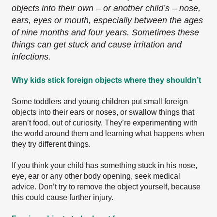
objects into their own – or another child’s – nose,
ears, eyes or mouth, especially between the ages
of nine months and four years. Sometimes these
things can get stuck and cause irritation and
infections.
Why kids stick foreign objects where they shouldn’t
Some toddlers and young children put small foreign
objects into their ears or noses, or swallow things that
aren’t food, out of curiosity. They’re experimenting with
the world around them and learning what happens when
they try different things.
If you think your child has something stuck in his nose,
eye, ear or any other body opening, seek medical
advice. Don’t try to remove the object yourself, because
this could cause further injury.