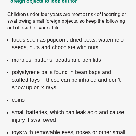
Foreign objects to look out for
Children under four years are most at risk of inserting or
swallowing small foreign objects, so keep the following
out of reach of your child:
foods such as popcorn, dried peas, watermelon
seeds, nuts and chocolate with nuts
marbles, buttons, beads and pen lids
polystyrene balls found in bean bags and
stuffed toys − these can be inhaled and don’t
show up on x-rays
coins
small batteries, which can leak acid and cause
injury if swallowed
toys with removable eyes, noses or other small