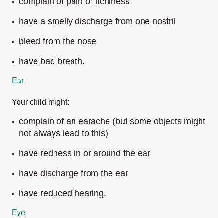
complain of pain or itchiness
have a smelly discharge from one nostril
bleed from the nose
have bad breath.
Ear
Your child might:
complain of an earache (but some objects might
not always lead to this)
have redness in or around the ear
have discharge from the ear
have reduced hearing.
Eye