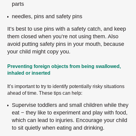
parts
needles, pins and safety pins
It’s best to use pins with a safety catch, and keep
them closed when you’re not using them. Also
avoid putting safety pins in your mouth, because
your child might copy you.
Preventing foreign objects from being swallowed,
inhaled or inserted
It’s important to try to identify potentially risky situations
ahead of time. These tips can help:
Supervise toddlers and small children while they
eat − they like to experiment and play with food,
which can lead to injuries. Encourage your child
to sit quietly when eating and drinking.