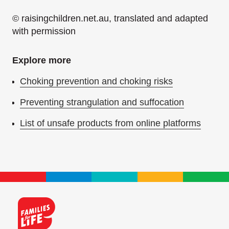
© raisingchildren.net.au, translated and adapted
with permission
Explore more
Choking prevention and choking risks
Preventing strangulation and suffocation
List of unsafe products from online platforms