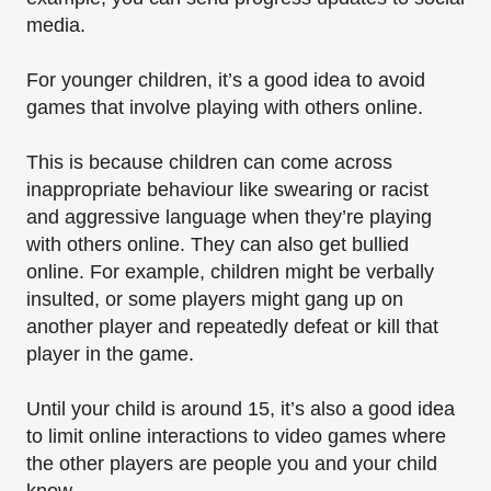
media.
For younger children, it’s a good idea to avoid
games that involve playing with others online.
This is because children can come across
inappropriate behaviour like swearing or racist
and aggressive language when they’re playing
with others online. They can also get bullied
online. For example, children might be verbally
insulted, or some players might gang up on
another player and repeatedly defeat or kill that
player in the game.
Until your child is around 15, it’s also a good idea
to limit online interactions to video games where
the other players are people you and your child
know.