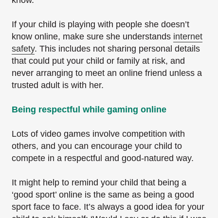
If your child is playing with people she doesn’t
know online, make sure she understands
internet
safety
. This includes not sharing personal details
that could put your child or family at risk, and
never arranging to meet an online friend unless a
trusted adult is with her.
Being respectful while gaming online
Lots of video games involve competition with
others, and you can encourage your child to
compete in a respectful and good-natured way.
It might help to remind your child that being a
‘good sport’ online is the same as being a good
sport face to face. It’s always a good idea for your