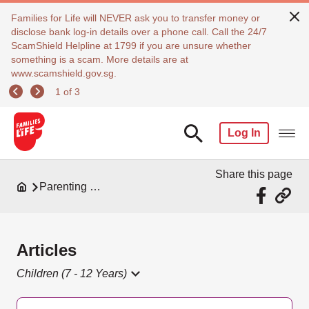
Families for Life will NEVER ask you to transfer money or
disclose bank log-in details over a phone call. Call the 24/7
ScamShield Helpline at 1799 if you are unsure whether
something is a scam. More details are at
www.scamshield.gov.sg.
1 of 3
Log In
Share this page
Parenting Resources
Articles
Children (7 - 12 Years)