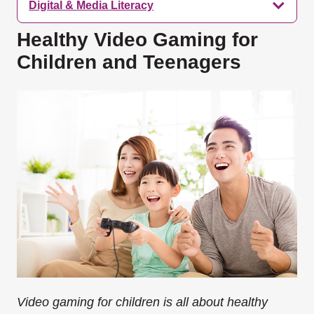
Digital & Media Literacy
Healthy Video Gaming for
Children and Teenagers
Video gaming for children is all about healthy