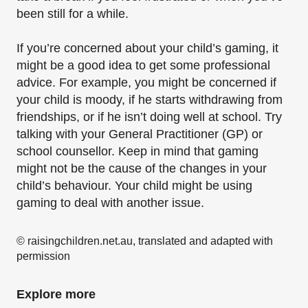
been still for a while.
If you’re concerned about your child’s gaming, it
might be a good idea to get some professional
advice. For example, you might be concerned if
your child is moody, if he starts withdrawing from
friendships, or if he isn’t doing well at school. Try
talking with your General Practitioner (GP) or
school counsellor. Keep in mind that gaming
might not be the cause of the changes in your
child’s behaviour. Your child might be using
gaming to deal with another issue.
© raisingchildren.net.au, translated and adapted with
permission
Explore more