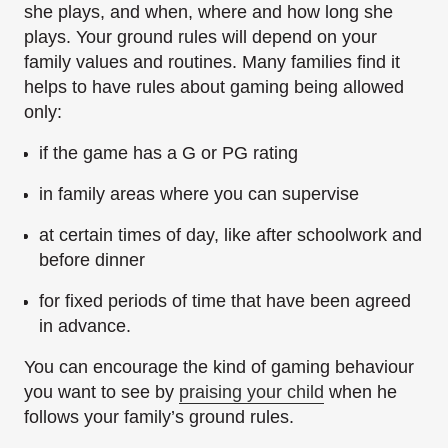
she plays, and when, where and how long she
plays. Your ground rules will depend on your
family values and routines. Many families find it
helps to have rules about gaming being allowed
only:
if the game has a G or PG rating
in family areas where you can supervise
at certain times of day, like after schoolwork and
before dinner
for fixed periods of time that have been agreed
in advance.
You can encourage the kind of gaming behaviour
you want to see by
praising your child
when he
follows your family’s ground rules.