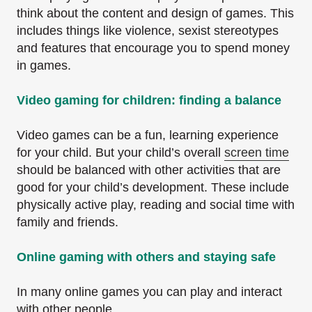
think about the content and design of games. This
includes things like violence, sexist stereotypes
and features that encourage you to spend money
in games.
Video gaming for children: finding a balance
Video games can be a fun, learning experience
for your child. But your child’s overall
screen time
should be balanced with other activities that are
good for your child’s development. These include
physically active play, reading and social time with
family and friends.
Online gaming with others and staying safe
In many online games you can play and interact
with other people.