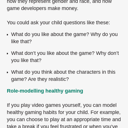
how they represent gender and race, and how
game developers make money.
You could ask your child questions like these:
What do you like about the game? Why do you
like that?
What don’t you like about the game? Why don’t
you like that?
What do you think about the characters in this
game? Are they realistic?
Role-modelling healthy gaming
If you play video games yourself, you can model
healthy gaming habits for your child. For example,
you can choose to play at an appropriate time and
take a break if you feel frustrated or when you’ve