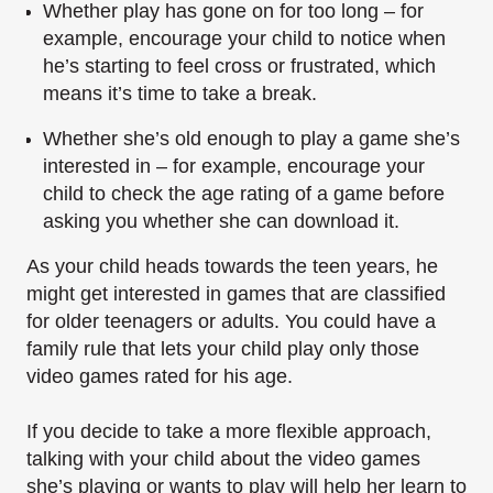
Whether play has gone on for too long – for
example, encourage your child to notice when
he’s starting to feel cross or frustrated, which
means it’s time to take a break.
Whether she’s old enough to play a game she’s
interested in – for example, encourage your
child to check the age rating of a game before
asking you whether she can download it.
As your child heads towards the teen years, he
might get interested in games that are classified
for older teenagers or adults. You could have a
family rule that lets your child play only those
video games rated for his age.
If you decide to take a more flexible approach,
talking with your child about the video games
she’s playing or wants to play will help her learn to