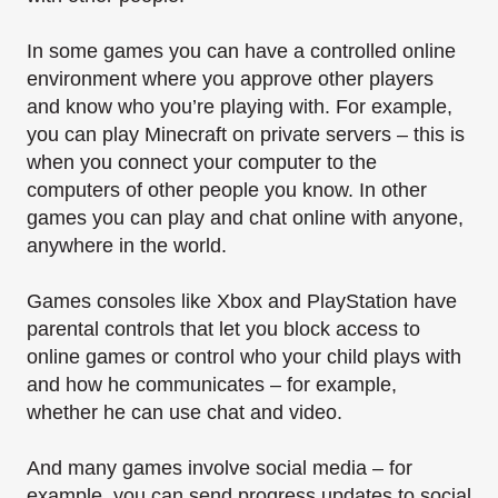
In some games you can have a controlled online
environment where you approve other players
and know who you’re playing with. For example,
you can play Minecraft on private servers – this is
when you connect your computer to the
computers of other people you know. In other
games you can play and chat online with anyone,
anywhere in the world.
Games consoles like Xbox and PlayStation have
parental controls that let you block access to
online games or control who your child plays with
and how he communicates – for example,
whether he can use chat and video.
And many games involve social media – for
example, you can send progress updates to social