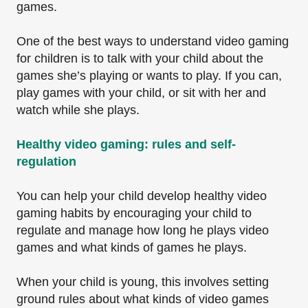
games.
One of the best ways to understand video gaming
for children is to talk with your child about the
games she’s playing or wants to play. If you can,
play games with your child, or sit with her and
watch while she plays.
Healthy video gaming: rules and self-
regulation
You can help your child develop healthy video
gaming habits by encouraging your child to
regulate and manage how long he plays video
games and what kinds of games he plays.
When your child is young, this involves setting
ground rules about what kinds of video games