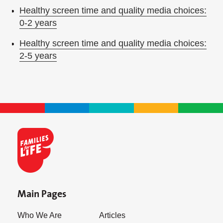
Healthy screen time and quality media choices:
0-2 years
Healthy screen time and quality media choices:
2-5 years
Main Pages
Who We Are
Articles