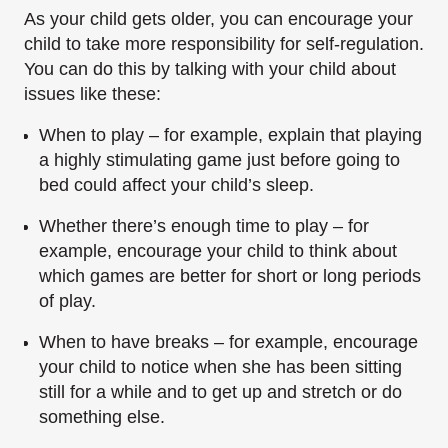
As your child gets older, you can encourage your
child to take more responsibility for self-regulation.
You can do this by talking with your child about
issues like these:
When to play – for example, explain that playing
a highly stimulating game just before going to
bed could affect your child’s sleep.
Whether there’s enough time to play – for
example, encourage your child to think about
which games are better for short or long periods
of play.
When to have breaks – for example, encourage
your child to notice when she has been sitting
still for a while and to get up and stretch or do
something else.