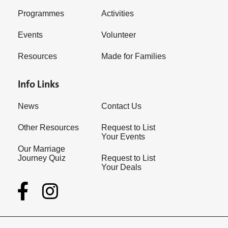
Programmes
Activities
Events
Volunteer
Resources
Made for Families
Info Links
News
Contact Us
Other Resources
Request to List
Your Events
Our Marriage
Journey Quiz
Request to List
Your Deals