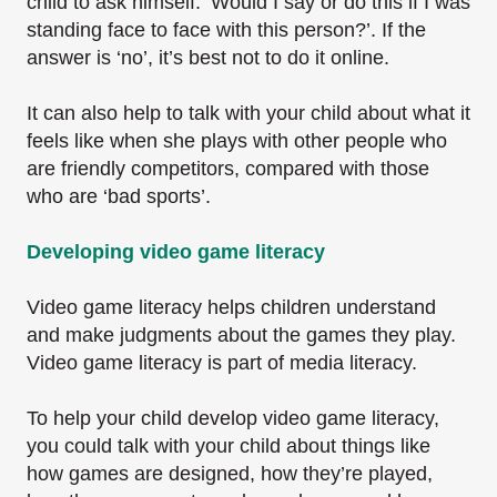
child to ask himself: ‘Would I say or do this if I was
standing face to face with this person?’. If the
answer is ‘no’, it’s best not to do it online.
It can also help to talk with your child about what it
feels like when she plays with other people who
are friendly competitors, compared with those
who are ‘bad sports’.
Developing video game literacy
Video game literacy helps children understand
and make judgments about the games they play.
Video game literacy is part of media literacy.
To help your child develop video game literacy,
you could talk with your child about things like
how games are designed, how they’re played,