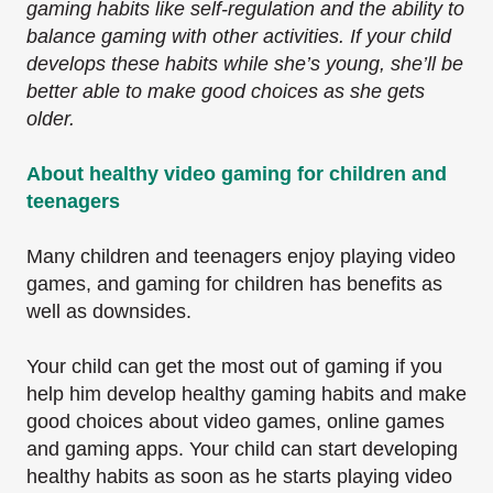
gaming habits like self-regulation and the ability to
balance gaming with other activities. If your child
develops these habits while she’s young, she’ll be
better able to make good choices as she gets
older.
About healthy video gaming for children and
teenagers
Many children and teenagers enjoy playing video
games, and gaming for children has benefits as
well as downsides.
Your child can get the most out of gaming if you
help him develop healthy gaming habits and make
good choices about video games, online games
and gaming apps. Your child can start developing
healthy habits as soon as he starts playing video