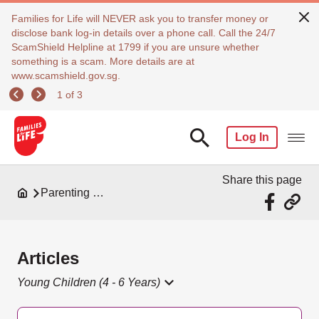
Families for Life will NEVER ask you to transfer money or
disclose bank log-in details over a phone call. Call the 24/7
ScamShield Helpline at 1799 if you are unsure whether
something is a scam. More details are at
www.scamshield.gov.sg.
1 of 3
Log In
Share this page
Parenting Resources
Articles
Young Children (4 - 6 Years)