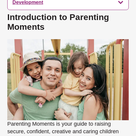
Development
Introduction to Parenting
Moments
Parenting Moments is your guide to raising
secure, confident, creative and caring children