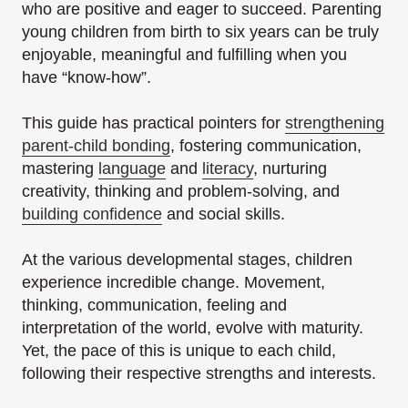
who are positive and eager to succeed. Parenting
young children from birth to six years can be truly
enjoyable, meaningful and fulfilling when you
have “know-how”.
This guide has practical pointers for
strengthening
parent-child bonding
, fostering communication,
mastering
language
and
literacy
, nurturing
creativity, thinking and problem-solving, and
building confidence
and social skills.
At the various developmental stages, children
experience incredible change. Movement,
thinking, communication, feeling and
interpretation of the world, evolve with maturity.
Yet, the pace of this is unique to each child,
following their respective strengths and interests.