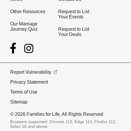
Other Resources
Request to List
Your Events
Our Marriage
Journey Quiz
Request to List
Your Deals
Report Vulnerability
Privacy Statement
Terms of Use
Sitemap
© 2026 Families for Life. All Rights Reserved
Browsers supported: Chrome 113, Edge 113, Firefox 112,
Safari 16 and above.