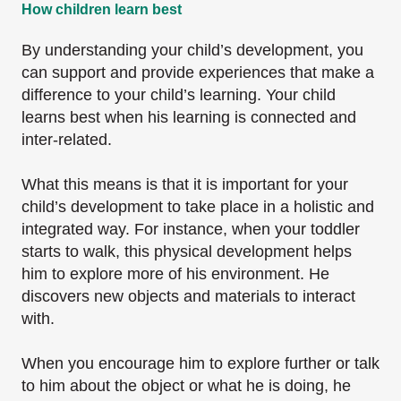
How children learn best
By understanding your child’s development, you
can support and provide experiences that make a
difference to your child’s learning. Your child
learns best when his learning is connected and
inter-related.
What this means is that it is important for your
child’s development to take place in a holistic and
integrated way. For instance, when your toddler
starts to walk, this physical development helps
him to explore more of his environment. He
discovers new objects and materials to interact
with.
When you encourage him to explore further or talk
to him about the object or what he is doing, he