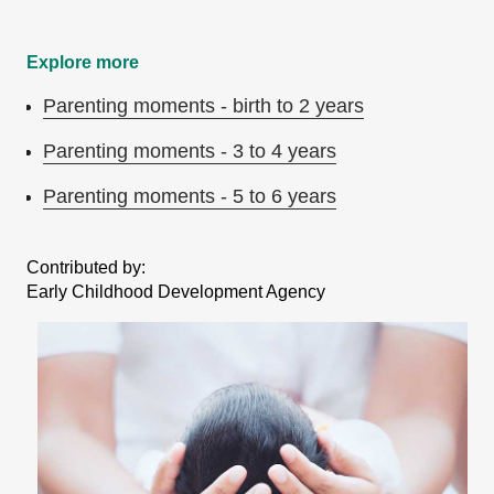
Explore more
Parenting moments - birth to 2 years
Parenting moments - 3 to 4 years
Parenting moments - 5 to 6 years
Contributed by:
Early Childhood Development Agency