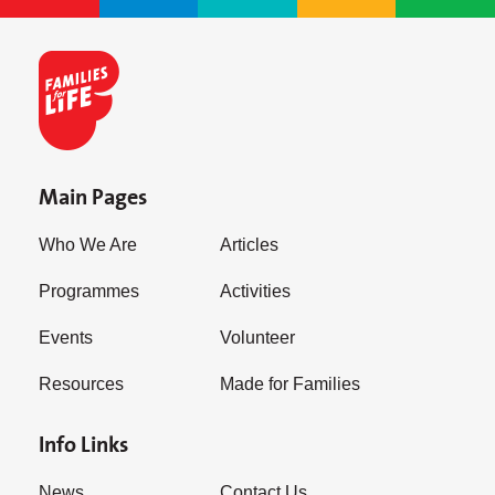
Main Pages
Who We Are
Articles
Programmes
Activities
Events
Volunteer
Resources
Made for Families
Info Links
News
Contact Us