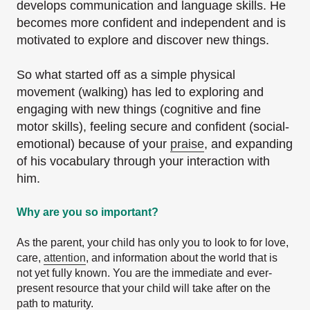
develops communication and language skills. He
becomes more confident and independent and is
motivated to explore and discover new things.
So what started off as a simple physical
movement (walking) has led to exploring and
engaging with new things (cognitive and fine
motor skills), feeling secure and confident (social-
emotional) because of your
praise
, and expanding
of his vocabulary through your interaction with
him.
Why are you so important?
As the parent, your child has only you to look to for love,
care,
attention
, and information about the world that is
not yet fully known. You are the immediate and ever-
present resource that your child will take after on the
path to maturity.