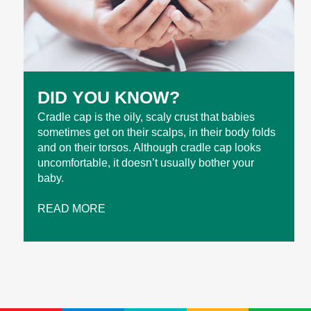
DID YOU KNOW?
Cradle cap is the oily, scaly crust that babies
sometimes get on their scalps, in their body folds
and on their torsos. Although cradle cap looks
uncomfortable, it doesn’t usually bother your
baby.
READ MORE