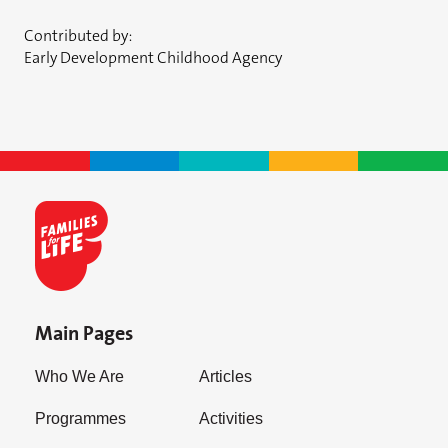
Contributed by:
Early Development Childhood Agency
Main Pages
Who We Are
Articles
Programmes
Activities