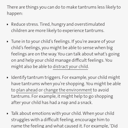
There are things you can do to make tantrums less likely to
happen:
Reduce stress. Tired, hungry and overstimulated
children are more likely to experience tantrums.
Tune in to your child’s feelings. If you’re aware of your
child’s feelings, you might be able to sense when big
feelings are on the way. You can talk about what’s going
on and help your child manage difficult feelings. You
might also be able to
distract your child
.
Identify tantrum triggers. For example, your child might
have tantrums when you’re shopping. You might be able
to
plan ahead
or
change the environment
to avoid
tantrums. For example, it might help to go shopping
after your child has had a nap and a snack.
Talk about emotions with your child. When your child
struggles with a difficult feeling, encourage him to
name the feeling and what caused it. For example, ‘Did