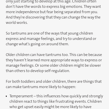
only just starting to develop at this age. Children often
don’t have the words to express big emotions. They want
more independence but fear being separated from you.
And they’re discovering that they can change the way the
world works.
So tantrums are one of the ways that young children
express and manage feelings, and try to understand or
change what’s going on around them.
Older children can have tantrums too. This can be because
they haven’t learned more appropriate ways to express or
manage feelings. Or some older children might be slower
than others to develop self-regulation.
For both toddlers and older children, there are things that
can make tantrums more likely to happen:
Temperament – this influences how quickly and strongly
children react to things like frustrating events. Children
who get upset easily might be more likely to have