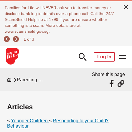
Families for Life will NEVER ask you to transfer money or
disclose bank log-in details over a phone call. Call the 24/7
ScamShield Helpline at 1799 if you are unsure whether
something is a scam. More details are at
www.scamshield.gov.sg.
1 of 3
Log In
Share this page
Parenting Resources
Articles
<
Younger Children
<
Responding to your Child's
Behaviour