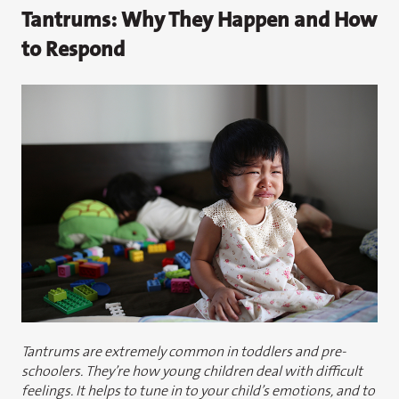
Tantrums: Why They Happen and How
to Respond
Tantrums are extremely common in toddlers and pre-
schoolers. They’re how young children deal with difficult
feelings. It helps to tune in to your child’s emotions, and to