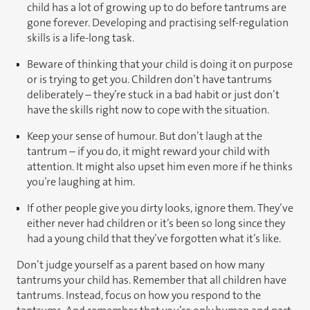
child has a lot of growing up to do before tantrums are
gone forever. Developing and practising self-regulation
skills is a life-long task.
Beware of thinking that your child is doing it on purpose
or is trying to get you. Children don’t have tantrums
deliberately – they’re stuck in a bad habit or just don’t
have the skills right now to cope with the situation.
Keep your sense of humour. But don’t laugh at the
tantrum – if you do, it might reward your child with
attention. It might also upset him even more if he thinks
you’re laughing at him.
If other people give you dirty looks, ignore them. They’ve
either never had children or it’s been so long since they
had a young child that they’ve forgotten what it’s like.
Don’t judge yourself as a parent based on how many
tantrums your child has. Remember that all children have
tantrums. Instead, focus on how you respond to the