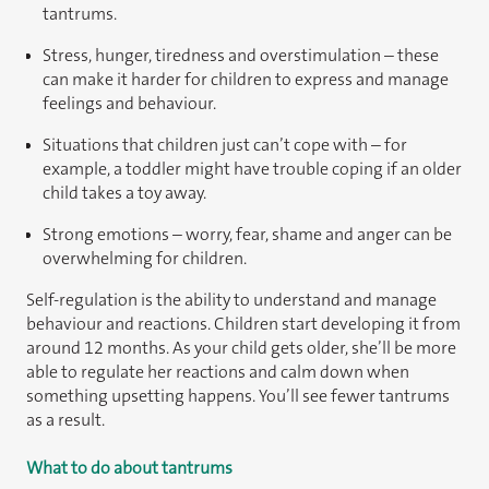
tantrums.
Stress, hunger, tiredness and overstimulation – these
can make it harder for children to express and manage
feelings and behaviour.
Situations that children just can’t cope with – for
example, a toddler might have trouble coping if an older
child takes a toy away.
Strong emotions – worry, fear, shame and anger can be
overwhelming for children.
Self-regulation is the ability to understand and manage
behaviour and reactions. Children start developing it from
around 12 months. As your child gets older, she’ll be more
able to regulate her reactions and calm down when
something upsetting happens. You’ll see fewer tantrums
as a result.
What to do about tantrums