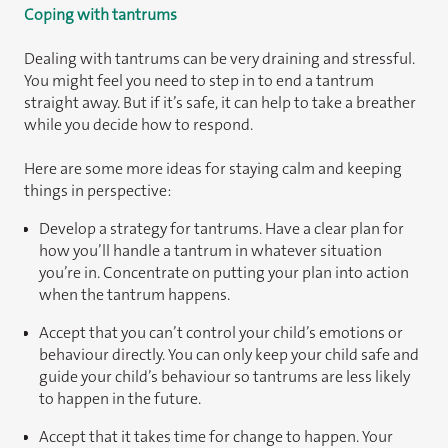
Coping with tantrums
Dealing with tantrums can be very draining and stressful.
You might feel you need to step in to end a tantrum
straight away. But if it’s safe, it can help to take a breather
while you decide how to respond.
Here are some more ideas for staying calm and keeping
things in perspective:
Develop a strategy for tantrums. Have a clear plan for
how you’ll handle a tantrum in whatever situation
you’re in. Concentrate on putting your plan into action
when the tantrum happens.
Accept that you can’t control your child’s emotions or
behaviour directly. You can only keep your child safe and
guide your child’s behaviour so tantrums are less likely
to happen in the future.
Accept that it takes time for change to happen. Your