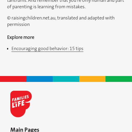
tantrums. And remember that you’re only human and part
of parenting is learning from mistakes.
© raisingchildren.net.au, translated and adapted with
permission
Explore more
Encouraging good behavior: 15 tips
Main Pages