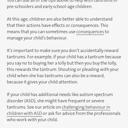
You can use all of the tips above to help with tantrums in
pre-schoolers and early school-age children.
At this age, children are also better able to understand
that their actions have effects or consequences. This
means that you can sometimes use
consequences
to
manage your child’s behaviour.
It’s important to make sure you don’t accidentally reward
tantrums. For example, if your child has a tantrum because
you say no to buying her a lolly but then you buy the lolly,
this rewards the tantrum. Shouting or pleading with your
child when she has tantrums can also be a reward,
because it gives your child attention.
If your child has additional needs like autism spectrum
disorder (ASD), she might have frequent or severe
tantrums. See our article on
challenging behaviour in
children with ASD
or ask for advice from the professionals
who work with your child.