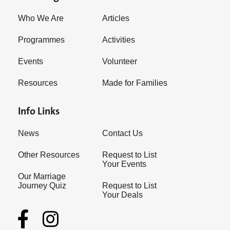
Who We Are
Articles
Programmes
Activities
Events
Volunteer
Resources
Made for Families
Info Links
News
Contact Us
Other Resources
Request to List
Your Events
Our Marriage
Journey Quiz
Request to List
Your Deals