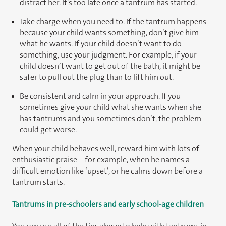
distract her. It’s too late once a tantrum has started.
Take charge when you need to. If the tantrum happens
because your child wants something, don’t give him
what he wants. If your child doesn’t want to do
something, use your judgment. For example, if your
child doesn’t want to get out of the bath, it might be
safer to pull out the plug than to lift him out.
Be consistent and calm in your approach. If you
sometimes give your child what she wants when she
has tantrums and you sometimes don’t, the problem
could get worse.
When your child behaves well, reward him with lots of
enthusiastic
praise
– for example, when he names a
difficult emotion like ‘upset’, or he calms down before a
tantrum starts.
Tantrums in pre-schoolers and early school-age children