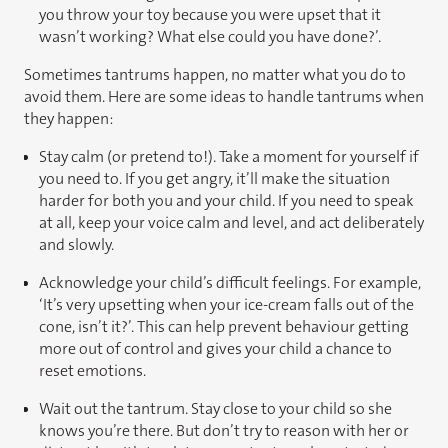
you throw your toy because you were upset that it
wasn’t working? What else could you have done?’.
Sometimes tantrums happen, no matter what you do to
avoid them. Here are some ideas to handle tantrums when
they happen:
Stay calm (or pretend to!). Take a moment for yourself if
you need to. If you get angry, it’ll make the situation
harder for both you and your child. If you need to speak
at all, keep your voice calm and level, and act deliberately
and slowly.
Acknowledge your child’s difficult feelings. For example,
‘It’s very upsetting when your ice-cream falls out of the
cone, isn’t it?’. This can help prevent behaviour getting
more out of control and gives your child a chance to
reset emotions.
Wait out the tantrum. Stay close to your child so she
knows you’re there. But don’t try to reason with her or