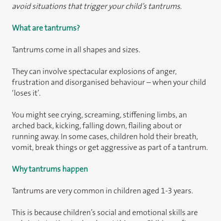
avoid situations that trigger your child’s tantrums.
What are tantrums?
Tantrums come in all shapes and sizes.
They can involve spectacular explosions of anger,
frustration and disorganised behaviour – when your child
‘loses it’.
You might see crying, screaming, stiffening limbs, an
arched back, kicking, falling down, flailing about or
running away. In some cases, children hold their breath,
vomit, break things or get aggressive as part of a tantrum.
Why tantrums happen
Tantrums are very common in children aged 1-3 years.
This is because children’s social and emotional skills are