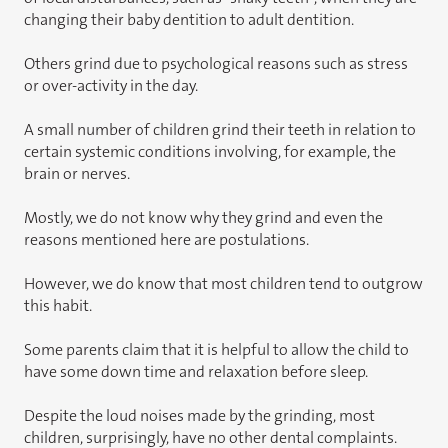
changing their baby dentition to adult dentition.
Others grind due to psychological reasons such as stress
or over-activity in the day.
A small number of children grind their teeth in relation to
certain systemic conditions involving, for example, the
brain or nerves.
Mostly, we do not know why they grind and even the
reasons mentioned here are postulations.
However, we do know that most children tend to outgrow
this habit.
Some parents claim that it is helpful to allow the child to
have some down time and relaxation before sleep.
Despite the loud noises made by the grinding, most
children, surprisingly, have no other dental complaints.