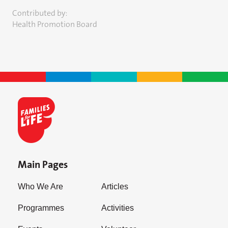
Contributed by:
Health Promotion Board
Main Pages
Who We Are
Articles
Programmes
Activities