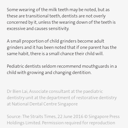
Some wearing of the milk teeth may be noted, but as
these are transitional teeth, dentists are not overly
concerned by it, unless the wearing down of the teeth is
excessive and causes sensitivity.
A small proportion of child grinders become adult
grinders and it has been noted that if one parent has the
same habit, there is a small chance their child will.
Pediatric dentists seldom recommend mouthguards in a
child with growing and changing dentition.
Dr Bien Lai, Associate consultant at the paediatric
dentistry unit at the department of restorative dentistry
at National Dental Centre Singapore
Source: The Straits Times, 22 June 2016 © Singapore Press
Holdings Limited. Permission required for reproduction