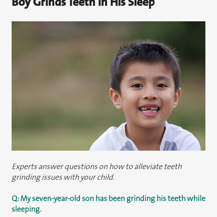
Boy Grinds Teeth in His Sleep
Experts answer questions on how to alleviate teeth
grinding issues with your child.
Q: My seven-year-old son has been grinding his teeth while
sleeping.