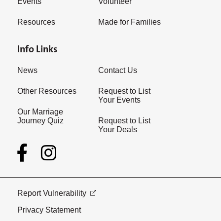
Events
Volunteer
Resources
Made for Families
Info Links
News
Contact Us
Other Resources
Request to List
Your Events
Our Marriage
Journey Quiz
Request to List
Your Deals
Report Vulnerability
Privacy Statement