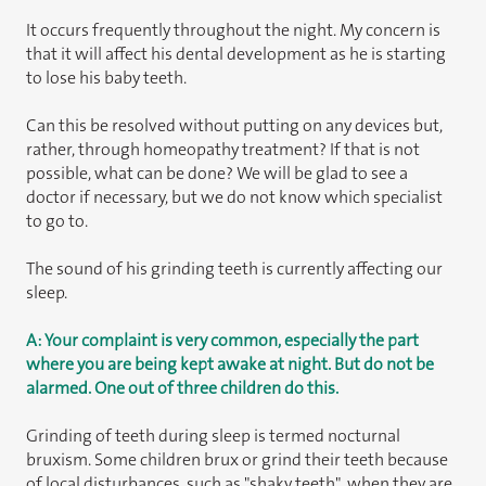
It occurs frequently throughout the night. My concern is
that it will affect his dental development as he is starting
to lose his baby teeth.
Can this be resolved without putting on any devices but,
rather, through homeopathy treatment? If that is not
possible, what can be done? We will be glad to see a
doctor if necessary, but we do not know which specialist
to go to.
The sound of his grinding teeth is currently affecting our
sleep.
A: Your complaint is very common, especially the part
where you are being kept awake at night. But do not be
alarmed. One out of three children do this.
Grinding of teeth during sleep is termed nocturnal
bruxism. Some children brux or grind their teeth because
of local disturbances, such as "shaky teeth", when they are