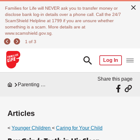
Families for Life will NEVER ask you to transfer money or
disclose bank log-in details over a phone call. Call the 24/7
ScamShield Helpline at 1799 if you are unsure whether
something is a scam. More details are at
www.scamshield.gov.sg.
1 of 3
Log In
Share this page
Parenting Resources
Articles
<
Younger Children
<
Caring for Your Child