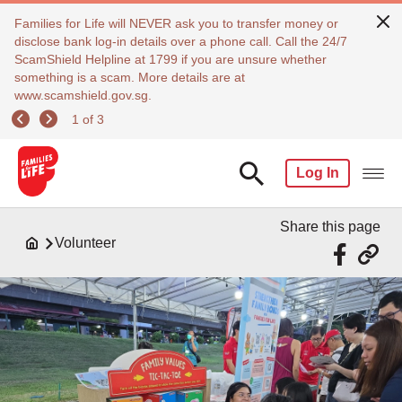
Families for Life will NEVER ask you to transfer money or
disclose bank log-in details over a phone call. Call the 24/7
ScamShield Helpline at 1799 if you are unsure whether
something is a scam. More details are at
www.scamshield.gov.sg.
1 of 3
Log In
Share this page
Volunteer