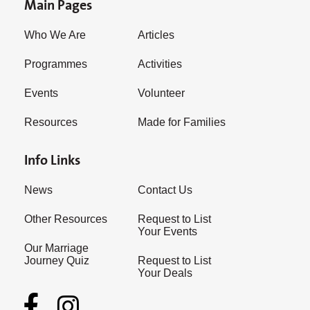
Main Pages
Who We Are
Articles
Programmes
Activities
Events
Volunteer
Resources
Made for Families
Info Links
News
Contact Us
Other Resources
Request to List
Your Events
Our Marriage
Journey Quiz
Request to List
Your Deals