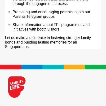
through the engagement process
Promoting and encouraging parents to join our
Parents Telegram groups
Share information about FFL programmes and
initiatives with booth visitors
Let us make a difference in fostering stronger family
bonds and building lasting memories for all
Singaporeans!