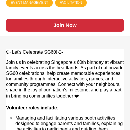
EVENT MANAGEMENT
FACILITATION
Join Now
🥳 Let's Celebrate SG60! 🥳
Join us in celebrating Singapore's 60th birthday at vibrant
family events across the heartlands! As part of nationwide
SG60 celebrations, help create memorable experiences
for families through interactive activities, games, and
community programmes. Connect with your neighbours,
share in the joy of our nation's milestone, and play a part
in bringing communities together ❤️
Volunteer roles include:
Managing and facilitating various booth activities
designed to engage parents and families, explaining
the activities to participants and guiding them