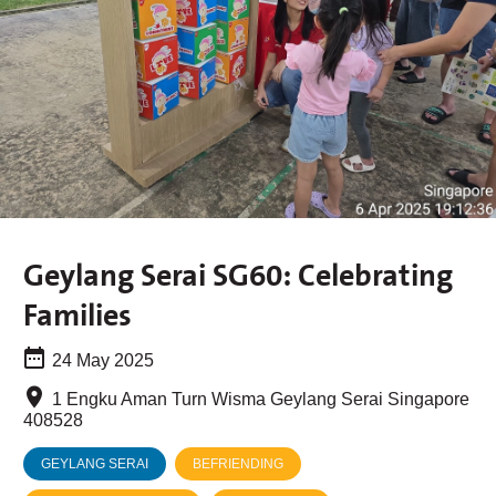
Geylang Serai SG60: Celebrating
Families
24 May 2025
1 Engku Aman Turn Wisma Geylang Serai Singapore
408528
GEYLANG SERAI
BEFRIENDING