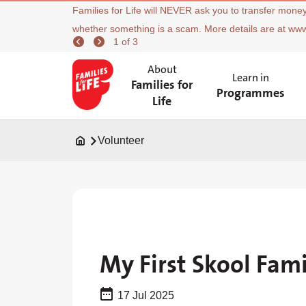
Families for Life will NEVER ask you to transfer money
whether something is a scam. More details are at ww
1 of 3
About
Learn in
Families for
Programmes
Life
Volunteer
My First Skool Fam
17 Jul 2025