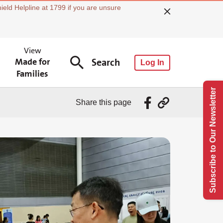
ield Helpline at 1799 if you are unsure
View
Made for
Search
Log In
Families
Subscribe to Our Newsletter
Share this page