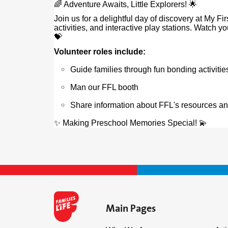
🌈 Adventure Awaits, Little Explorers! 🌟
Join us for a delightful day of discovery at My F
activities, and interactive play stations. Watch 
💝
Volunteer roles include:
Guide families through fun bonding activitie
Man our FFL booth
Share information about FFL's resources a
✨ Making Preschool Memories Special! 💫
Main Pages