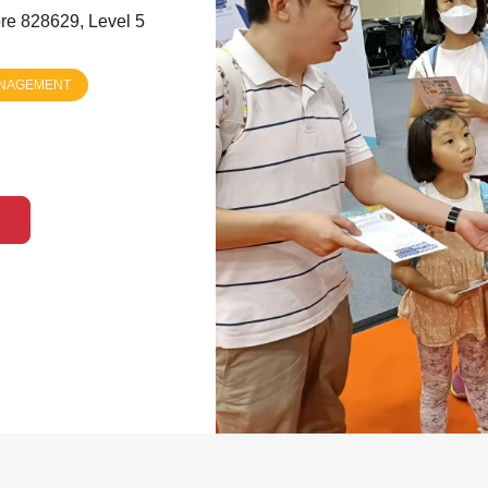
re 828629, Level 5
ANAGEMENT