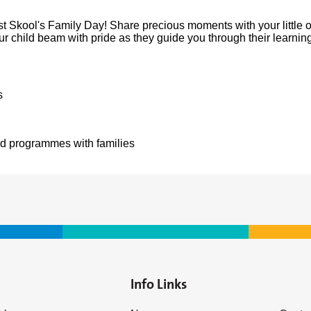
irst Skool's Family Day! Share precious moments with your little
your child beam with pride as they guide you through their learni
s
nd programmes with families
Info Links