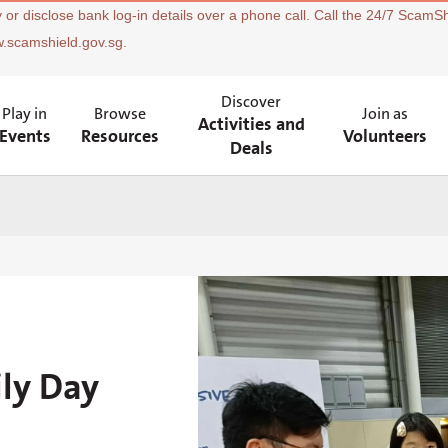
 or disclose bank log-in details over a phone call. Call the 24/7 ScamSh
w.scamshield.gov.sg.
Discover
Play in
Browse
Join as
Activities and
Events
Resources
Volunteers
Deals
ily Day