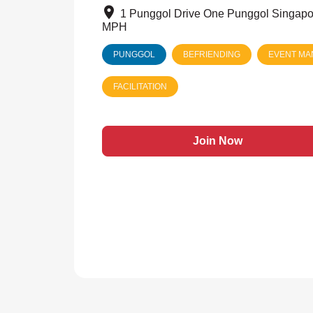
1 Punggol Drive One Punggol Singapo
MPH
PUNGGOL
BEFRIENDING
EVENT M
FACILITATION
Join Now