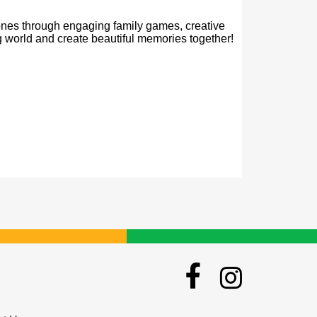
 ones through engaging family games, creative 
ng world and create beautiful memories together! 