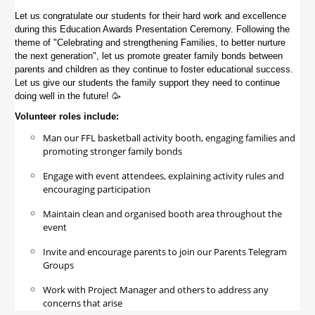
Let us congratulate our students for their hard work and excellence
during this Education Awards Presentation Ceremony. Following the
theme of "
Celebrating and strengthening Families, to better nurture
the next generation", let us p
romote greater family bonds between
parents and children as they continue to foster educational success.
Let us give our students the family support they need to continue
doing well in the future! 🥳
Volunteer roles include:
Man our FFL basketball activity booth, engaging families and
promoting stronger family bonds
Engage with event attendees, explaining activity rules and
encouraging participation
Maintain clean and organised booth area throughout the
event
Invite and encourage parents to join our Parents Telegram
Groups
Work with Project Manager and others to address any
concerns that arise