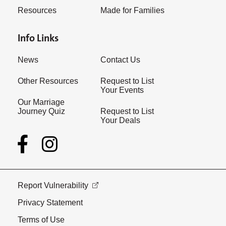
Resources
Made for Families
Info Links
News
Contact Us
Other Resources
Request to List
Your Events
Our Marriage
Journey Quiz
Request to List
Your Deals
Report Vulnerability
Privacy Statement
Terms of Use