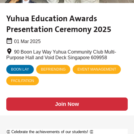
Yuhua Education Awards
Presentation Ceremony 2025
01 Mar 2025
90 Boon Lay Way Yuhua Community Club Multi-
Purpose Hall and Void Deck Singapore 609958
BOON LAY
BEFRIENDING
EVENT MANAGEMENT
FACILITATION
Join Now
👏 Celebrate the achievements of our students! 👏