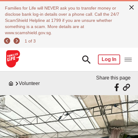
Families for Life will NEVER ask you to transfer money or
disclose bank log-in details over a phone call. Call the 24/7
ScamShield Helpline at 1799 if you are unsure whether
something is a scam. More details are at
www.scamshield.gov.sg.
1 of 3
Log In
Share this page
Volunteer