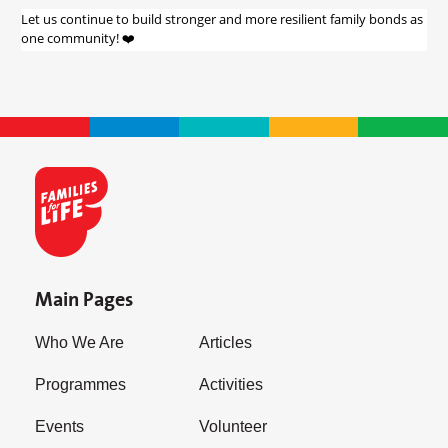
Let us continue to build stronger and more resilient family bonds as
one community! ❤️
Main Pages
Who We Are
Articles
Programmes
Activities
Events
Volunteer