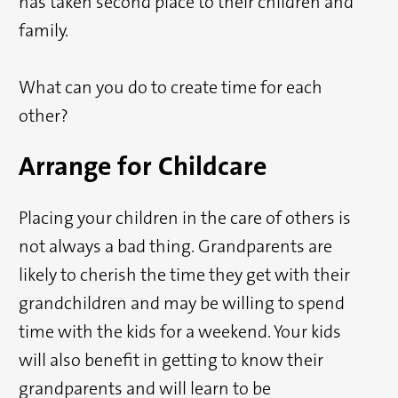
has taken second place to their children and
family.
What can you do to create time for each
other?
Arrange for Childcare
Placing your children in the care of others is
not always a bad thing. Grandparents are
likely to cherish the time they get with their
grandchildren and may be willing to spend
time with the kids for a weekend. Your kids
will also benefit in getting to know their
grandparents and will learn to be