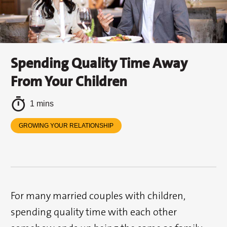
Spending Quality Time Away
From Your Children
1 mins
GROWING YOUR RELATIONSHIP
For many married couples with children,
spending quality time with each other