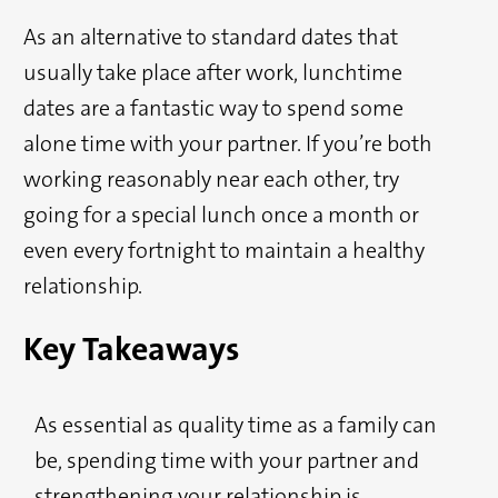
As an alternative to standard dates that
usually take place after work, lunchtime
dates are a fantastic way to spend some
alone time with your partner. If you’re both
working reasonably near each other, try
going for a special lunch once a month or
even every fortnight to maintain a healthy
relationship.
Key Takeaways
As essential as quality time as a family can
be, spending time with your partner and
strengthening your relationship is