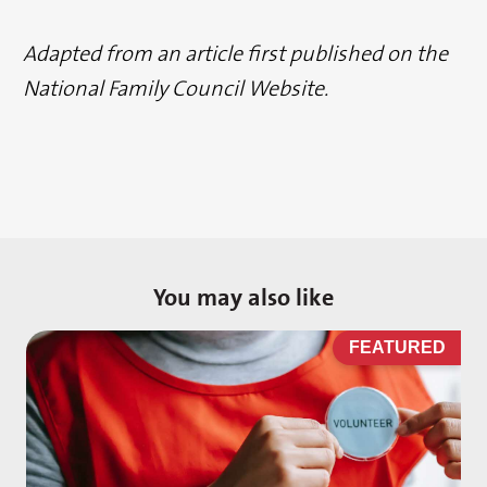
Adapted from an article first published on the
National Family Council Website.
You may also like
D
FEATURED