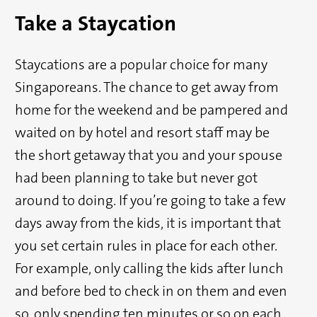
Take a Staycation
Staycations are a popular choice for many
Singaporeans. The chance to get away from
home for the weekend and be pampered and
waited on by hotel and resort staff may be
the short getaway that you and your spouse
had been planning to take but never got
around to doing. If you’re going to take a few
days away from the kids, it is important that
you set certain rules in place for each other.
For example, only calling the kids after lunch
and before bed to check in on them and even
so, only spending ten minutes or so on each