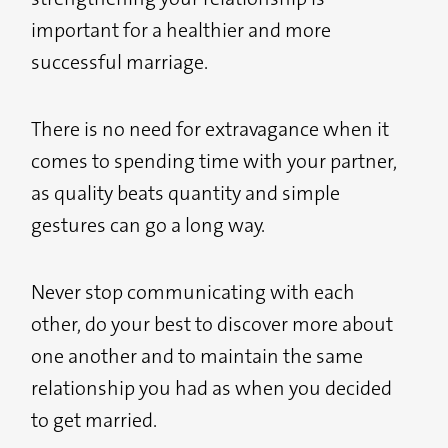
important for a healthier and more
successful marriage.
There is no need for extravagance when it
comes to spending time with your partner,
as quality beats quantity and simple
gestures can go a long way.
Never stop communicating with each
other, do your best to discover more about
one another and to maintain the same
relationship you had as when you decided
to get married.