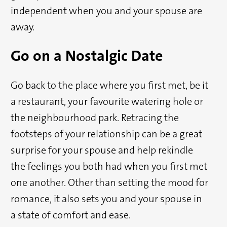
independent when you and your spouse are
away.
Go on a Nostalgic Date
Go back to the place where you first met, be it
a restaurant, your favourite watering hole or
the neighbourhood park. Retracing the
footsteps of your relationship can be a great
surprise for your spouse and help rekindle
the feelings you both had when you first met
one another. Other than setting the mood for
romance, it also sets you and your spouse in
a state of comfort and ease.