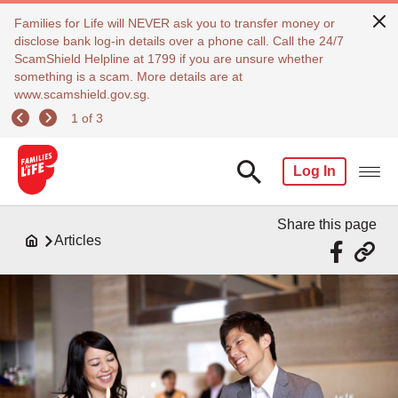
Families for Life will NEVER ask you to transfer money or
disclose bank log-in details over a phone call. Call the 24/7
ScamShield Helpline at 1799 if you are unsure whether
something is a scam. More details are at
www.scamshield.gov.sg.
1 of 3
Log In
Share this page
Articles