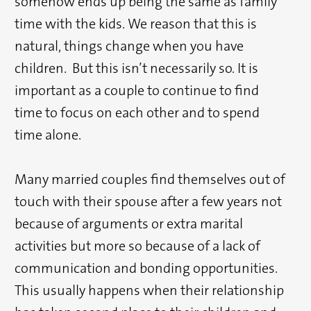
somehow ends up being the same as family
time with the kids. We reason that this is
natural, things change when you have
children. But this isn’t necessarily so. It is
important as a couple to continue to find
time to focus on each other and to spend
time alone.
Many married couples find themselves out of
touch with their spouse after a few years not
because of arguments or extra marital
activities but more so because of a lack of
communication and bonding opportunities.
This usually happens when their relationship