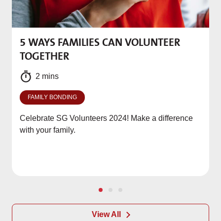
5 WAYS FAMILIES CAN VOLUNTEER
M
TOGETHER
f
2 mins
FAMILY BONDING
Celebrate SG Volunteers 2024! Make a difference
with your family.
View All