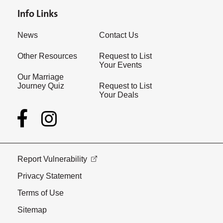
Info Links
News
Contact Us
Other Resources
Request to List
Your Events
Our Marriage
Journey Quiz
Request to List
Your Deals
Report Vulnerability
Privacy Statement
Terms of Use
Sitemap