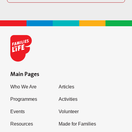
Main Pages
Who We Are
Articles
Programmes
Activities
Events
Volunteer
Resources
Made for Families