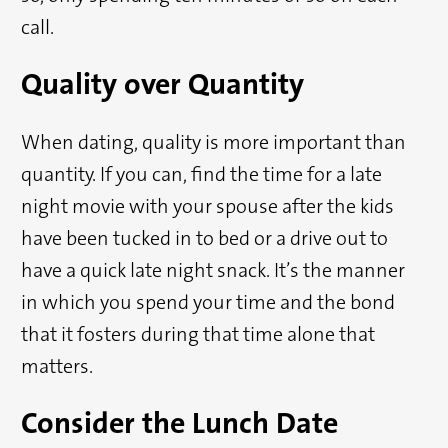
call.
Quality over Quantity
When dating, quality is more important than
quantity. If you can, find the time for a late
night movie with your spouse after the kids
have been tucked in to bed or a drive out to
have a quick late night snack. It’s the manner
in which you spend your time and the bond
that it fosters during that time alone that
matters.
Consider the Lunch Date